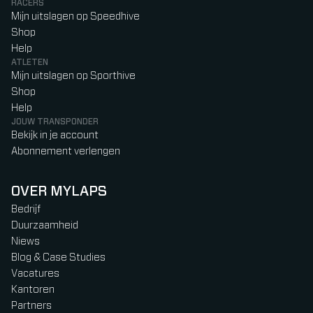
RACERS
Mijn uitslagen op Speedhive
Shop
Help
ATLETEN
Mijn uitslagen op Sporthive
Shop
Help
JOUW TRANSPONDER
Bekijk in je account
Abonnement verlengen
OVER MYLAPS
Bedrijf
Duurzaamheid
Niews
Blog & Case Studies
Vacatures
Kantoren
Partners