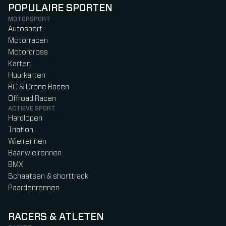
POPULAIRE SPORTEN
MOTORSPORT
Autosport
Motorracen
Motorcross
Karten
Huurkarten
RC & Drone Racen
Offroad Racen
ACTIEVE SPORT
Hardlopen
Triatlon
Wielrennen
Baanwielrennen
BMX
Schaatsen & shorttrack
Paardenrennen
RACERS & ATLETEN