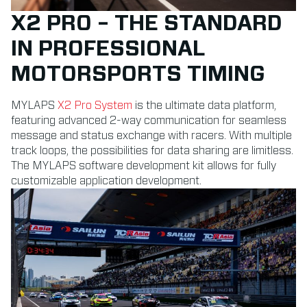
X2 PRO – THE STANDARD
IN PROFESSIONAL
MOTORSPORTS TIMING
MYLAPS
X2 Pro System
is the ultimate data platform,
featuring advanced 2-way communication for seamless
message and status exchange with racers. With multiple
track loops, the possibilities for data sharing are limitless.
The MYLAPS software development kit allows for fully
customizable application development.