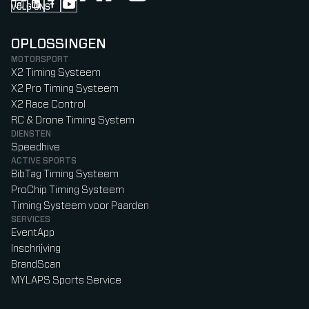
VOLG ONS
Follow us on Instagram (Opens in new tab)
Follow us on LinkedIn (Opens in new tab)
Follow us on Facebook (Opens in new tab)
Follow us on YouTube (Opens in new tab)
OPLOSSINGEN
MOTORSPORT
X2 Timing Systeem
X2 Pro Timing Systeem
X2 Race Control
RC & Drone Timing System
DIENSTEN
Speedhive
ACTIVE SPORTS
BibTag Timing Systeem
ProChip Timing Systeem
Timing Systeem voor Paarden
SERVICES
EventApp
Inschrijving
BrandScan
MYLAPS Sports Service