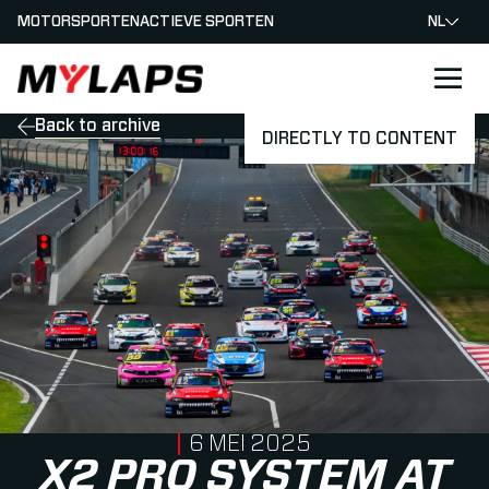
MOTORSPORTEN
ACTIEVE SPORTEN
NL
LOGO MYLAPS - NEDERLAND
Back to archive
DIRECTLY TO CONTENT
PUBLISHED ON
6 MEI 2025
X2 PRO SYSTEM AT