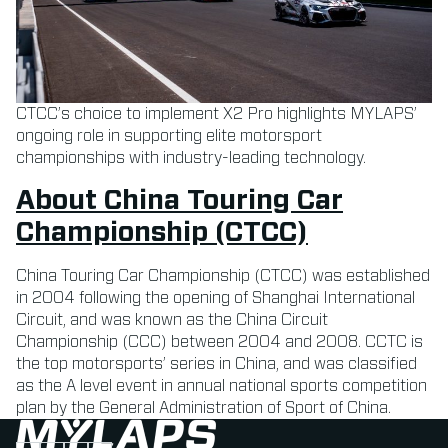
CTCC’s choice to implement X2 Pro highlights MYLAPS’
ongoing role in supporting elite motorsport
championships with industry-leading technology.
About China Touring Car
Championship (CTCC)
China Touring Car Championship (CTCC) was established
in 2004 following the opening of Shanghai International
Circuit, and was known as the China Circuit
Championship (CCC) between 2004 and 2008. CCTC is
the top motorsports’ series in China, and was classified
as the A level event in annual national sports competition
plan by the General Administration of Sport of China.