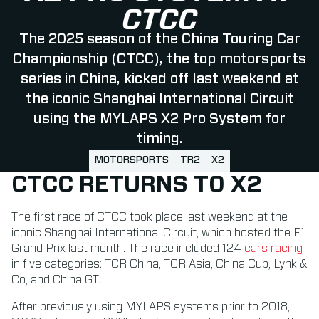
CTCC
The 2025 season of the China Touring Car
Championship (CTCC), the top motorsports
series in China, kicked off last weekend at
the iconic Shanghai International Circuit
using the MYLAPS X2 Pro System for
timing.
MOTORSPORTS
TR2
X2
CTCC RETURNS TO X2
The first race of CTCC took place last weekend at the
iconic Shanghai International Circuit, which hosted the F1
Grand Prix last month. The race included 124
cars racing
in five categories: TCR China, TCR Asia, China Cup, Lynk &
Co, and China GT.
After previously using MYLAPS systems prior to 2018,