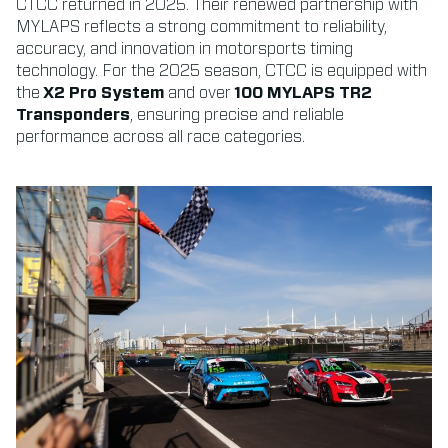
CTCC returned in 2025. Their renewed partnership with
MYLAPS reflects a strong commitment to reliability,
accuracy, and innovation in motorsports timing
technology. For the 2025 season, CTCC is equipped with
the
X2 Pro System
and over
100 MYLAPS TR2
Transponders
, ensuring precise and reliable
performance across all race categories.