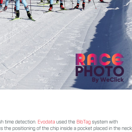
sh time detection.
Evodata
used the
BibTag
system with
he positioning of the chip inside a pocket placed in the neck