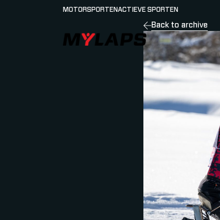
MOTORSPORTEN
ACTIEVE SPORTEN
Back to archive
LOGO MYLAPS - NEDERLAND