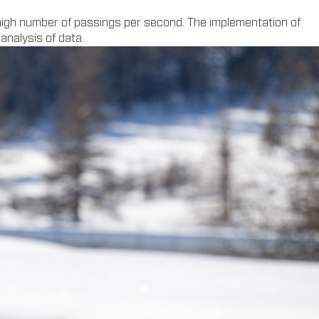
a high number of passings per second. The implementation of
analysis of data.