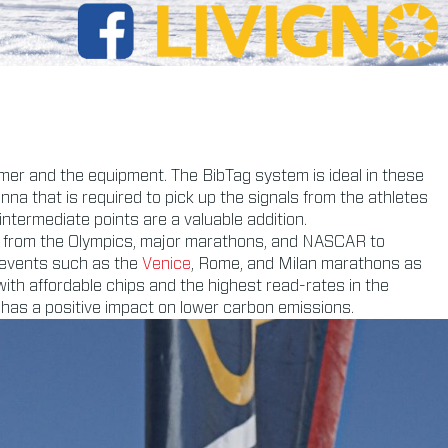
mer and the equipment. The BibTag system is ideal in these
enna that is required to pick up the signals from the athletes
 intermediate points are a valuable addition.
d, from the Olympics, major marathons, and NASCAR to
 events such as the
Venice
, Rome, and Milan marathons as
th affordable chips and the highest read-rates in the
 has a positive impact on lower carbon emissions.