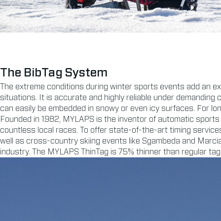
The BibTag System
The extreme conditions during winter sports events add an ex
situations. It is accurate and highly reliable under demanding 
can easily be embedded in snowy or even icy surfaces. For lo
Founded in 1982, MYLAPS is the inventor of automatic sports 
countless local races. To offer state-of-the-art timing serv
well as cross-country skiing events like Sgambeda and Marcial
industry. The MYLAPS ThinTag is 75% thinner than regular tag