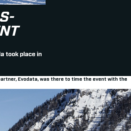
S-
ENT
a took place in
artner, Evodata, was there to time the event with the