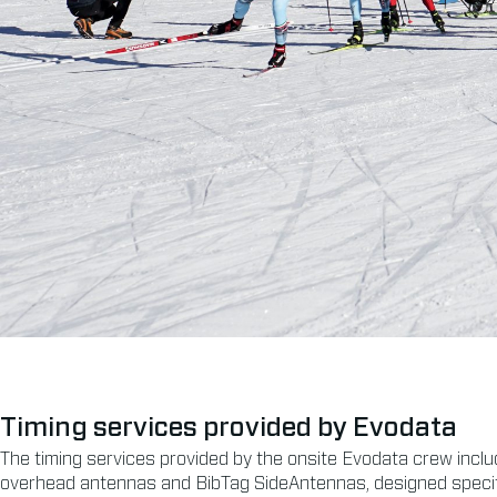
Timing services provided by Evodata
The timing services provided by the onsite Evodata crew includ
overhead antennas and BibTag SideAntennas, designed specifica