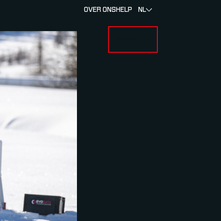
OVER ONS
HELP
NL
INLOGGEN
 FOR RACERS & ATLETEN
SUBMENU FOR OVER MYLAPS