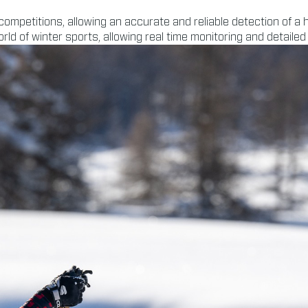
 competitions, allowing an accurate and reliable detection of 
ld of winter sports, allowing real time monitoring and detailed 