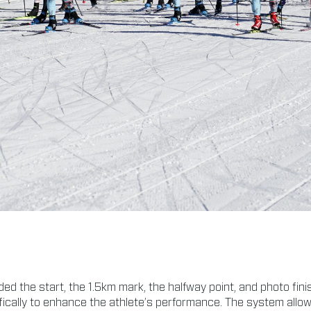
ed the start, the 1.5km mark, the halfway point, and photo fini
lly to enhance the athlete’s performance. The system allows t