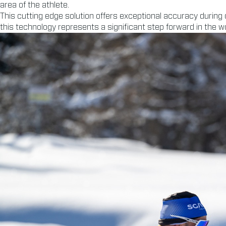
area of the athlete.
This cutting edge solution offers exceptional accuracy during
this technology represents a significant step forward in the wor