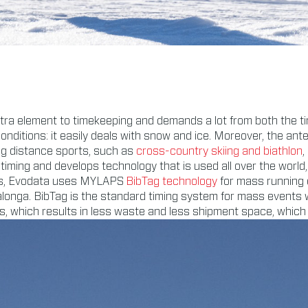
tra element to timekeeping and demands a lot from both the ti
conditions: it easily deals with snow and ice. Moreover, the ant
ng distance sports, such as
cross-country skiing and biathlon
,
timing and develops technology that is used all over the worl
ices, Evodata uses MYLAPS
BibTag technology
for mass running
onga. BibTag is the standard timing system for mass events wi
s, which results in less waste and less shipment space, which