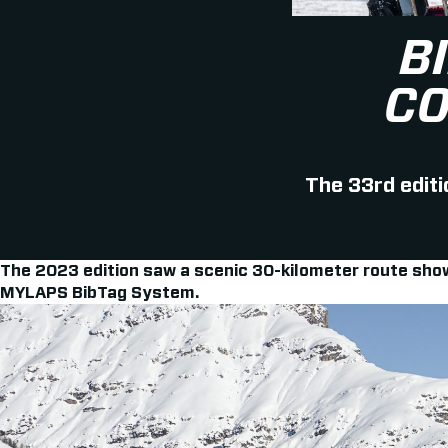
B
CO
The 33rd editi
The 2023 edition saw a scenic 30-kilometer route showc
MYLAPS BibTag System.