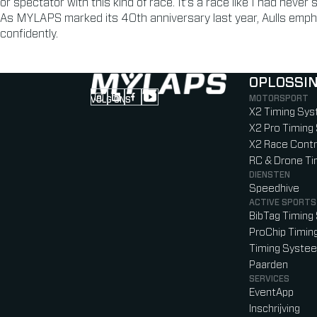
or spectator with this kind of race. It’s a race like I had never
As MYLAPS marked its 40th anniversary last year, Aulls emph
confidently.
OPLOSSI
MOTORSPORT
VOLG ONS
Follow us on Instagram (Opens in new tab
Follow us on LinkedIn (Opens in new ta
Follow us on Facebook (Opens in ne
Follow us on YouTube (Opens in 
X2 Timing Sy
X2 Pro Timin
X2 Race Contr
RC & Drone T
DIENSTEN
Speedhive
ACTIVE SPORTS
BibTag Timin
ProChip Timi
Timing Syste
Paarden
SERVICES
EventApp
Inschrijving