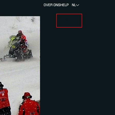
OVER ONS
HELP
NL
INLOGGEN
 FOR RACERS & ATLETEN
SUBMENU FOR OVER MYLAPS