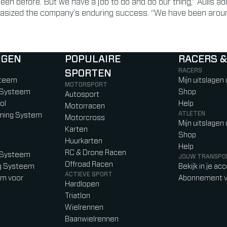
 seen before. But we have a job to do and do our thing,” Aulls ad
asized the company’s enduring success. “We have been around
NGEN
POPULAIRE
RACERS &
RACERS
SPORTEN
)
b)
w tab)
new tab)
steem
Mijn uitslagen
MOTORSPORT
g Systeem
Shop
Autosport
ol
Help
Motorracen
ATLETEN
iming System
Motorcross
Mijn uitslagen
Karten
Shop
Huurkarten
Help
RC & Drone Racen
g Systeem
JOUW TRANSPO
Offroad Racen
ng Systeem
Bekijk in je ac
ACTIEVE SPORT
em voor
Abonnement v
Hardlopen
Triatlon
Wielrennen
Baanwielrennen