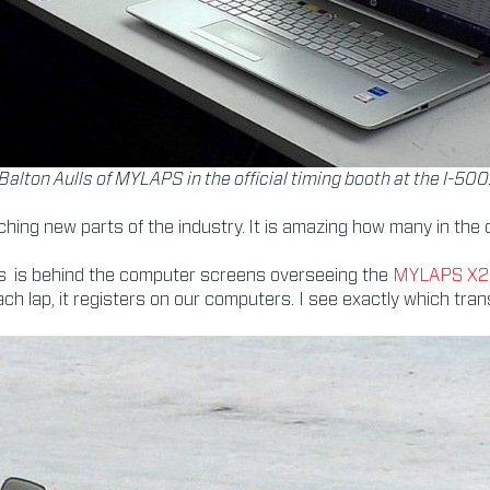
Balton Aulls of MYLAPS in the official timing booth at the I-500
ching new parts of the industry. It is amazing how many in the 
 Aulls is behind the computer screens overseeing the
MYLAPS X2 
h lap, it registers on our computers. I see exactly which tran