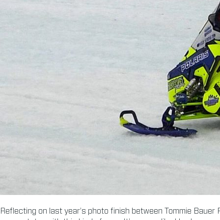
Reflecting on last year’s photo finish between Tommie Bauer R