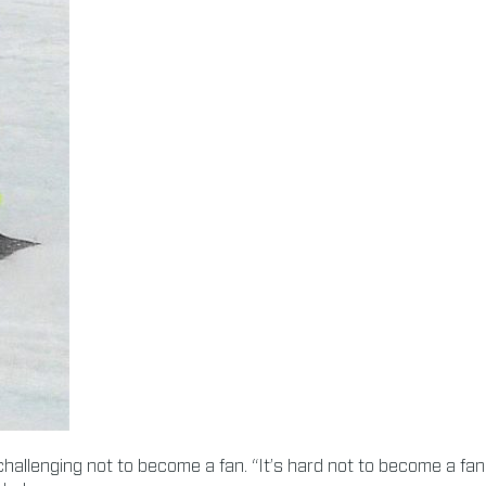
hallenging not to become a fan. “It’s hard not to become a fan