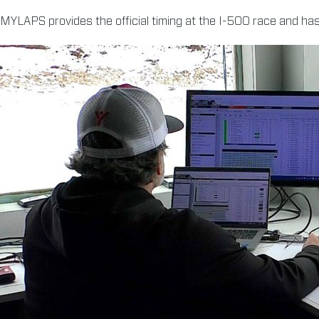
MYLAPS provides the official timing at the I-500 race and has 