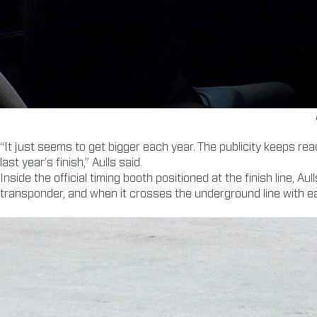
“It just seems to get bigger each year. The publicity keeps rea
last year’s finish,” Aulls said.
Inside the official timing booth positioned at the finish line,
transponder, and when it crosses the underground line with eac