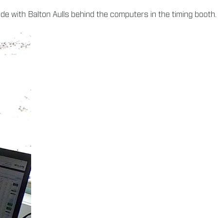
ade with Balton Aulls behind the computers in the timing booth.