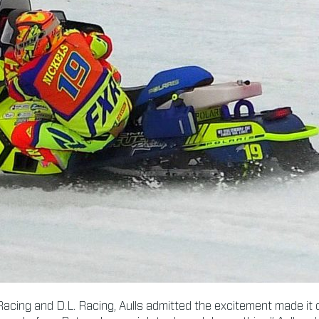
acing and D.L. Racing, Aulls admitted the excitement made it c