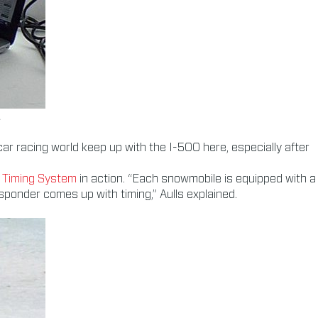
.
car racing world keep up with the I-500 here, especially after
Timing System
in action. “Each snowmobile is equipped with a
sponder comes up with timing,” Aulls explained.