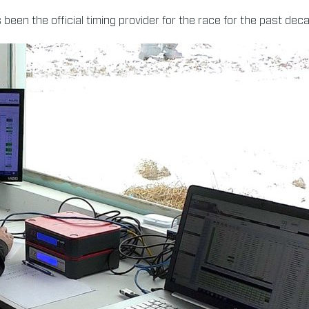
been the official timing provider for the race for the past dec