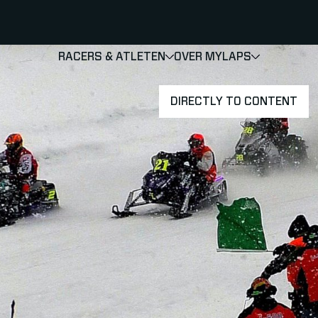
RACERS & ATLETEN
OVER MYLAPS
SHOW
SHOW
SUBMENU
DIRECTLY TO CONTENT