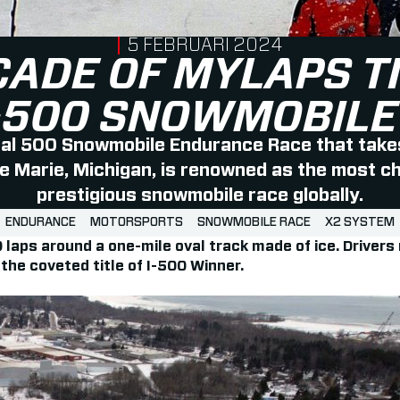
PUBLISHED ON
5 FEBRUARI 2024
CADE OF MYLAPS T
I-500 SNOWMOBILE
nal 500 Snowmobile Endurance Race that takes
te Marie, Michigan, is renowned as the most c
prestigious snowmobile race globally.
ENDURANCE
MOTORSPORTS
SNOWMOBILE RACE
X2 SYSTEM
00 laps around a one-mile oval track made of ice. Driv
he coveted title of I-500 Winner.