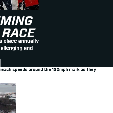
IMING
 RACE
 place annually
hallenging and
ers reach speeds around the 120mph mark as they