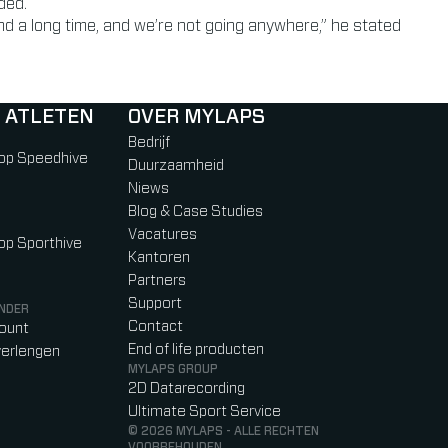
ded.
 a long time, and we’re not going anywhere,” he stated
 ATLETEN
OVER MYLAPS
Bedrijf
 op Speedhive
Duurzaamheid
Niews
Blog & Case Studies
Vacatures
 op Sporthive
Kantoren
Partners
Support
NDER
Contact
count
End of life producten
erlengen
MYLAPS GROUP
2D Datarecording
Ultimate Sport Service
© 2026 MYLAPS - ALLE RECHTEN
VOORBEHOUDEN