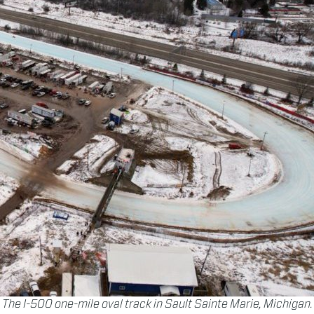
The I-500 one-mile oval track in Sault Sainte Marie, Michigan.