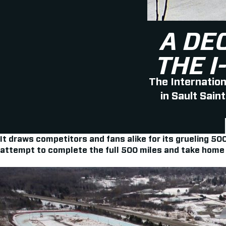
A DE
THE 
The Internatio
in Sault Sain
It draws competitors and fans alike for its grueling 5
attempt to complete the full 500 miles and take home t