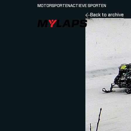
MOTORSPORTEN
ACTIEVE SPORTEN
Back to archive
LOGO MYLAPS - NEDERLAND