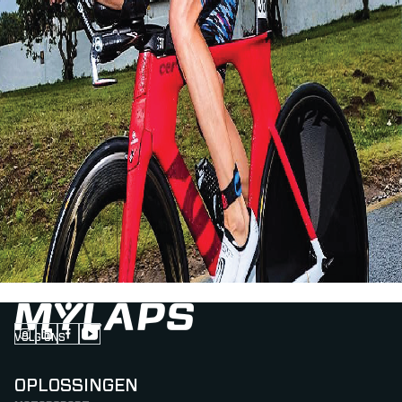
VOLG ONS
Follow us on Instagram (Opens in new tab)
Follow us on LinkedIn (Opens in new tab)
Follow us on Facebook (Opens in new tab)
Follow us on YouTube (Opens in new tab)
OPLOSSINGEN