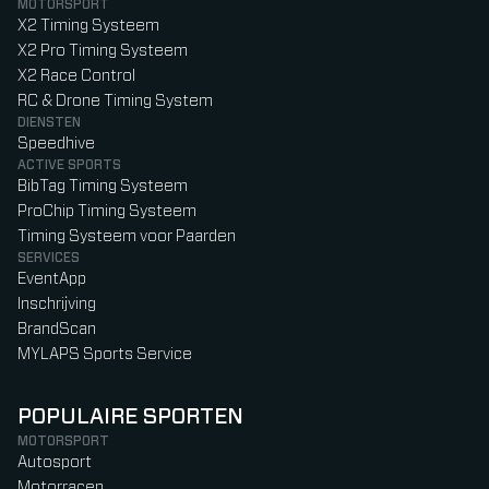
MOTORSPORT
X2 Timing Systeem
X2 Pro Timing Systeem
X2 Race Control
RC & Drone Timing System
DIENSTEN
Speedhive
ACTIVE SPORTS
BibTag Timing Systeem
ProChip Timing Systeem
Timing Systeem voor Paarden
SERVICES
EventApp
Inschrijving
BrandScan
MYLAPS Sports Service
POPULAIRE SPORTEN
MOTORSPORT
Autosport
Motorracen