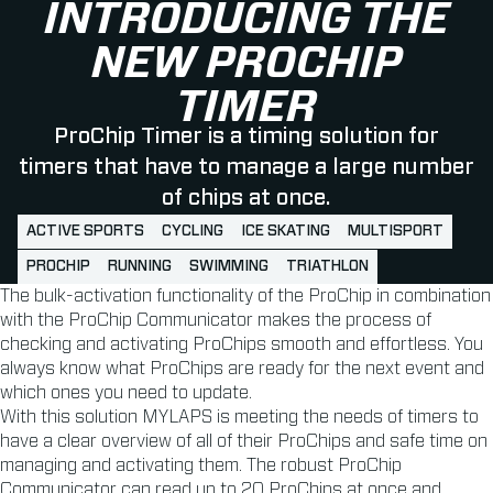
INTRODUCING THE
NEW PROCHIP
TIMER
ProChip Timer is a timing solution for
timers that have to manage a large number
of chips at once.
ACTIVE SPORTS
CYCLING
ICE SKATING
MULTISPORT
PROCHIP
RUNNING
SWIMMING
TRIATHLON
The bulk-activation functionality of the ProChip in combination
with the ProChip Communicator makes the process of
checking and activating ProChips smooth and effortless. You
always know what ProChips are ready for the next event and
which ones you need to update.
With this solution MYLAPS is meeting the needs of timers to
have a clear overview of all of their ProChips and safe time on
managing and activating them. The robust ProChip
Communicator can read up to 20 ProChips at once and