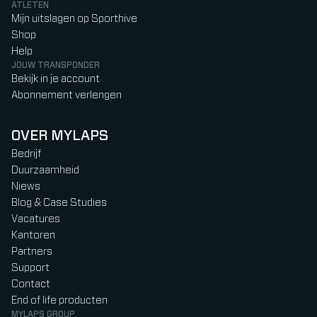
ATLETEN
Mijn uitslagen op Sporthive
Shop
Help
JOUW TRANSPONDER
Bekijk in je account
Abonnement verlengen
OVER MYLAPS
Bedrijf
Duurzaamheid
Niews
Blog & Case Studies
Vacatures
Kantoren
Partners
Support
Contact
End of life producten
MYLAPS GROUP