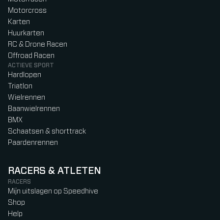
Motorcross
Karten
Huurkarten
RC & Drone Racen
Offroad Racen
ACTIEVE SPORT
Hardlopen
Triatlon
Wielrennen
Baanwielrennen
BMX
Schaatsen & shorttrack
Paardenrennen
RACERS & ATLETEN
RACERS
Mijn uitslagen op Speedhive
Shop
Help