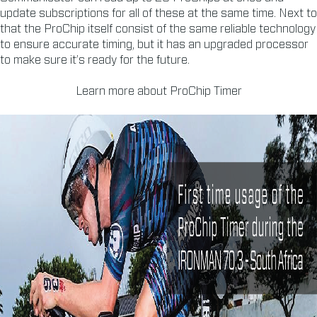
update subscriptions for all of these at the same time. Next to
that the ProChip itself consist of the same reliable technology
to ensure accurate timing, but it has an upgraded processor
to make sure it’s ready for the future.
Learn more about ProChip Timer