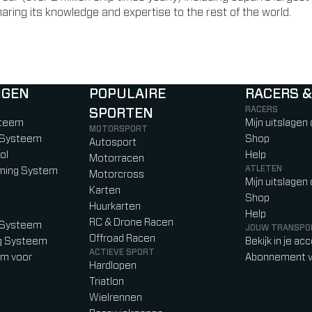
ring its knowledge and expertise to the rest of the world.
NGEN
POPULAIRE
RACERS &
RACERS
SPORTEN
)
b)
w tab)
new tab)
steem
Mijn uitslagen
MOTORSPORT
g Systeem
Shop
Autosport
ol
Help
Motorracen
ATLETEN
iming System
Motorcross
Mijn uitslagen
Karten
Shop
Huurkarten
Help
RC & Drone Racen
g Systeem
JOUW TRANSPO
Offroad Racen
ng Systeem
Bekijk in je ac
ACTIEVE SPORT
em voor
Abonnement v
Hardlopen
Triatlon
Wielrennen