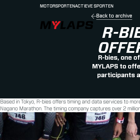
MOTORSPORTEN
ACTIEVE SPORTEN
Back to archive
LOGO MYLAPS - NEDERLAND
R-BI
OFFE
R-bies, one o
MYLAPS to offer
participants 
Based in Tokyo, R-bies offers timing and data services to mo
Nagano Marathon. The timing company captures over 2 million 