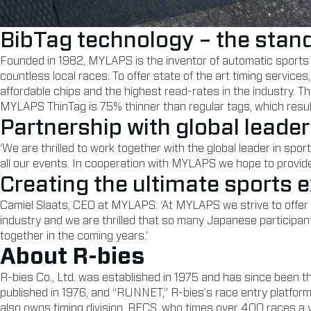
BibTag technology – the stand
Founded in 1982, MYLAPS is the inventor of automatic sports 
countless local races. To offer state of the art timing servi
affordable chips and the highest read-rates in the industry.
MYLAPS ThinTag is 75% thinner than regular tags, which resul
Partnership with global leader
‘We are thrilled to work together with the global leader in spo
all our events. In cooperation with MYLAPS we hope to provide 
Creating the ultimate sports 
Camiel Slaats, CEO at MYLAPS: ‘At MYLAPS we strive to offer t
industry and we are thrilled that so many Japanese participant
together in the coming years.’
About R-bies
R-bies Co., Ltd. was established in 1975 and has since been 
published in 1976, and “RUNNET,” R-bies’s race entry platform
also owns timing division, RECS, who times over 400 races a ye