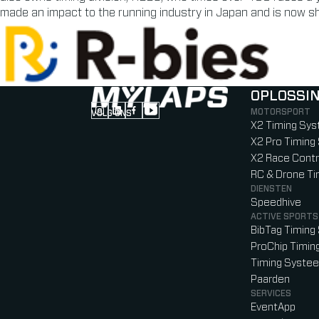
made an impact to the running industry in Japan and is now sha
OPLOSSI
MOTORSPORT
VOLG ONS
Follow us on Instagram (Opens in new tab
Follow us on LinkedIn (Opens in new ta
Follow us on Facebook (Opens in ne
Follow us on YouTube (Opens in 
X2 Timing Sy
X2 Pro Timin
X2 Race Contr
RC & Drone T
DIENSTEN
Speedhive
ACTIVE SPORTS
BibTag Timin
ProChip Timi
Timing Syste
Paarden
SERVICES
EventApp