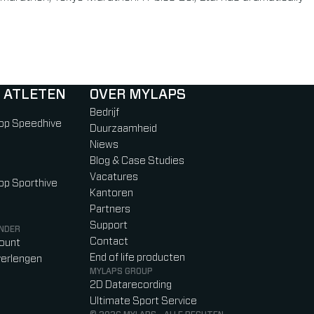
 ATLETEN
OVER MYLAPS
Bedrijf
 op Speedhive
Duurzaamheid
Niews
Blog & Case Studies
Vacatures
 op Sporthive
Kantoren
Partners
Support
NDER
Contact
count
End of life producten
erlengen
MYLAPS GROUP
2D Datarecording
Ultimate Sport Service