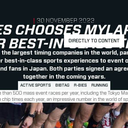
PUBLISHED ON
30 NOVEMBER 2023
RACERS & ATLETEN
OVER MYLAPS
SHOW
SHOW
SUBMENU
ES CHOOSES MYLA
R BEST-IN-CLASS T
DIRECTLY TO CONTENT
f the largest timing companies in the world, pa
 best-in-class sports experiences to event o
and fans in Japan.
Both parties signed an agr
together in the coming years.
ACTIVE SPORTS
BIBTAG
R-BIES
RUNNING
re than 500 mass event races per year, including the Tokyo M
chip times each year, an impressive number in the world of sp