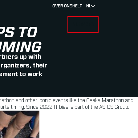
OVER ONS
HELP
NL
INLOGGEN
 FOR RACERS & ATLETEN
SUBMENU FOR OVER MYLAPS
PS TO
IMING
rtners up with
rganizers, their
eement to work
arathon and other iconic events like the Osaka Marathon and
orts timing. Since 2022 R-bies is part of the ASICS Group.