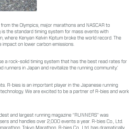
ld, from the Olympics, major marathons and NASCAR to
 is the standard timing system for mass events with
on, where Kenyan Kelvin Kiptum broke the world record. The
e impact on lower carbon emissions.
use a rock-solid timing system that has the best read rates for
d runners in Japan and revitalize the running community.’
ts. R-bies is an important player in the Japanese running
 technology. We are excited to be a partner of R-bies and work
s oldest and largest running magazine “RUNNERS” was
sers and handles over 2,000 events a year. R-bies Co., Ltd.
t marathon, Tokyo Marathon. R-bies Co., Ltd. has dramatically