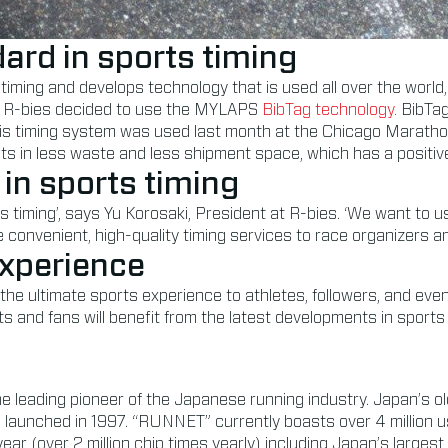
ard in sports timing
timing and develops technology that is used all over the wor
ces, R-bies decided to use the MYLAPS
BibTag technology.
BibTag
 This timing system was used last month at the Chicago Marath
ts in less waste and less shipment space, which has a positiv
 in sports timing
rts timing’, says Yu Korosaki, President at R-bies. ‘We want to 
convenient, high-quality timing services to race organizers an
experience
he ultimate sports experience to athletes, followers, and even
s and fans will benefit from the latest developments in sports
the leading pioneer of the Japanese running industry. Japan’
 launched in 1997. “RUNNET” currently boasts over 4 million u
ar (over 2 million chip times yearly) including Japan’s larges