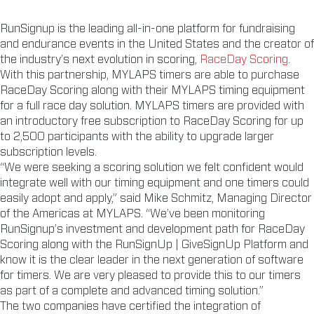
RunSignup is the leading all-in-one platform for fundraising
and endurance events in the United States and the creator of
the industry’s next evolution in scoring,
RaceDay Scoring
.
With this partnership, MYLAPS timers are able to purchase
RaceDay Scoring along with their MYLAPS timing equipment
for a full race day solution. MYLAPS timers are provided with
an introductory free subscription to RaceDay Scoring for up
to 2,500 participants with the ability to upgrade larger
subscription levels.
“We were seeking a scoring solution we felt confident would
integrate well with our timing equipment and one timers could
easily adopt and apply,” said Mike Schmitz, Managing Director
of the Americas at MYLAPS. “We’ve been monitoring
RunSignup’s investment and development path for RaceDay
Scoring along with the RunSignUp | GiveSignUp Platform and
know it is the clear leader in the next generation of software
for timers. We are very pleased to provide this to our timers
as part of a complete and advanced timing solution.”
The two companies have certified the integration of