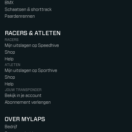
BMX
Schaatsen & shorttrack
Paardenrennen
RACERS & ATLETEN
RACERS
Mijn uitslagen op Speedhive
Shop
Help
ATLETEN
Mijn uitslagen op Sporthive
Shop
Help
JOUW TRANSPONDER
Bekijk in je account
Abonnement verlengen
OVER MYLAPS
Bedrijf