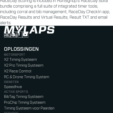
RaceDay Scoring is included in RunSignup’s RaceDay Suite
bundle comprising a full suite of integrated timer tools,
including corral and bib management, RaceDay CheckIn app,
RaceDay Results and Virtual Results, Result TXT and email
alerts.
VOLG ONS
Follow us on Instagram (Opens in new tab)
Follow us on LinkedIn (Opens in new tab)
Follow us on Facebook (Opens in new tab)
Follow us on YouTube (Opens in new tab)
OPLOSSINGEN
MOTORSPORT
X2 Timing Systeem
X2 Pro Timing Systeem
X2 Race Control
RC & Drone Timing System
DIENSTEN
Speedhive
ACTIVE SPORTS
BibTag Timing Systeem
ProChip Timing Systeem
Timing Systeem voor Paarden