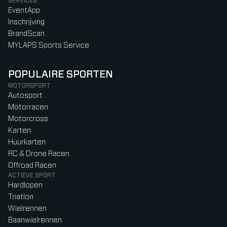
SERVICES
EventApp
Inschrijving
BrandScan
MYLAPS Sports Service
POPULAIRE SPORTEN
MOTORSPORT
Autosport
Motorracen
Motorcross
Karten
Huurkarten
RC & Drone Racen
Offroad Racen
ACTIEVE SPORT
Hardlopen
Triatlon
Wielrennen
Baanwielrennen