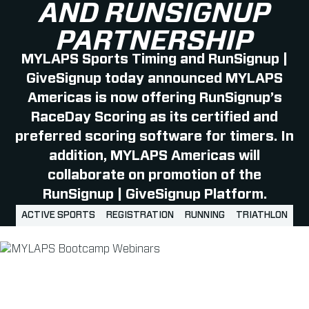
AND RUNSIGNUP
PARTNERSHIP
MYLAPS Sports Timing and RunSignup |
GiveSignup today announced MYLAPS
Americas is now offering RunSignup’s
RaceDay Scoring as its certified and
preferred scoring software for timers. In
addition, MYLAPS Americas will
collaborate on promotion of the
RunSignup | GiveSignup Platform.
ACTIVE SPORTS
REGISTRATION
RUNNING
TRIATHLON