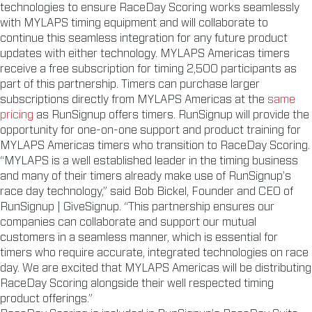
technologies to ensure RaceDay Scoring works seamlessly
with MYLAPS timing equipment and will collaborate to
continue this seamless integration for any future product
updates with either technology. MYLAPS Americas timers
receive a free subscription for timing 2,500 participants as
part of this partnership. Timers can purchase larger
subscriptions directly from MYLAPS Americas at the
same
pricing
as RunSignup offers timers. RunSignup will provide the
opportunity for one-on-one support and product training for
MYLAPS Americas timers who transition to RaceDay Scoring.
“MYLAPS is a well established leader in the timing business
and many of their timers already make use of RunSignup’s
race day technology,” said Bob Bickel, Founder and CEO of
RunSignup | GiveSignup. “This partnership ensures our
companies can collaborate and support our mutual
customers in a seamless manner, which is essential for
timers who require accurate, integrated technologies on race
day. We are excited that MYLAPS Americas will be distributing
RaceDay Scoring alongside their well respected timing
product offerings.”