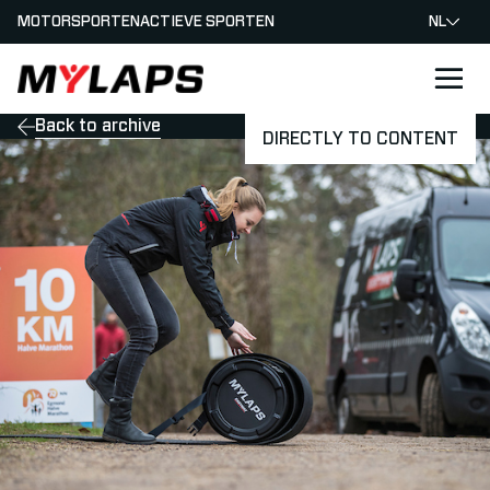
MOTORSPORTEN
ACTIEVE SPORTEN
NL
LOGO MYLAPS - NEDERLAND
Back to archive
DIRECTLY TO CONTENT