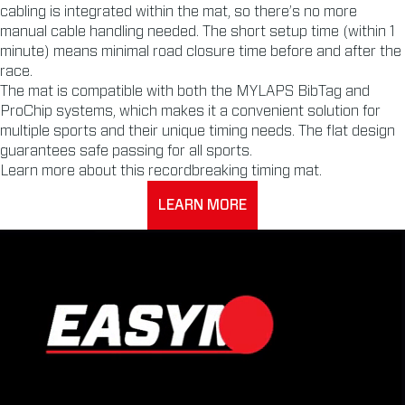
cabling is integrated within the mat, so there’s no more
manual cable handling needed. The short setup time (within 1
minute) means minimal road closure time before and after the
race.
The mat is compatible with both the MYLAPS BibTag and
ProChip systems, which makes it a convenient solution for
multiple sports and their unique timing needs. The flat design
guarantees safe passing for all sports.
Learn more about this recordbreaking timing mat.
LEARN MORE