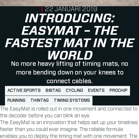
PUBLISHED ON
22 JANUARI 2019
INTRODUCING:
EASYMAT – THE
FASTEST MAT IN THE
WORLD
No more heavy lifting of timing mats, no
more bending down on your knees to
connect cables.
ACTIVE SPORTS
BIBTAG
CYCLING
EVENTS
PROCHIP
RUNNING
THINTAG
TIMING SYSTEMS
The EasyMat is rolled out in one movement and connected to
the decoder before you can blink an eye.
The EasyMat is an innovation that helps set up your timelines
faster than you could ever imagine. The rollable formula
enables you to deploy the timing mat with one movement. The