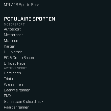
MYLAPS Sports Service
POPULAIRE SPORTEN
MOTORSPORT
Autosport
Motorracen
Motorcross
Karten
Huurkarten
RC & Drone Racen
Offroad Racen
ACTIEVE SPORT
Hardlopen
Triatlon
Wielrennen
Baanwielrennen
BMX
Schaatsen & shorttrack
Paardenrennen