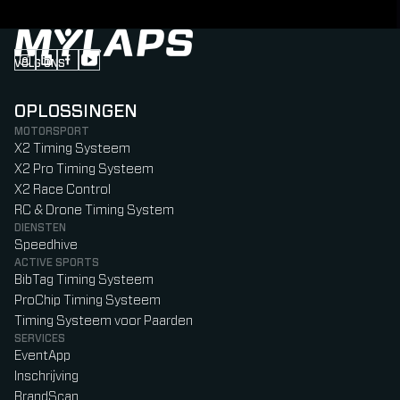
VOLG ONS
Follow us on Instagram (Opens in new tab)
Follow us on LinkedIn (Opens in new tab)
Follow us on Facebook (Opens in new tab)
Follow us on YouTube (Opens in new tab)
OPLOSSINGEN
MOTORSPORT
X2 Timing Systeem
X2 Pro Timing Systeem
X2 Race Control
RC & Drone Timing System
DIENSTEN
Speedhive
ACTIVE SPORTS
BibTag Timing Systeem
ProChip Timing Systeem
Timing Systeem voor Paarden
SERVICES
EventApp
Inschrijving
BrandScan