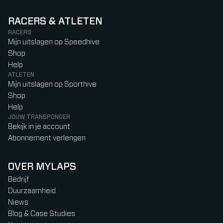
RACERS & ATLETEN
RACERS
Mijn uitslagen op Speedhive
Shop
Help
ATLETEN
Mijn uitslagen op Sporthive
Shop
Help
JOUW TRANSPONDER
Bekijk in je account
Abonnement verlengen
OVER MYLAPS
Bedrijf
Duurzaamheid
Niews
Blog & Case Studies