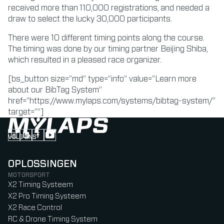
received more than 110,000 registrations, and needed a
draw to select the lucky 30,000 participants.
There were 10 different timing points along the course.
The timing was done by our timing partner Beijing Shiba,
which resulted in a pleased race organizer.
[bs_button size=”md” type=”info” value=”Learn more
about our BibTag System”
href=”https://www.mylaps.com/systems/bibtag-system/”
target=””]
VOLG ONS
Follow us on Instagram (Opens in new tab)
Follow us on LinkedIn (Opens in new tab)
Follow us on Facebook (Opens in new tab)
Follow us on YouTube (Opens in new tab)
OPLOSSINGEN
MOTORSPORT
X2 Timing Systeem
X2 Pro Timing Systeem
X2 Race Control
RC & Drone Timing System