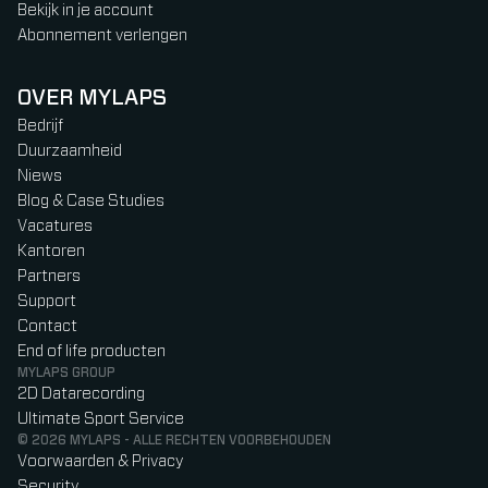
Bekijk in je account
Abonnement verlengen
OVER MYLAPS
Bedrijf
Duurzaamheid
Niews
Blog & Case Studies
Vacatures
Kantoren
Partners
Support
Contact
End of life producten
MYLAPS GROUP
2D Datarecording
Ultimate Sport Service
© 2026 MYLAPS - ALLE RECHTEN VOORBEHOUDEN
Voorwaarden & Privacy
Security