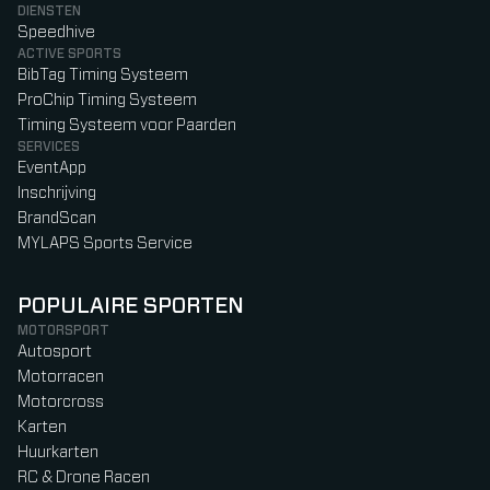
DIENSTEN
Speedhive
ACTIVE SPORTS
BibTag Timing Systeem
ProChip Timing Systeem
Timing Systeem voor Paarden
SERVICES
EventApp
Inschrijving
BrandScan
MYLAPS Sports Service
POPULAIRE SPORTEN
MOTORSPORT
Autosport
Motorracen
Motorcross
Karten
Huurkarten
RC & Drone Racen