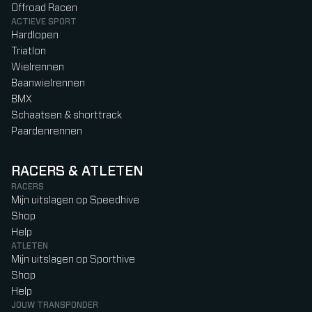
Offroad Racen
ACTIEVE SPORT
Hardlopen
Triatlon
Wielrennen
Baanwielrennen
BMX
Schaatsen & shorttrack
Paardenrennen
RACERS & ATLETEN
RACERS
Mijn uitslagen op Speedhive
Shop
Help
ATLETEN
Mijn uitslagen op Sporthive
Shop
Help
JOUW TRANSPONDER