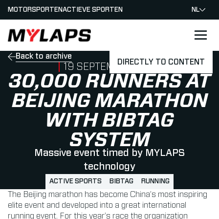
MOTORSPORTEN
ACTIEVE SPORTEN
NL
LOGO MYLAPS - NEDERLAND
Back to archive
DIRECTLY TO CONTENT
PUBLISHED ON
19 SEPTEMBER 2018
30,000 RUNNERS AT
BEIJING MARATHON
WITH BIBTAG
SYSTEM
Massive event timed by MYLAPS
technology
ACTIVE SPORTS
BIBTAG
RUNNING
The Beijing marathon has become China’s most inspiring
elite event and developed into a great international
running event. For this year’s race the organization