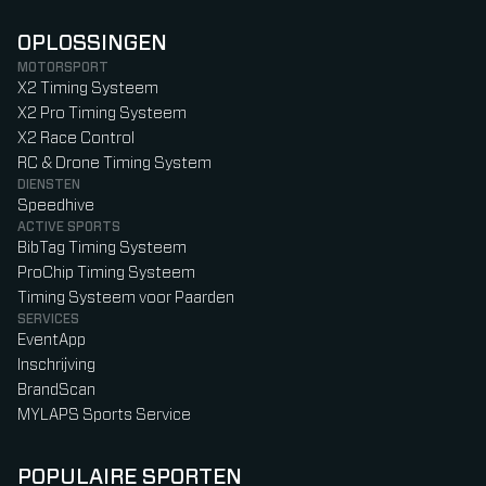
OPLOSSINGEN
MOTORSPORT
X2 Timing Systeem
X2 Pro Timing Systeem
X2 Race Control
RC & Drone Timing System
DIENSTEN
Speedhive
ACTIVE SPORTS
BibTag Timing Systeem
ProChip Timing Systeem
Timing Systeem voor Paarden
SERVICES
EventApp
Inschrijving
BrandScan
MYLAPS Sports Service
POPULAIRE SPORTEN