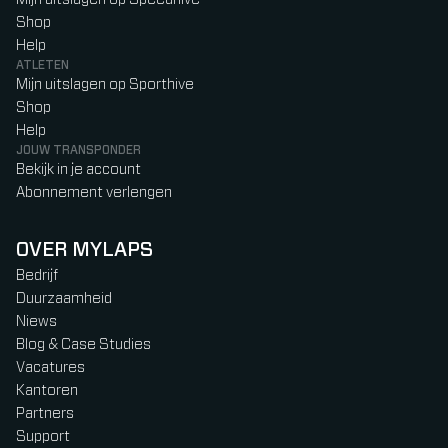
Shop
Help
ATLETEN
Mijn uitslagen op Sporthive
Shop
Help
JOUW TRANSPONDER
Bekijk in je account
Abonnement verlengen
OVER MYLAPS
Bedrijf
Duurzaamheid
Niews
Blog & Case Studies
Vacatures
Kantoren
Partners
Support