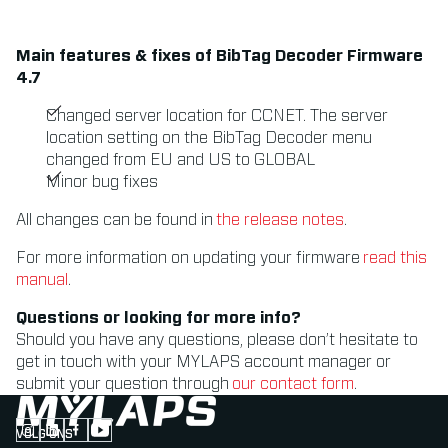
Main features & fixes of BibTag Decoder Firmware
4.7
Changed server location for CCNET. The server
location setting on the BibTag Decoder menu
changed from EU and US to GLOBAL
Minor bug fixes
All changes can be found in
the release notes
.
For more information on updating your firmware
read this
manual
.
Questions or looking for more info?
Should you have any questions, please don’t hesitate to
get in touch with your MYLAPS account manager or
submit your question through
our contact form
.
VOLG ONS
Follow us on Instagram (Opens in new tab)
Follow us on LinkedIn (Opens in new tab)
Follow us on Facebook (Opens in new tab)
Follow us on YouTube (Opens in new tab)