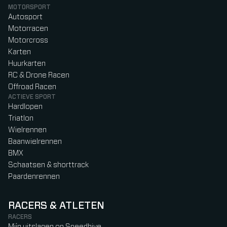
MOTORSPORT
Autosport
Motorracen
Motorcross
Karten
Huurkarten
RC & Drone Racen
Offroad Racen
ACTIEVE SPORT
Hardlopen
Triatlon
Wielrennen
Baanwielrennen
BMX
Schaatsen & shorttrack
Paardenrennen
RACERS & ATLETEN
RACERS
Mijn uitslagen op Speedhive