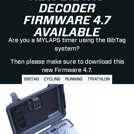
DECODER
FIRMWARE 4.7
AVAILABLE
Are you a MYLAPS timer using the BibTag
system?
Then please make sure to download this
new Firmware 4.7.
BIBTAG
CYCLING
RUNNING
TRIATHLON