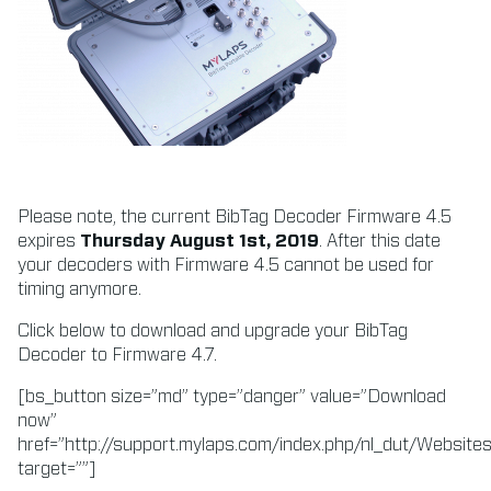
Please note, the current BibTag Decoder Firmware 4.5
expires
Thursday August 1st, 2019
. After this date
your decoders with Firmware 4.5 cannot be used for
timing anymore.
Click below to download and upgrade your BibTag
Decoder to Firmware 4.7.
[bs_button size=”md” type=”danger” value=”Download
now”
href=”http://support.mylaps.com/index.php/nl_dut/Websi
target=””]