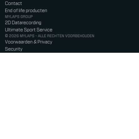
Contact
End of life producten
MYLAPS GROUP
2D Datarecording
Ultimate Sport Service
© 2026 MYLAPS - ALLE RECHTEN VOORBEHOUDEN
Voorwaarden & Privacy
Security