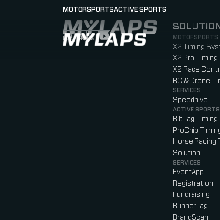
MOTORSPORTS
ACTIVE SPORTS
SOLUTIO
LOGO MYLAPS
MOTORSPORTS
FOLLOW US
Follow us on Instagram (Opens in new tab
Follow us on LinkedIn (Opens in new ta
Follow us on Facebook (Opens in ne
Follow us on YouTube (Opens in 
X2 Timing Sy
X2 Pro Timing
X2 Race Contr
RC & Drone T
SERVICES
Speedhive
ACTIVE SPORTS
BibTag Timing
ProChip Timin
Horse Racing 
Solution
SERVICES
EventApp
Registration
Fundraising
RunnerTag
BrandScan