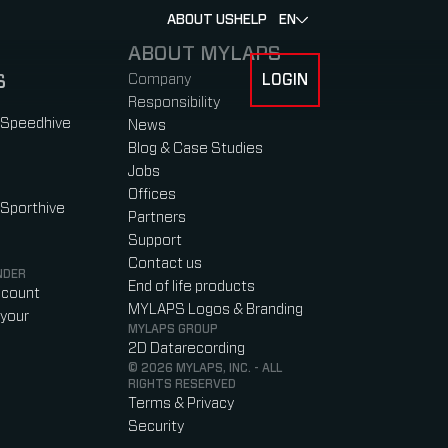
ABOUT US
HELP
EN
ABOUT MYLAPS
S
Company
LOGIN
 FOR RACERS & ATHLETES
SUBMENU FOR ABOUT MYLAPS
Responsibility
 Speedhive
News
Blog & Case Studies
Jobs
Offices
 Sporthive
Partners
Support
Contact us
NDER
End of life products
ccount
MYLAPS Logos & Branding
your
MYLAPS GROUP
2D Datarecording
© 2026 MYLAPS, INC. - ALL
RIGHTS RESERVED
Terms & Privacy
Security