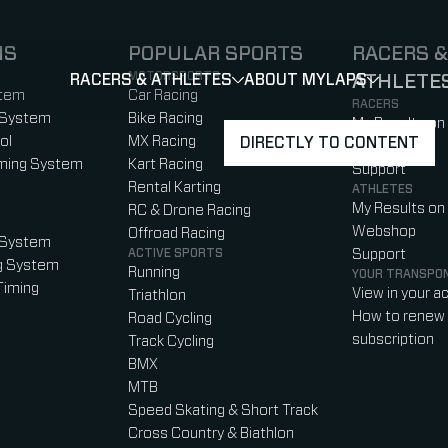
NS
POPULAR SPORTS
RACERS &
MOTORSPORTS
RACERS & ATHLETES
ABOUT MYLAPS
ATHLETE
SHOW
SHOW
SUBMENU
)
b)
w tab)
new tab)
stem
Car Racing
RACERS
 System
Bike Racing
My Results on
ol
MX Racing
DIRECTLY TO CONTENT
Webshop
iming System
Kart Racing
Support
Rental Karting
ATHLETES
My Results on
RC & Drone Racing
Webshop
Offroad Racing
 System
ACTIVE SPORTS
Support
g System
Running
YOUR TRANSPO
Timing
View in your a
Triathlon
How to renew 
Road Cycling
subscription
Track Cycling
BMX
MTB
Speed Skating & Short Track
Cross Country & Biathlon