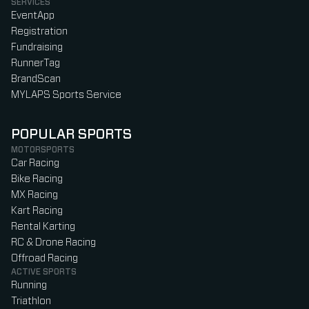
SERVICES
EventApp
Registration
Fundraising
RunnerTag
BrandScan
MYLAPS Sports Service
POPULAR SPORTS
MOTORSPORTS
Car Racing
Bike Racing
MX Racing
Kart Racing
Rental Karting
RC & Drone Racing
Offroad Racing
ACTIVE SPORTS
Running
Triathlon