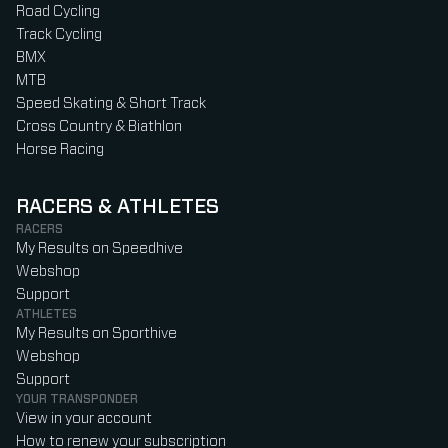
Road Cycling
Track Cycling
BMX
MTB
Speed Skating & Short Track
Cross Country & Biathlon
Horse Racing
RACERS & ATHLETES
RACERS
My Results on Speedhive
Webshop
Support
ATHLETES
My Results on Sporthive
Webshop
Support
YOUR TRANSPONDER
View in your account
How to renew your subscription