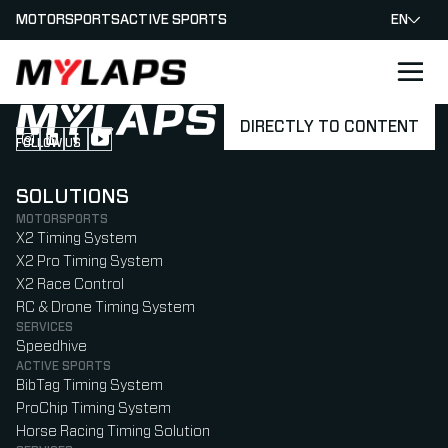
MOTORSPORTS
ACTIVE SPORTS
EN
LOGO MYLAPS
DIRECTLY TO CONTENT
FOLLOW US
Follow us on Instagram (Opens in new tab)
Follow us on LinkedIn (Opens in new tab)
Follow us on Facebook (Opens in new tab)
Follow us on YouTube (Opens in new tab)
SOLUTIONS
MOTORSPORTS
X2 Timing System
X2 Pro Timing System
X2 Race Control
RC & Drone Timing System
SERVICES
Speedhive
ACTIVE SPORTS
BibTag Timing System
ProChip Timing System
Horse Racing Timing Solution