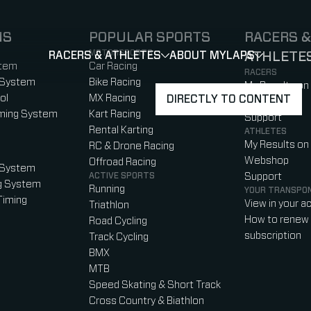
NS
POPULAR SPORTS
RACERS &
MOTORSPORTS
RACERS & ATHLETES
ABOUT MYLAPS
ATHLETE
SHOW
SHOW
SUBMENU
)
b)
w tab)
new tab)
stem
Car Racing
RACERS
 System
Bike Racing
My Results on
ol
MX Racing
DIRECTLY TO CONTENT
Webshop
iming System
Kart Racing
Support
Rental Karting
ATHLETES
My Results on
RC & Drone Racing
Webshop
Offroad Racing
 System
ACTIVE SPORTS
Support
g System
Running
YOUR TRANSPO
Timing
View in your a
Triathlon
How to renew 
Road Cycling
subscription
Track Cycling
BMX
MTB
Speed Skating & Short Track
Cross Country & Biathlon