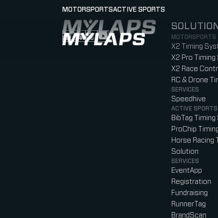
MOTORSPORTS
ACTIVE SPORTS
SOLUTIO
LOGO MYLAPS
MOTORSPORTS
FOLLOW US
Follow us on Instagram (Opens in new tab
Follow us on LinkedIn (Opens in new ta
Follow us on Facebook (Opens in ne
Follow us on YouTube (Opens in 
X2 Timing Sy
X2 Pro Timing
X2 Race Contr
RC & Drone T
SERVICES
Speedhive
ACTIVE SPORTS
BibTag Timing
ProChip Timin
Horse Racing 
Solution
SERVICES
EventApp
Registration
Fundraising
RunnerTag
BrandScan