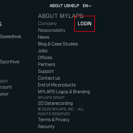
ABOUT US
HELP
EN
ABOUT MYLAPS
S
Company
LOGIN
 FOR RACERS & ATHLETES
SUBMENU FOR ABOUT MYLAPS
Responsibility
 Speedhive
News
Blog & Case Studies
Jobs
Offices
 Sporthive
Partners
Support
Contact us
NDER
End of life products
ccount
MYLAPS Logos & Branding
your
MYLAPS GROUP
2D Datarecording
© 2026 MYLAPS, INC. - ALL
RIGHTS RESERVED
Terms & Privacy
Security