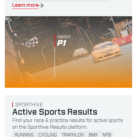
Learn more
Read more about Active Sports Results
SPORTHIVE
Active Sports Results
Find your race & practice results for active sports
on the Sporthive Results platform.
RUNNING
CYCLING
TRIATHLON
BMX
MTB