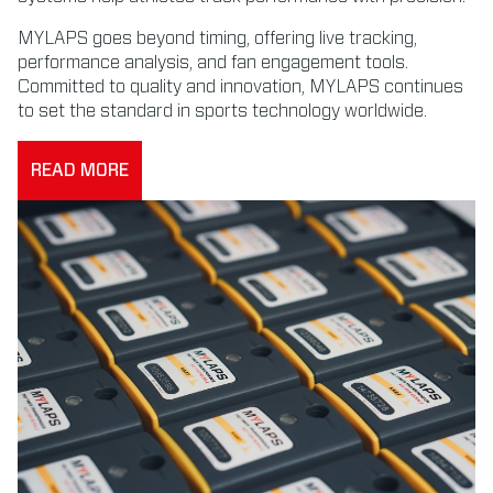
MYLAPS goes beyond timing, offering live tracking,
performance analysis, and fan engagement tools.
Committed to quality and innovation, MYLAPS continues
to set the standard in sports technology worldwide.
READ MORE