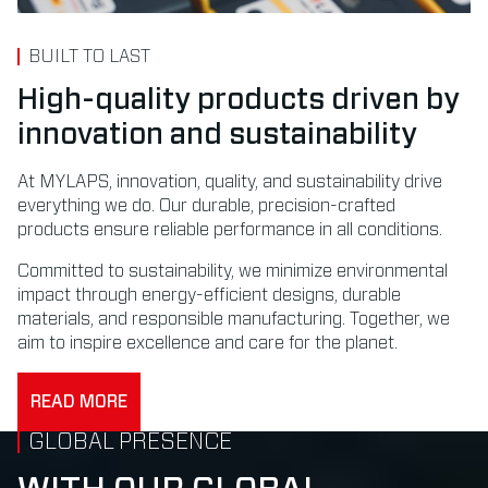
BUILT TO LAST
High-quality products driven by
innovation and sustainability
At MYLAPS, innovation, quality, and sustainability drive
everything we do. Our durable, precision-crafted
products ensure reliable performance in all conditions.
Committed to sustainability, we minimize environmental
impact through energy-efficient designs, durable
materials, and responsible manufacturing. Together, we
aim to inspire excellence and care for the planet.
READ MORE
GLOBAL PRESENCE