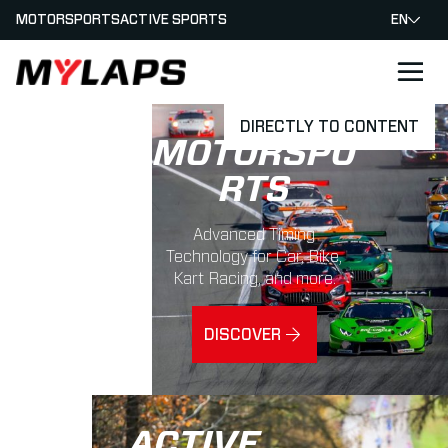
MOTORSPORTS
ACTIVE SPORTS
EN
LOGO MYLAPS
DIRECTLY TO CONTENT
MOTORSPO
RTS
Advanced Timing
Technology for Car, Bike,
Kart Racing, and more.
DISCOVER
ACTIVE