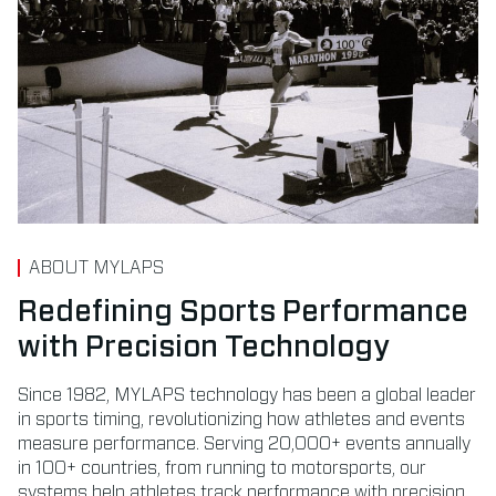
ABOUT MYLAPS
Redefining Sports Performance
with Precision Technology
Since 1982, MYLAPS technology has been a global leader
in sports timing, revolutionizing how athletes and events
measure performance. Serving 20,000+ events annually
in 100+ countries, from running to motorsports, our
systems help athletes track performance with precision.