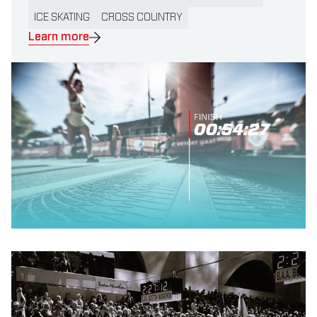
ICE SKATING
CROSS COUNTRY
Learn more