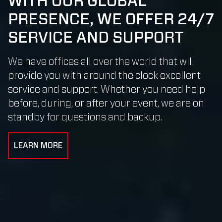
WITH OUR GLOBAL
PRESENCE, WE OFFER 24/7
SERVICE AND SUPPORT
We have offices all over the world that will
provide you with around the clock excellent
service and support. Whether you need help
before, during, or after your event, we are on
standby for questions and backup.
LEARN MORE