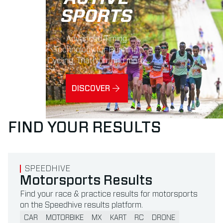
SPORTS
Advanced Timing
Technology for Running,
Cycling, Triathlon, and more.
DISCOVER
FIND YOUR RESULTS
Read more about Motorsports Results
SPEEDHIVE
Motorsports Results
Find your race & practice results for motorsports
on the Speedhive results platform.
CAR
MOTORBIKE
MX
KART
RC
DRONE