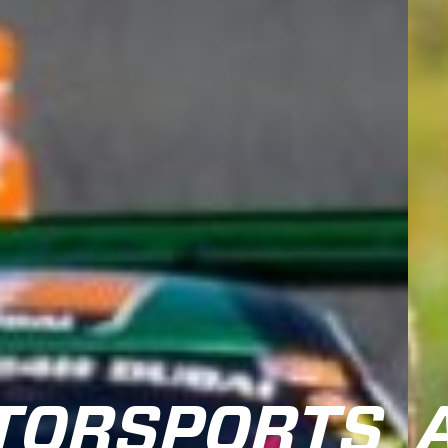
TORSPORTS