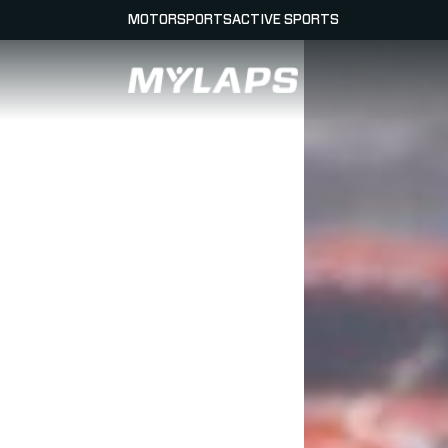
MOTORSPORTS
ACTIVE SPORTS
LOGO MYLAPS