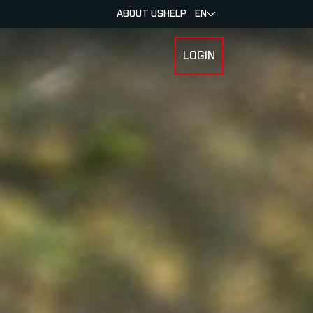
ABOUT US
HELP
EN
LOGIN
 FOR RACERS & ATHLETES
SUBMENU FOR ABOUT MYLAPS