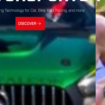
g Technology for Car, Bike, Kart Racing, and more.
Ad
DISCOVER