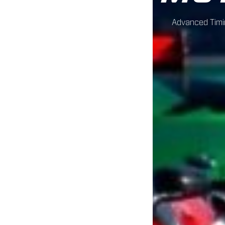
Advanced Timin