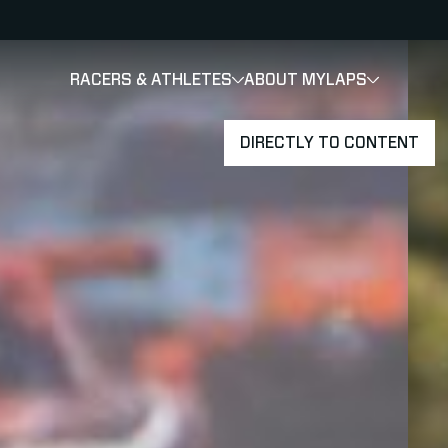
RACERS & ATHLETES
ABOUT MYLAPS
SHOW
SHOW
SUBMENU
DIRECTLY TO CONTENT