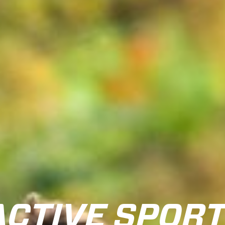
ACTIVE SPOR