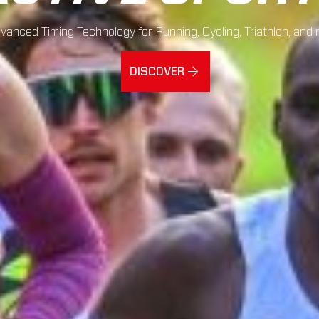
vanced Timing Technology for Running, Cycling, Triathlon, and 
DISCOVER