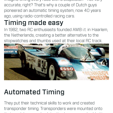
accurate, right? That’s why a couple of Dutch guys
pioneered an automatic timing system, now 40 years
ago, using radio-controlled racing cars.
Timing made easy
In 1982, two RC enthusiasts founded AMB i.t. in Haarlem,
the Netherlands, creating a better alternative to the
stopwatches and thumbs used at their local RC track.
Automated Timing
They put their technical skills to work and created
transponder timing. Transponders were mounted onto