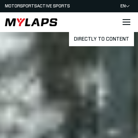
MOTORSPORTS
ACTIVE SPORTS
EN
LOGO MYLAPS
DIRECTLY TO CONTENT