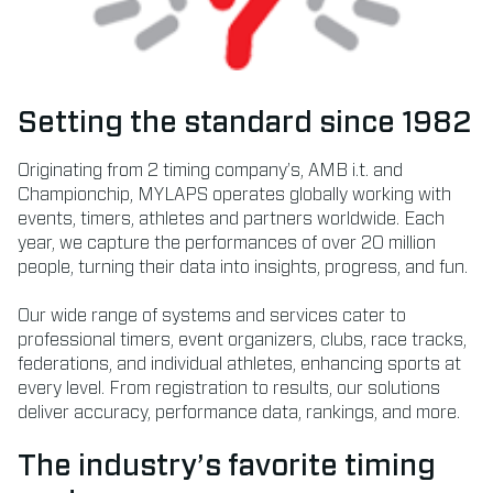
Setting the standard since 1982
Originating from 2 timing company’s, AMB i.t. and
Championchip, MYLAPS operates globally working with
events, timers, athletes and partners worldwide. Each
year, we capture the performances of over 20 million
people, turning their data into insights, progress, and fun.
Our wide range of systems and services cater to
professional timers, event organizers, clubs, race tracks,
federations, and individual athletes, enhancing sports at
every level. From registration to results, our solutions
deliver accuracy, performance data, rankings, and more.
The industry’s favorite timing