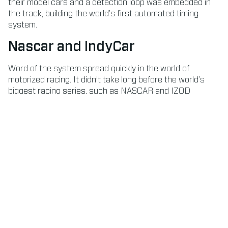
their model cars and a detection loop was embedded in
the track, building the world’s first automated timing
system.
Nascar and IndyCar
Word of the system spread quickly in the world of
motorized racing. It didn’t take long before the world’s
biggest racing series, such as NASCAR and IZOD
IndyCar, partnered AMB i.t. to provide a reliable source of
timing. And many more followed.