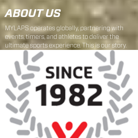
ABOUT US
MYLAPS operates globally, partnering with
events, timers, and athletes to deliver the
ultimate sports experience. This is our story.