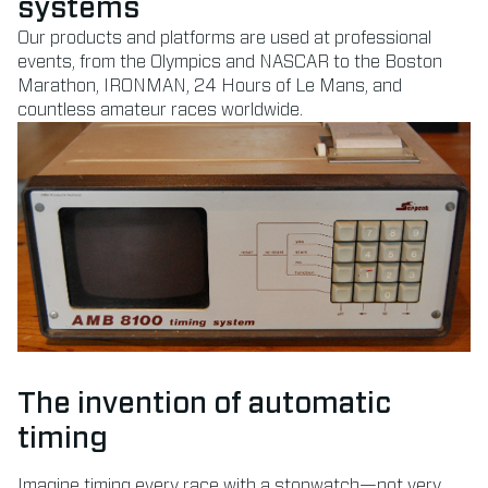
systems
Our products and platforms are used at professional
events, from the Olympics and NASCAR to the Boston
Marathon, IRONMAN, 24 Hours of Le Mans, and
countless amateur races worldwide.
The invention of automatic
timing
Imagine timing every race with a stopwatch—not very