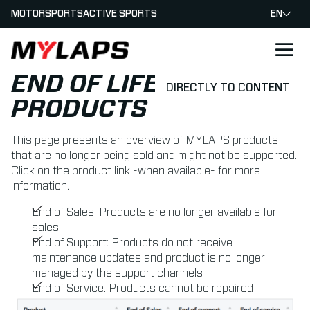
MOTORSPORTS
ACTIVE SPORTS
EN
LOGO MYLAPS
END OF LIFE
DIRECTLY TO CONTENT
PRODUCTS
This page presents an overview of MYLAPS products
that are no longer being sold and might not be supported.
Click on the product link -when available- for more
information.
End of Sales: Products are no longer available for
sales
End of Support: Products do not receive
maintenance updates and product is no longer
managed by the support channels
End of Service: Products cannot be repaired