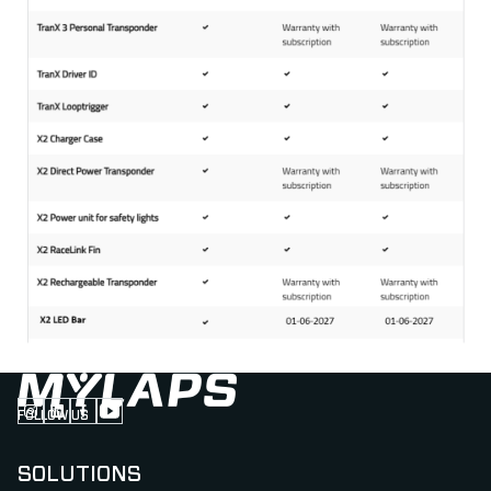
FOLLOW US
Follow us on Instagram (Opens in new tab)
Follow us on LinkedIn (Opens in new tab)
Follow us on Facebook (Opens in new tab)
Follow us on YouTube (Opens in new tab)
SOLUTIONS