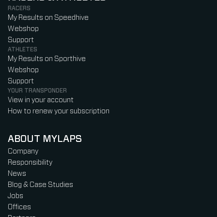
RACERS
My Results on Speedhive
Webshop
Support
ATHLETES
My Results on Sporthive
Webshop
Support
YOUR TRANSPONDER
View in your account
How to renew your subscription
ABOUT MYLAPS
Company
Responsibility
News
Blog & Case Studies
Jobs
Offices