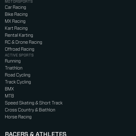
MOTORSPORTS
Car Racing
Bike Racing
MX Racing
Kart Racing
Rental Karting
RC & Drone Racing
Offroad Racing
ACTIVE SPORTS
Running
Triathlon
Road Cycling
Track Cycling
BMX
MTB
Speed Skating & Short Track
Cross Country & Biathlon
Horse Racing
RACERS & ATHLETES