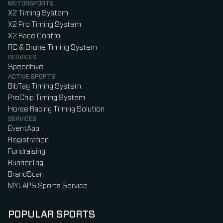
MOTORSPORTS
X2 Timing System
X2 Pro Timing System
X2 Race Control
RC & Drone Timing System
SERVICES
Speedhive
ACTIVE SPORTS
BibTag Timing System
ProChip Timing System
Horse Racing Timing Solution
SERVICES
EventApp
Registration
Fundraising
RunnerTag
BrandScan
MYLAPS Sports Service
POPULAR SPORTS