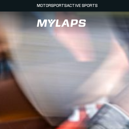
MOTORSPORTS
ACTIVE SPORTS
LOGO MYLAPS