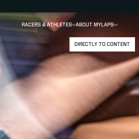
RACERS & ATHLETES
ABOUT MYLAPS
SHOW
SHOW
SUBMENU
DIRECTLY TO CONTENT