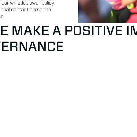
ear whistleblower policy.
ential contact person to
r.
 MAKE A POSITIVE 
VERNANCE
rity
Code of cond
rchasing or finance are
✔ We have an internal cod
 sign an annual FCA
✔ We have a clear whistleb
✔ We have an external con
ar procedure on approval
or unacceptable behaviou
vel
ists in the field of patent
vior we have external
 responsible for data