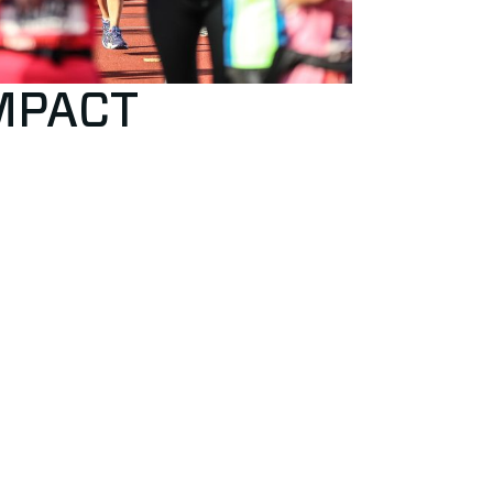
IMPACT
uct
e of conduct
lower policy
fidential contact person to solve unwanted
r