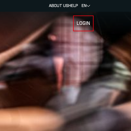
ABOUT US
HELP
EN
LOGIN
 FOR RACERS & ATHLETES
SUBMENU FOR ABOUT MYLAPS