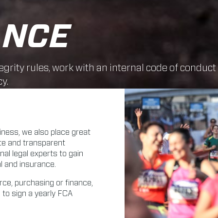
ANCE
egrity rules, work with an internal code of conduct
y.
siness, we also place great
ate and transparent
l legal experts to gain
al and insurance.
ce, purchasing or finance,
 to sign a yearly FCA