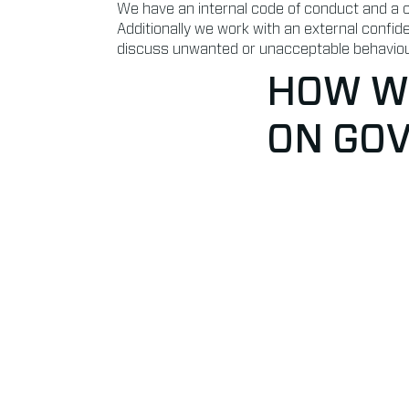
We have an internal code of conduct and a cl
Additionally we work with an external confid
discuss unwanted or unacceptable behaviou
HOW WE
ON GO
Anti-corruption & Integ
✔ All employees involved with commerce, pu
trained on financial compliance and have to
document
✔ Discount and investment regulations: cle
process implemented with thresholds per le
✔ We have a portfolio of external legal special
law, insurance, labour and private
✔ For independent and anti-corruption beha
accountants and bank affairs
✔ We have a Data Processing Officer who is