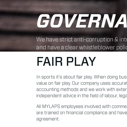
GOVERN
We have strict anti-corruption & int
and have a clear whistleblower polic
FAIR PLAY
In sports it’s about fair play. When doing bu
value on fair play. Our company uses accur
accounting methods and we work with externa
independent advice in the field of labour, leg
All MYLAPS employees involved with commer
are trained on financial compliance and have
agreement.