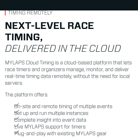
TIMING REMOTELY
NEXT-LEVEL RACE
TIMING,
DELIVERED IN THE CLOUD
MYLAPS Cloud Timing is a cloud-based platform that lets
race timers and organizers manage, monitor, and deliver
real-time timing data remotely, without the need for local
servers.
The platform offers:
On-site and remote timing of multiple events
Set up and run multiple instances
Complete insight into event data
Live MYLAPS support for timers
Plug-and-play with existing MYLAPS gear