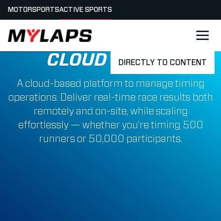
MOTORSPORTS
ACTIVE SPORTS
LOGO MYLAPS
CLOUD TIMING
DIRECTLY TO CONTENT
A cloud-based platform to manage timing
operations. Deliver real-time race results both
remotely and on-site, while scaling
effortlessly — whether you’re timing 500
runners or 50,000 participants.