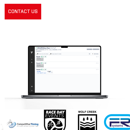
CONTACT US