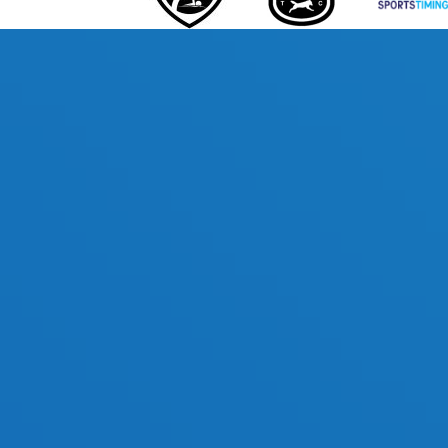
Play carousel
Pause carousel