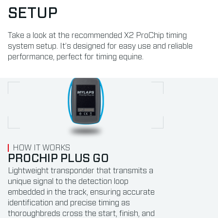
SETUP
Take a look at the recommended X2 ProChip timing
system setup. It’s designed for easy use and reliable
performance, perfect for timing equine.
HOW IT WORKS
HOW IT WORKS
HOW IT WORKS
HOW IT WORKS
HOW IT WORKS
PROCHIP PLUS GO
DETECTION LOOP
X2 PROCHIP DECODER &
X2 SERVER
FINISH LINE CAMERA
BOOSTER
SYSTEM INTEGRATION
Lightweight transponder that transmits a
Detection loops, acting as antennas, are
The X2 Server connects and controls all
unique signal to the detection loop
installed at start, finish, and intermediate
system components, syncing with the X2
The X2 ProChip Decoder & Booster can be
Integrate with the transponder timing
embedded in the track, ensuring accurate
points to detect ProChip signals and ensure
Cloud and automatically uploads practice
used for precisely recording transponder
solution using your current software. We
identification and precise timing as
accurate timing.
results to Speedhive.
times and boosting loop signals for reliable
can easily add sector times to your existing
thoroughbreds cross the start, finish, and
Their versatility allows installation on almost
detection of ProChip Plus Go transponders.
finish line camera system.