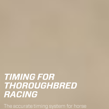
TIMING FOR
THOROUGHBRED
RACING
The accurate timing system for horse