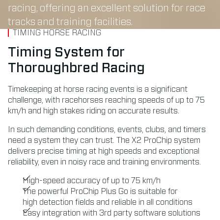
racing, offering an excellent solution for race
tracks and training facilities.
TIMING HORSE RACING
Timing System for
Thoroughbred Racing
Timekeeping at horse racing events is a significant
challenge, with racehorses reaching speeds of up to 75
km/h and high stakes riding on accurate results.
In such demanding conditions, events, clubs, and timers
need a system they can trust. The X2 ProChip system
delivers precise timing at high speeds and exceptional
reliability, even in noisy race and training environments.
High-speed accuracy of up to 75 km/h
The powerful ProChip Plus Go is suitable for
high detection fields and reliable in all conditions
Easy integration with 3rd party software solutions