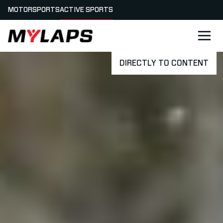
MOTORSPORTS
ACTIVE SPORTS
LOGO MYLAPS
DIRECTLY TO CONTENT