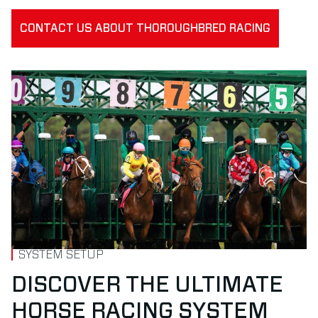
CONTACT US ABOUT THOROUGHBRED RACING
SYSTEM SETUP
DISCOVER THE ULTIMATE
HORSE RACING SYSTEM