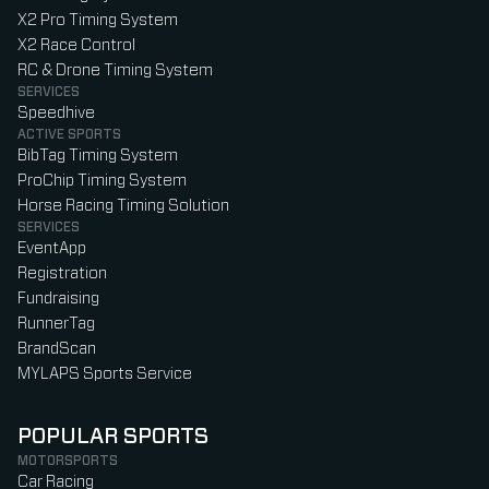
X2 Pro Timing System
X2 Race Control
RC & Drone Timing System
SERVICES
Speedhive
ACTIVE SPORTS
BibTag Timing System
ProChip Timing System
Horse Racing Timing Solution
SERVICES
EventApp
Registration
Fundraising
RunnerTag
BrandScan
MYLAPS Sports Service
POPULAR SPORTS
MOTORSPORTS
Car Racing