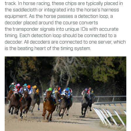
track. In horse racing, these chips are typically placed in
the saddlecloth or integrated into the horse’s harness
equipment. As the horse passes a detection loop, a
decoder placed around the course converts
the transponder signals into unique IDs with accurate
timing. Each detection loop should be connected to a
decoder. All decoders are connected to one server, which
is the beating heart of the timing system.