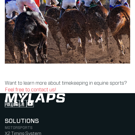
Want to learn more about timekeeping in equine sports?
Feel free to contact us!
FOLLOW US
Follow us on Instagram (Opens in new tab)
Follow us on LinkedIn (Opens in new tab)
Follow us on Facebook (Opens in new tab)
Follow us on YouTube (Opens in new tab)
SOLUTIONS
MOTORSPORTS
X2 Timing System