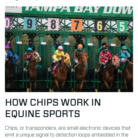
HOW CHIPS WORK IN
EQUINE SPORTS
Chips, or transponders, are small electronic devices that
emit a unique signal to detection loops embedded in the