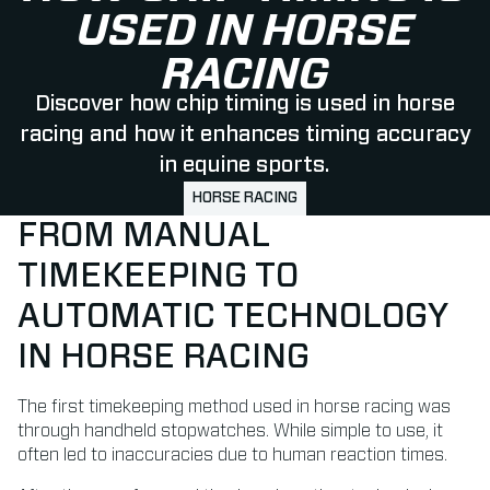
USED IN HORSE
RACING
Discover how chip timing is used in horse
racing and how it enhances timing accuracy
in equine sports.
HORSE RACING
FROM MANUAL
TIMEKEEPING TO
AUTOMATIC TECHNOLOGY
IN HORSE RACING
The first timekeeping method used in horse racing was
through handheld stopwatches. While simple to use, it
often led to inaccuracies due to human reaction times.