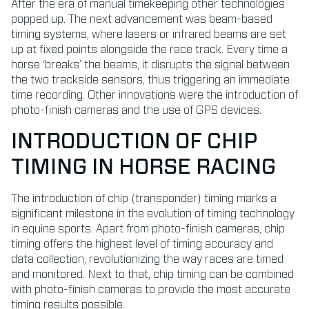
After the era of manual timekeeping other technologies
popped up. The next advancement was beam-based
timing systems, where lasers or infrared beams are set
up at fixed points alongside the race track. Every time a
horse ‘breaks’ the beams, it disrupts the signal between
the two trackside sensors, thus triggering an immediate
time recording. Other innovations were the introduction of
photo-finish cameras and the use of GPS devices.
INTRODUCTION OF CHIP
TIMING IN HORSE RACING
The introduction of chip (transponder) timing marks a
significant milestone in the evolution of timing technology
in equine sports. Apart from photo-finish cameras, chip
timing offers the highest level of timing accuracy and
data collection, revolutionizing the way races are timed
and monitored. Next to that, chip timing can be combined
with photo-finish cameras to provide the most accurate
timing results possible.