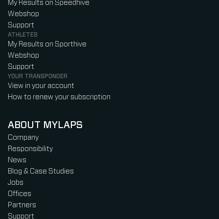
My Results on Speedhive
Webshop
Support
ATHLETES
My Results on Sporthive
Webshop
Support
YOUR TRANSPONDER
View in your account
How to renew your subscription
ABOUT MYLAPS
Company
Responsibility
News
Blog & Case Studies
Jobs
Offices
Partners
Support