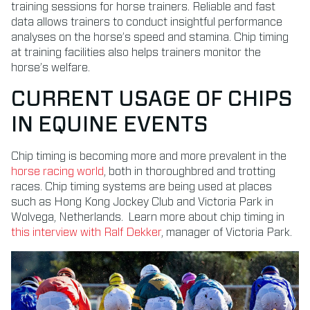
training sessions for horse trainers.
Reliable and fast
data allows trainers to conduct insightful performance
analyses on the horse’s speed and stamina. Chip timing
at training facilities also helps trainers monitor the
horse’s welfare.
CURRENT USAGE OF CHIPS
IN EQUINE EVENTS
Chip timing is becoming more and more prevalent in the
horse racing world
, both in thoroughbred and trotting
races. Chip timing systems are being used at places
such as Hong Kong Jockey Club and Victoria Park in
Wolvega, Netherlands. Learn more about chip timing in
this interview with Ralf Dekker
, manager of Victoria Park.