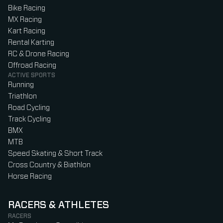
Bike Racing
MX Racing
Kart Racing
Rental Karting
RC & Drone Racing
Offroad Racing
ACTIVE SPORTS
Running
Triathlon
Road Cycling
Track Cycling
BMX
MTB
Speed Skating & Short Track
Cross Country & Biathlon
Horse Racing
RACERS & ATHLETES
RACERS