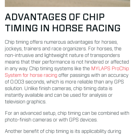
ADVANTAGES OF CHIP
TIMING IN HORSE RACING
Chip timing offers numerous advantages for horses,
jockeys, trainers and race organizers. For horses, the
non-intrusive and lightweight nature of transponders
means that their performance is not hindered or affected
in any way. Chip timing systems like the
MYLAPS ProChip
System for horse racing
offer passings with an accuracy
of 0.003 seconds, which is more reliable than any GPS
solution. Unlike finish cameras, chip timing data is
instantly available and can be used for analysis or
television graphics.
For an advanced setup, chip timing can be combined with
photo-finish cameras or with GPS devices.
Another benefit of chip timing is its applicability during