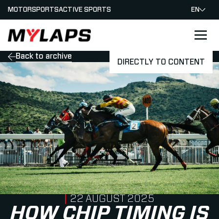
MOTORSPORTS
ACTIVE SPORTS
EN
LOGO MYLAPS
Back to archive
DIRECTLY TO CONTENT
PUBLISHED ON
22 AUGUST 2025
HOW CHIP TIMING IS