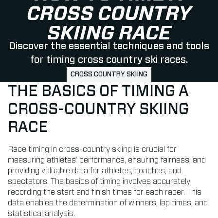
CROSS COUNTRY
SKIING RACE
Discover the essential techniques and tools
for timing cross country ski races.
CROSS COUNTRY SKIING
THE BASICS OF TIMING A
CROSS-COUNTRY SKIING
RACE
Race timing in cross-country skiing is crucial for
measuring athletes’ performance, ensuring fairness, and
providing valuable data for athletes, coaches, and
spectators. The basics of timing involves accurately
recording the start and finish times for each racer. This
data enables the determination of winners, lap times, and
statistical analysis.