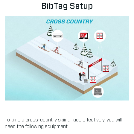
BibTag Setup
To time a cross-country skiing race effectively, you will
need the following equipment: