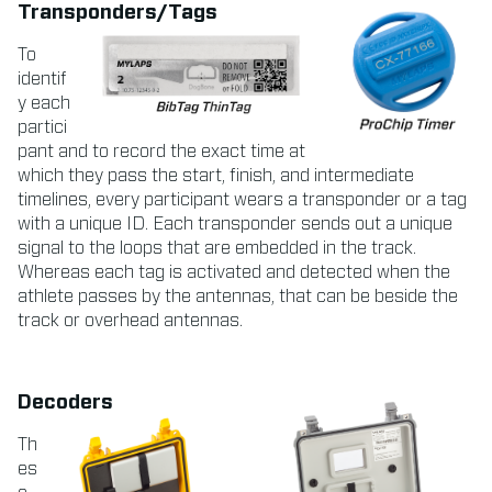
Transponders/Tags
To
identif
y each
partici
pant and to record the exact time at
which they pass the start, finish, and intermediate
timelines, every participant wears a transponder or a tag
with a unique ID. Each transponder sends out a unique
signal to the loops that are embedded in the track.
Whereas each tag is activated and detected when the
athlete passes by the antennas, that can be beside the
track or overhead antennas.
Decoders
Th
es