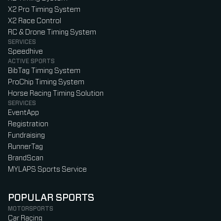
X2 Pro Timing System
X2 Race Control
RC & Drone Timing System
SERVICES
Speedhive
ACTIVE SPORTS
BibTag Timing System
ProChip Timing System
Horse Racing Timing Solution
SERVICES
EventApp
Registration
Fundraising
RunnerTag
BrandScan
MYLAPS Sports Service
POPULAR SPORTS
MOTORSPORTS
Car Racing