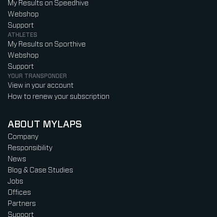
My Results on Speedhive
Webshop
Support
ATHLETES
My Results on Sporthive
Webshop
Support
YOUR TRANSPONDER
View in your account
How to renew your subscription
ABOUT MYLAPS
Company
Responsibility
News
Blog & Case Studies
Jobs
Offices
Partners
Support