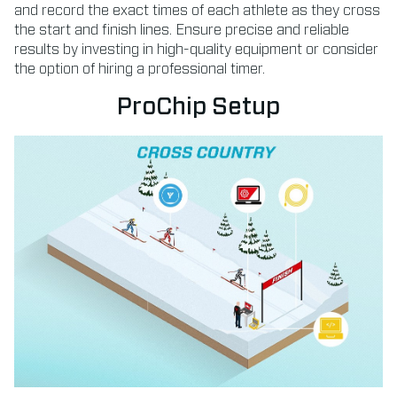
and record the exact times of each athlete as they cross
the start and finish lines. Ensure precise and reliable
results by investing in high-quality equipment or consider
the option of hiring a professional timer.
ProChip Setup