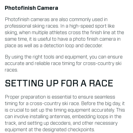
Photofinish Camera
Photofinish cameras are also commonly used in
professional skiing races. In a high-speed sport like
skiing, when multiple athletes cross the finish line at the
same time, it is useful to have a photo finish camera in
place as well as a detection loop and decoder.
By using the right tools and equipment, you can ensure
accurate and reliable race timing for cross-country ski
races.
SETTING UP FOR A RACE
Proper preparation is essential to ensure seamless
timing for a cross-country ski race. Before the big day, it
is crucial to set up the timing equipment accurately. This
can involve installing antennas, embedding loops in the
track, and setting up decoders, and other necessary
equipment at the designated checkpoints.