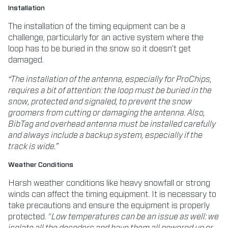
Installation
The installation of the timing equipment can be a
challenge, particularly for an active system where the
loop has to be buried in the snow so it doesn’t get
damaged.
“The installation of the antenna, especially for ProChips,
requires a bit of attention: the loop must be buried in the
snow, protected and signaled, to prevent the snow
groomers from cutting or damaging the antenna.
Also,
BibTag and overhead antenna must be installed carefully
and always include a backup system, especially if the
track is wide.”
Weather Conditions
Harsh weather conditions like heavy snowfall or strong
winds can affect the timing equipment. It is necessary to
take precautions and ensure the equipment is properly
protected. “
Low temperatures can be an issue as well: we
isolate all the decoders and have them all powered up or