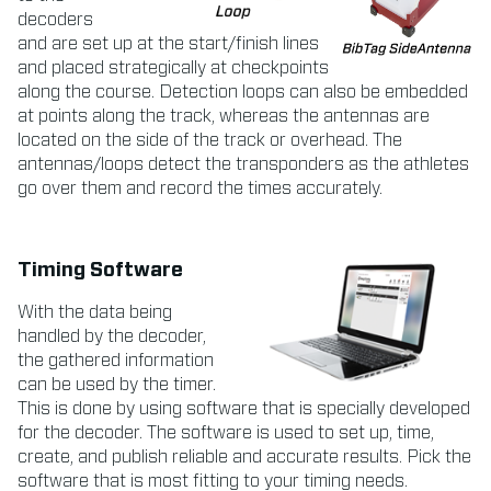
decoders
and are set up at the start/finish lines
and placed strategically at checkpoints
along the course. Detection loops can also be embedded
at points along the track, whereas the antennas are
located on the side of the track or overhead. The
antennas/loops detect the transponders as the athletes
go over them and record the times accurately.
Timing Software
With the data being
handled by the decoder,
the gathered information
can be used by the timer.
This is done by using software that is specially developed
for the decoder. The software is used to set up, time,
create, and publish reliable and accurate results. Pick the
software that is most fitting to your timing needs.