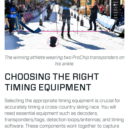
The winning athlete wearing two ProChip transponders on
his ankle.
CHOOSING THE RIGHT
TIMING EQUIPMENT
Selecting the appropriate timing equipment is crucial for
accurately timing a cross-country skiing race. You will
need essential equipment such as decoders,
transponders/tags, detection loops/antennas, and timing
software. These components work together to capture