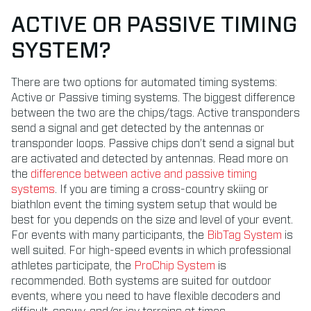
ACTIVE OR PASSIVE TIMING
SYSTEM?
There are two options for automated timing systems:
Active or Passive timing systems. The biggest difference
between the two are the chips/tags. Active transponders
send a signal and get detected by the antennas or
transponder loops. Passive chips don’t send a signal but
are activated and detected by antennas. Read more on
the
difference between active and passive timing
systems
. If you are timing a cross-country skiing or
biathlon event the timing system setup that would be
best for you depends on the size and level of your event.
For events with many participants, the
BibTag System
is
well suited. For high-speed events in which professional
athletes participate, the
ProChip System
is
recommended. Both systems are suited for outdoor
events, where you need to have flexible decoders and