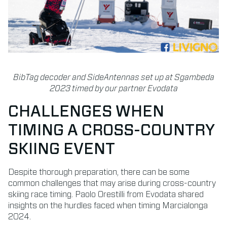
BibTag decoder and SideAntennas set up at Sgambeda
2023 timed by our partner Evodata
CHALLENGES WHEN
TIMING A CROSS-COUNTRY
SKIING EVENT
Despite thorough preparation, there can be some
common challenges that may arise during cross-country
skiing race timing. Paolo Orestilli from Evodata shared
insights on the hurdles faced when timing Marcialonga
2024.