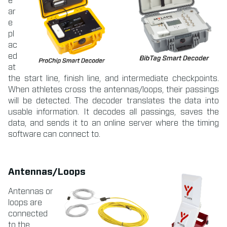
e
ar
e
pl
ac
ed
at
the start line, finish line, and intermediate checkpoints.
When athletes cross the antennas/loops, their passings
will be detected. The decoder translates the data into
usable information. It decodes all passings, saves the
data, and sends it to an online server where the timing
software can connect to.
Antennas/Loops
Antennas or
loops are
connected
to the