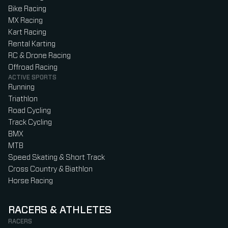
Bike Racing
MX Racing
Kart Racing
Rental Karting
RC & Drone Racing
Offroad Racing
ACTIVE SPORTS
Running
Triathlon
Road Cycling
Track Cycling
BMX
MTB
Speed Skating & Short Track
Cross Country & Biathlon
Horse Racing
RACERS & ATHLETES
RACERS