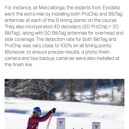
For instance, at Marcialonga, the experts from Evodata
went the extra mile by installing both ProChip and BibTag
antennas at each of the 9 timing points on the course.
They also incorporated 40 decoders (20 ProChip + 20
BibTag), along with 50 BibTag antennas for overhead and
side coverage. The detection rate for both BibTag and
ProChip was very close to 100% on all timing points.
Moreover, to ensure precise results, a photo finish
camera and two backup cameras were also installed at
the finish line.