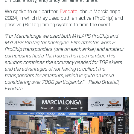
difficult, snowy, and/or icy terrains at times.
We spoke to our partner,
Evodata
, about Marcialonga
2024, in which they used both an active (ProChip) and
passive (BibTag) timing system to time the event.
“For Marcialonga we used both MYLAPS ProChip and
MYLAPS BibTag technologies. Elite athletes wore 2
ProChip transponders (one on each ankle) and amateur
participants had a ThinTag on the race number. This
solution combines the accuracy needed for TOP skiers
and the advantages of not having to collect the
transponders for amateurs, which is quite an issue
considering over 7000 participants.” – Paolo Orestilli,
Evodata