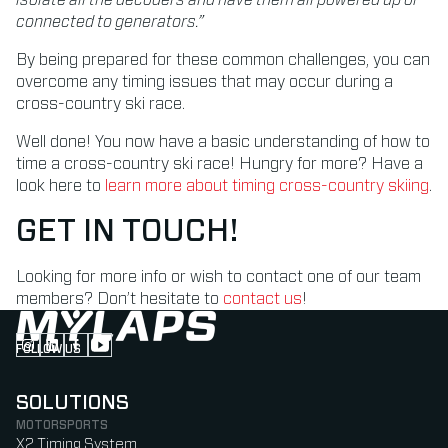
connected to generators.”
By being prepared for these common challenges, you can
overcome any timing issues that may occur during a
cross-country ski race.
Well done! You now have a basic understanding of how to
time a cross-country ski race! Hungry for more? Have a
look here to
learn more about timing cross-country skiing
.
GET IN TOUCH!
Looking for more info or wish to contact one of our team
members? Don’t hesitate to
contact us
!
FOLLOW US
Follow us on Instagram (Opens in new tab)
Follow us on LinkedIn (Opens in new tab)
Follow us on Facebook (Opens in new tab)
Follow us on YouTube (Opens in new tab)
SOLUTIONS
MOTORSPORTS
X2 Timing System