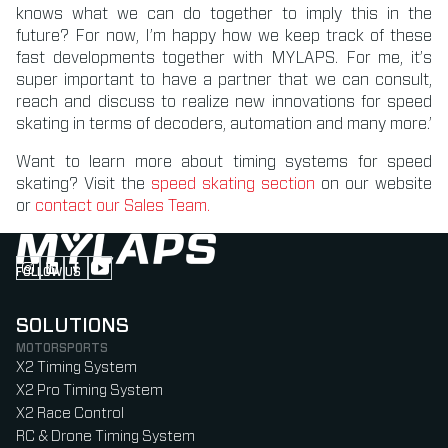
knows what we can do together to imply this in the
future? For now, I’m happy how we keep track of these
fast developments together with MYLAPS. For me, it’s
super important to have a partner that we can consult,
reach and discuss to realize new innovations for speed
skating in terms of decoders, automation and many more.’
Want to learn more about timing systems for speed
skating? Visit the
speed skating section
on our website
or
contact our Sales Team
.
FOLLOW US
Follow us on Instagram (Opens in new tab)
Follow us on LinkedIn (Opens in new tab)
Follow us on Facebook (Opens in new tab)
Follow us on YouTube (Opens in new tab)
SOLUTIONS
MOTORSPORTS
X2 Timing System
X2 Pro Timing System
X2 Race Control
RC & Drone Timing System