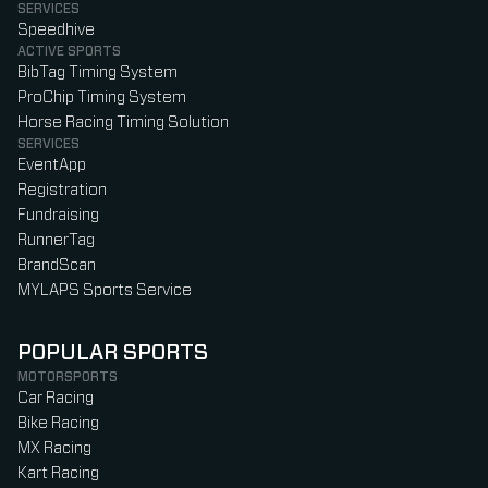
SERVICES
Speedhive
ACTIVE SPORTS
BibTag Timing System
ProChip Timing System
Horse Racing Timing Solution
SERVICES
EventApp
Registration
Fundraising
RunnerTag
BrandScan
MYLAPS Sports Service
POPULAR SPORTS
MOTORSPORTS
Car Racing
Bike Racing
MX Racing
Kart Racing