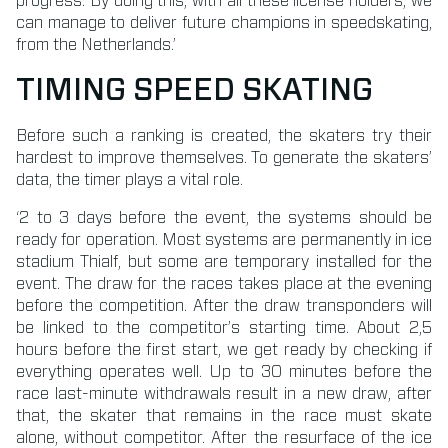
progress. By doing this, with all these license holders, we
can manage to deliver future champions in speedskating,
from the Netherlands.’
TIMING SPEED SKATING
Before such a ranking is created, the skaters try their
hardest to improve themselves. To generate the skaters’
data, the timer plays a vital role.
‘2 to 3 days before the event, the systems should be
ready for operation. Most systems are permanently in ice
stadium Thialf, but some are temporary installed for the
event. The draw for the races takes place at the evening
before the competition. After the draw transponders will
be linked to the competitor’s starting time. About 2,5
hours before the first start, we get ready by checking if
everything operates well. Up to 30 minutes before the
race last-minute withdrawals result in a new draw, after
that, the skater that remains in the race must skate
alone, without competitor. After the resurface of the ice