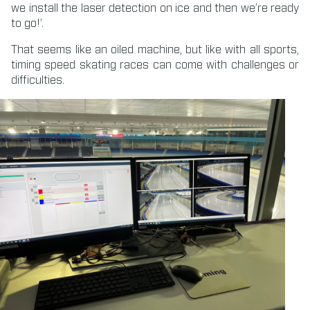
we install the laser detection on ice and then we’re ready
to go!’.
That seems like an oiled machine, but like with all sports,
timing speed skating races can come with challenges or
difficulties.