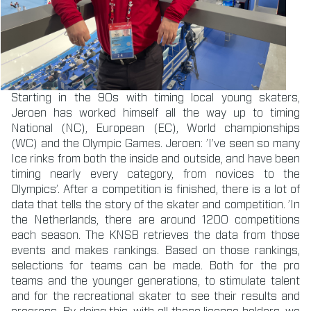
Starting in the 90s with timing local young skaters,
Jeroen has worked himself all the way up to timing
National (NC), European (EC), World championships
(WC) and the Olympic Games. Jeroen: ’I’ve seen so many
Ice rinks from both the inside and outside, and have been
timing nearly every category, from novices to the
Olympics’. After a competition is finished, there is a lot of
data that tells the story of the skater and competition. ’In
the Netherlands, there are around 1200 competitions
each season. The KNSB retrieves the data from those
events and makes rankings. Based on those rankings,
selections for teams can be made. Both for the pro
teams and the younger generations, to stimulate talent
and for the recreational skater to see their results and