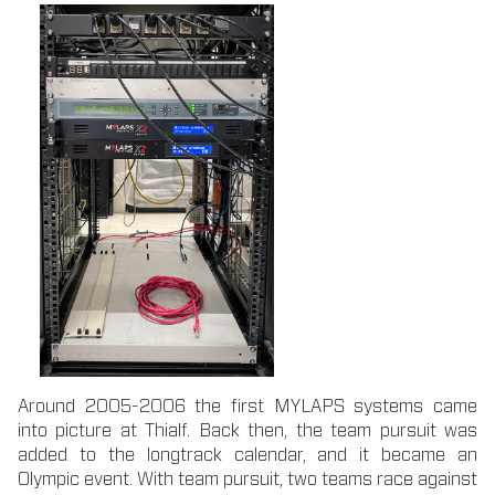
Around 2005-2006 the first MYLAPS systems came
into picture at Thialf. Back then, the team pursuit was
added to the longtrack calendar, and it became an
Olympic event. With team pursuit, two teams race against