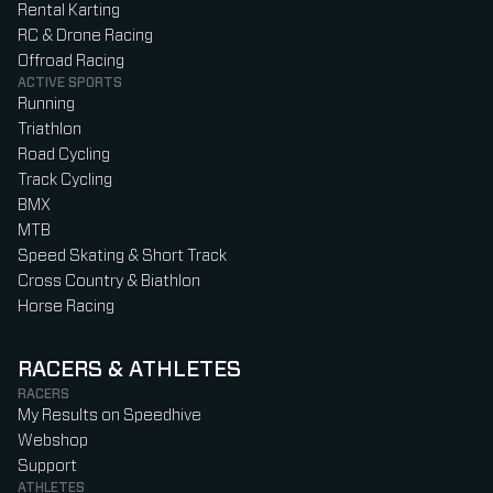
Rental Karting
RC & Drone Racing
Offroad Racing
ACTIVE SPORTS
Running
Triathlon
Road Cycling
Track Cycling
BMX
MTB
Speed Skating & Short Track
Cross Country & Biathlon
Horse Racing
RACERS & ATHLETES
RACERS
My Results on Speedhive
Webshop
Support
ATHLETES