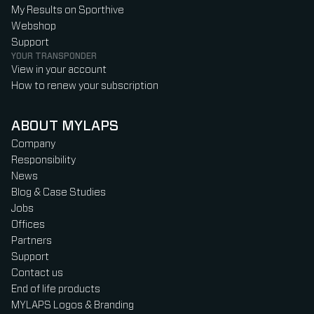
My Results on Sporthive
Webshop
Support
YOUR TRANSPONDER
View in your account
How to renew your subscription
ABOUT MYLAPS
Company
Responsibility
News
Blog & Case Studies
Jobs
Offices
Partners
Support
Contact us
End of life products
MYLAPS Logos & Branding