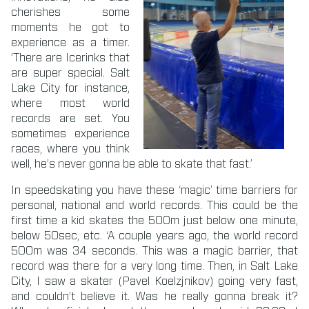
cherishes some
moments he got to
experience as a timer.
’There are Icerinks that
are super special. Salt
Lake City for instance,
where most world
records are set. You
sometimes experience
races, where you think
well, he’s never gonna be able to skate that fast.’
In speedskating you have these ‘magic’ time barriers for
personal, national and world records. This could be the
first time a kid skates the 500m just below one minute,
below 50sec, etc. ‘A couple years ago, the world record
500m was 34 seconds. This was a magic barrier, that
record was there for a very long time. Then, in Salt Lake
City, I saw a skater (Pavel Koelzjnikov) going very fast,
and couldn’t believe it. Was he really gonna break it?