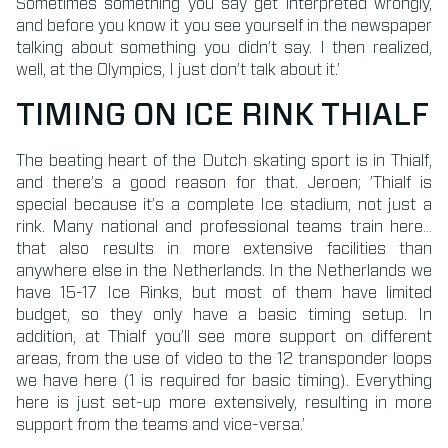
Sometimes something you say get interpreted wrongly,
and before you know it you see yourself in the newspaper
talking about something you didn’t say. I then realized,
well, at the Olympics, I just don’t talk about it.’
TIMING ON ICE RINK THIALF
The beating heart of the Dutch skating sport is in Thialf,
and there’s a good reason for that. Jeroen; ’Thialf is
special because it’s a complete Ice stadium, not just a
rink. Many national and professional teams train here…
that also results in more extensive facilities than
anywhere else in the Netherlands. In the Netherlands we
have 15-17 Ice Rinks, but most of them have limited
budget, so they only have a basic timing setup. In
addition, at Thialf you’ll see more support on different
areas, from the use of video to the 12 transponder loops
we have here (1 is required for basic timing). Everything
here is just set-up more extensively, resulting in more
support from the teams and vice-versa.’