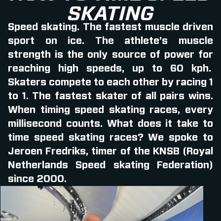
SKATING
Speed skating. The fastest muscle driven
sport on ice. The athlete’s muscle
strength is the only source of power for
reaching high speeds, up to 60 kph.
Skaters compete to each other by racing 1
to 1. The fastest skater of all pairs wins.
When timing speed skating races, every
millisecond counts. What does it take to
time speed skating races? We spoke to
Jeroen Fredriks, timer of the KNSB (Royal
Netherlands Speed skating Federation)
since 2000.