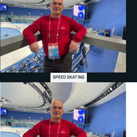
SPEED SKATING