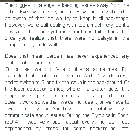
‘The biggest challenge is keeping issues away from the
public. Even when everything goes wrong, they shouldn’t
be aware of that, as we try to keep it all backstage.
However, we’re still dealing with tech, machinery, so it’s
inevitable that the systems sometimes fail. I think that
once you realize that there were no delays in the
competition, you did well’.
Does that mean Jeroen has never experienced any
problematic moments?
’Of course, we did face problems sometimes. For
example, that photo finish camera A didn’t work so we
had to switch to B, and fix the issue in the background. Or
the laser detection on ice, where if a skater kicks it, it
stops working. And sometimes a transponder loop
doesn’t work, so we then we cannot use it, or we have to
switch to a bypass. You have to be careful what you
communicate about issues. During the Olympics in Sochi
(2014) I was very open about everything, as I got
approached by press for some background info.