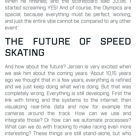
When he finished, and the scoreboard said 33.98, I
started screaming YES! And of course, the Olympics are
special, because everything must be perfect, working,
and just the entire vibe cannot be compared to any other
event.’
THE FUTURE OF SPEED
SKATING
And how about the future? Jeroen is very excited when
we ask him about the coming years. ‘About 10,15 years
ago we thought that in a few years, everything is refined
and we just keep doing what we’re doing. But that was
completely wrong. Everything is still developing. First the
link with timing and the systems to the internet, then
visualizing real-time data and now for example the
cameras around the track. How can we use and
integrate those? Or how can we automate processes?
What can we do with tracking to make racing even more
interesting? These things are still stand-alone, but who