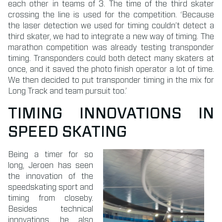
each other in teams of 3. The time of the third skater
crossing the line is used for the competition. ‘Because
the laser detection we used for timing couldn’t detect a
third skater, we had to integrate a new way of timing. The
marathon competition was already testing transponder
timing. Transponders could both detect many skaters at
once, and it saved the photo finish operator a lot of time.
We then decided to put transponder timing in the mix for
Long Track and team pursuit too.’
TIMING INNOVATIONS IN
SPEED SKATING
Being a timer for so
long, Jeroen has seen
the innovation of the
speedskating sport and
timing from closeby.
Besides technical
innovations, he also