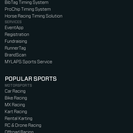
BibTag Timing System
ProChip Timing System
Horse Racing Timing Solution
SERVICES
EventApp
Registration
Fundraising
RunnerTag
BrandScan
MYLAPS Sports Service
POPULAR SPORTS
MOTORSPORTS
Car Racing
Bike Racing
MX Racing
Kart Racing
Rental Karting
RC & Drone Racing
Offroad Racing