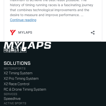
FOLLOW US
Follow us on Instagram (Opens in new tab)
Follow us on LinkedIn (Opens in new tab)
Follow us on Facebook (Opens in new tab)
Follow us on YouTube (Opens in new tab)
SOLUTIONS
MOTORSPORTS
X2 Timing System
X2 Pro Timing System
X2 Race Control
RC & Drone Timing System
SERVICES
Speedhive
ACTIVE SPORTS