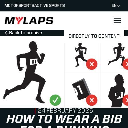
MOTORSPORTS
ACTIVE SPORTS
EN
LOGO MYLAPS
Back to archive
DIRECTLY TO CONTENT
PUBLISHED ON
24 FEBRUARY 2025
HOW TO WEAR A BIB