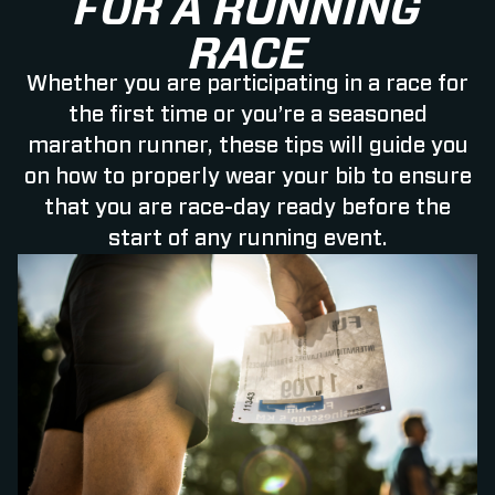
FOR A RUNNING
RACE
Whether you are participating in a race for
the first time or you’re a seasoned
marathon runner, these tips will guide you
on how to properly wear your bib to ensure
that you are race-day ready before the
start of any running event.