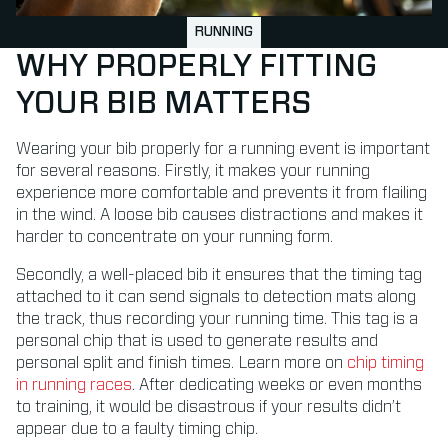
RUNNING
WHY PROPERLY FITTING
YOUR BIB MATTERS
Wearing your bib properly for a running event is important
for several reasons. Firstly, it makes your running
experience more comfortable and prevents it from flailing
in the wind. A loose bib causes distractions and makes it
harder to concentrate on your running form.
Secondly, a well-placed bib it ensures that the timing tag
attached to it can send signals to detection mats along
the track, thus recording your running time. This tag is a
personal chip that is used to generate results and
personal split and finish times. Learn more on
chip timing
in running races
.
After dedicating weeks or even months
to training, it would be disastrous if your results didn’t
appear due to a faulty timing chip.