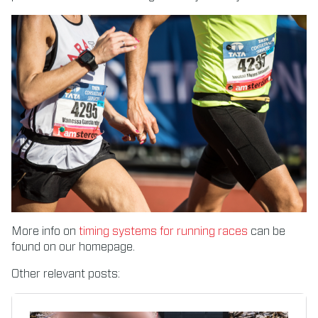
More info on
timing systems for running races
can be
found on our homepage.
Other relevant posts: