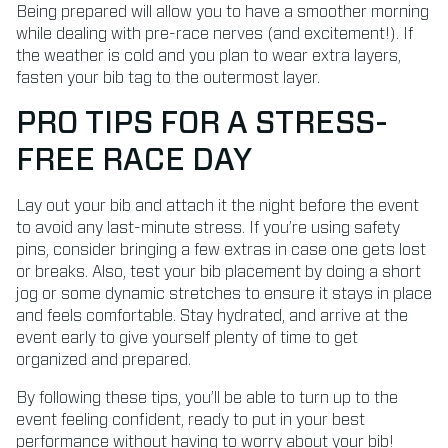
Being prepared will allow you to have a smoother morning
while dealing with pre-race nerves (and excitement!). If
the weather is cold and you plan to wear extra layers,
fasten your bib tag to the outermost layer.
PRO TIPS FOR A STRESS-
FREE RACE DAY
Lay out your bib and attach it the night before the event
to avoid any last-minute stress. If you’re using safety
pins, consider bringing a few extras in case one gets lost
or breaks. Also, test your bib placement by doing a short
jog or some dynamic stretches to ensure it stays in place
and feels comfortable. Stay hydrated, and arrive at the
event early to give yourself plenty of time to get
organized and prepared.
By following these tips, you’ll be able to turn up to the
event feeling confident, ready to put in your best
performance without having to worry about your bib!