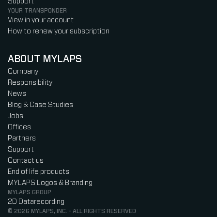
Support
YOUR TRANSPONDER
View in your account
How to renew your subscription
ABOUT MYLAPS
Company
Responsibility
News
Blog & Case Studies
Jobs
Offices
Partners
Support
Contact us
End of life products
MYLAPS Logos & Branding
MYLAPS GROUP
2D Datarecording
© 2026 MYLAPS, INC. - ALL RIGHTS RESERVED