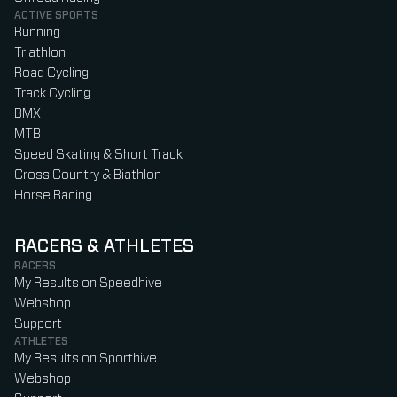
ACTIVE SPORTS
Running
Triathlon
Road Cycling
Track Cycling
BMX
MTB
Speed Skating & Short Track
Cross Country & Biathlon
Horse Racing
RACERS & ATHLETES
RACERS
My Results on Speedhive
Webshop
Support
ATHLETES
My Results on Sporthive
Webshop