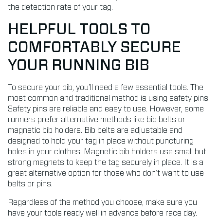
the detection rate of your tag.
HELPFUL TOOLS TO
COMFORTABLY SECURE
YOUR RUNNING BIB
To secure your bib, you’ll need a few essential tools. The
most common and traditional method is using safety pins.
Safety pins are reliable and easy to use. However, some
runners prefer alternative methods like bib belts or
magnetic bib holders. Bib belts are adjustable and
designed to hold your tag in place without puncturing
holes in your clothes. Magnetic bib holders use small but
strong magnets to keep the tag securely in place. It is a
great alternative option for those who don’t want to use
belts or pins.
Regardless of the method you choose, make sure you
have your tools ready well in advance before race day.