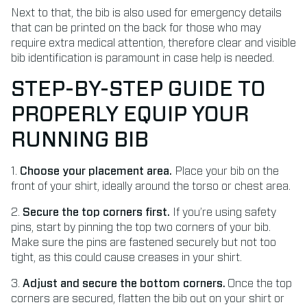
Next to that, the bib is also used for emergency details
that can be printed on the back for those who may
require extra medical attention, therefore clear and visible
bib identification is paramount in case help is needed.
STEP-BY-STEP GUIDE TO
PROPERLY EQUIP YOUR
RUNNING BIB
1.
Choose your placement area.
Place your bib on the
front of your shirt, ideally around the torso or chest area.
2.
Secure the top corners first.
If you’re using safety
pins, start by pinning the top two corners of your bib.
Make sure the pins are fastened securely but not too
tight, as this could cause creases in your shirt.
3.
Adjust and secure the bottom corners.
Once the top
corners are secured, flatten the bib out on your shirt or