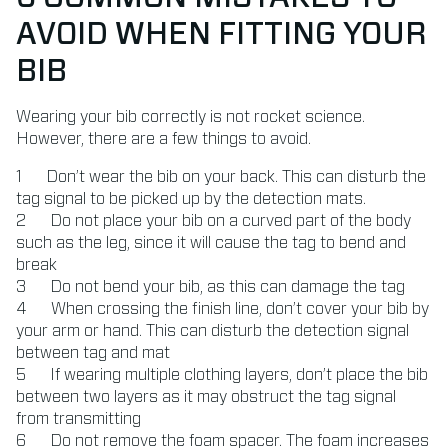
AVOID WHEN FITTING YOUR
BIB
Wearing your bib correctly is not rocket science.
However, there are a few things to avoid.
Don’t wear the bib on your back. This can disturb the
tag signal to be picked up by the detection mats.
Do not place your bib on a curved part of the body
such as the leg, since it will cause the tag to bend and
break
Do not bend your bib, as this can damage the tag
When crossing the finish line, don’t cover your bib by
your arm or hand. This can disturb the detection signal
between tag and mat
If wearing multiple clothing layers, don’t place the bib
between two layers as it may obstruct the tag signal
from transmitting
Do not remove the foam spacer. The foam increases