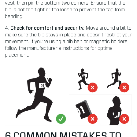
vest, then pin the bottom two corners. Ensure that the
bib is not too tight or too loose to prevent the tag from
bending.
4.
Check for comfort and security.
Move around a bit to
make sure the bib stays in place and doesn’t restrict your
movement. If you’re using a bib belt or magnetic holders,
follow the manufacturer’s instructions for optimal
placement.
6 COMMON MISTAKES TO