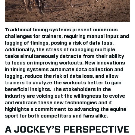
Traditional timing systems present numerous
challenges for trainers, requiring manual input and
logging of timings, posing a risk of data loss.
Additionally, the stress of managing multiple
tasks simultaneously detracts from their ability
to focus on improving workouts. New innovations
in timing systems automate data collection and
logging, reduce the risk of data loss, and allow
trainers to analyze the workouts better to gain
beneficial insights. The stakeholders in the
industry are voicing out the willingness to evolve
and embrace these new technologies and it
highlights a commitment to advancing the equine
sport for both competitors and fans alike.
A JOCKEY’S PERSPECTIVE