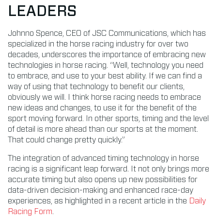
LEADERS
Johnno Spence, CEO of JSC Communications, which has
specialized in the horse racing industry for over two
decades, underscores the importance of embracing new
technologies in horse racing. “Well, technology you need
to embrace, and use to your best ability. If we can find a
way of using that technology to benefit our clients,
obviously we will. I think horse racing needs to embrace
new ideas and changes, to use it for the benefit of the
sport moving forward. In other sports, timing and the level
of detail is more ahead than our sports at the moment.
That could change pretty quickly.”
The integration of advanced timing technology in horse
racing is a significant leap forward. It not only brings more
accurate timing but also opens up new possibilities for
data-driven decision-making and enhanced race-day
experiences, as highlighted in a recent article in the
Daily
Racing Form
.