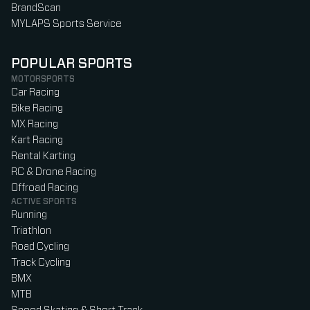
BrandScan
MYLAPS Sports Service
POPULAR SPORTS
MOTORSPORTS
Car Racing
Bike Racing
MX Racing
Kart Racing
Rental Karting
RC & Drone Racing
Offroad Racing
ACTIVE SPORTS
Running
Triathlon
Road Cycling
Track Cycling
BMX
MTB