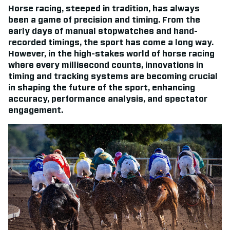
Horse racing, steeped in tradition, has always
been a game of precision and timing. From the
early days of manual stopwatches and hand-
recorded timings, the sport has come a long way.
However, in the high-stakes world of horse racing
where every millisecond counts, innovations in
timing and tracking systems are becoming crucial
in shaping the future of the sport, enhancing
accuracy, performance analysis, and spectator
engagement.