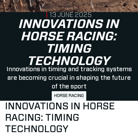
PUBLISHED ON
13 JUNE 2025
INNOVATIONS IN
HORSE RACING:
TIMING
TECHNOLOGY
Innovations in timing and tracking systems
are becoming crucial in shaping the future
of the sport
HORSE RACING
INNOVATIONS IN HORSE
RACING: TIMING
TECHNOLOGY