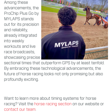
Among these
advancements, the
ProChip Plus Go by
MYLAPS stands
out for its precision
and reliability,
already integrated
into weekly
workouts and live
race broadcasts,
showcasing precise
sectional times that outperform GPS by at least tenfold.
By embracing these technological advancements, the
future of horse racing looks not only promising but also
profoundly exciting.
Want to learn more about timing systems for horse
racing? Visit the
horse racing section
on our website or
contact our team
.