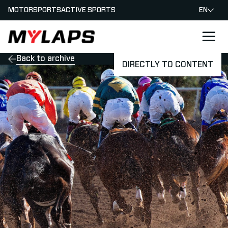
MOTORSPORTS
ACTIVE SPORTS
EN
LOGO MYLAPS
Back to archive
DIRECTLY TO CONTENT