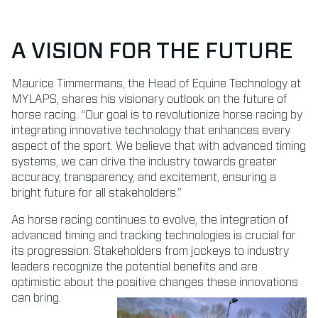
A VISION FOR THE FUTURE
Maurice Timmermans, the Head of Equine Technology at
MYLAPS, shares his visionary outlook on the future of
horse racing. “Our goal is to revolutionize horse racing by
integrating innovative technology that enhances every
aspect of the sport. We believe that with advanced timing
systems, we can drive the industry towards greater
accuracy, transparency, and excitement, ensuring a
bright future for all stakeholders.”
As horse racing continues to evolve, the integration of
advanced timing and tracking technologies is crucial for
its progression. Stakeholders from jockeys to industry
leaders recognize the potential benefits and are
optimistic about the positive changes these innovations
can bring.