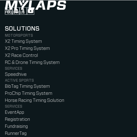
FOLLOW US
Follow us on Instagram (Opens in new tab)
Follow us on LinkedIn (Opens in new tab)
Follow us on Facebook (Opens in new tab)
Follow us on YouTube (Opens in new tab)
SOLUTIONS
MOTORSPORTS
X2 Timing System
X2 Pro Timing System
X2 Race Control
RC & Drone Timing System
SERVICES
Speedhive
ACTIVE SPORTS
BibTag Timing System
ProChip Timing System
Horse Racing Timing Solution
SERVICES
EventApp
Registration
Fundraising
RunnerTag