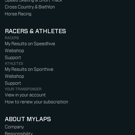
Speed Skating & Short Track
Cross Country & Biathlon
Horse Racing
RACERS & ATHLETES
RACERS
My Results on Speedhive
Webshop
Support
ATHLETES
My Results on Sporthive
Webshop
Support
YOUR TRANSPONDER
View in your account
How to renew your subscription
ABOUT MYLAPS
Company
Responsibility