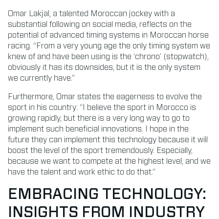
Omar Lakjal, a talented Moroccan jockey with a
substantial following on social media, reflects on the
potential of advanced timing systems in Moroccan horse
racing. “From a very young age the only timing system we
knew of and have been using is the ‘chrono’ (stopwatch),
obviously it has its downsides, but it is the only system
we currently have.”
Furthermore, Omar states the eagerness to evolve the
sport in his country: “I believe the sport in Morocco is
growing rapidly, but there is a very long way to go to
implement such beneficial innovations. I hope in the
future they can implement this technology because it will
boost the level of the sport tremendously. Especially,
because we want to compete at the highest level, and we
have the talent and work ethic to do that.”
EMBRACING TECHNOLOGY:
INSIGHTS FROM INDUSTRY