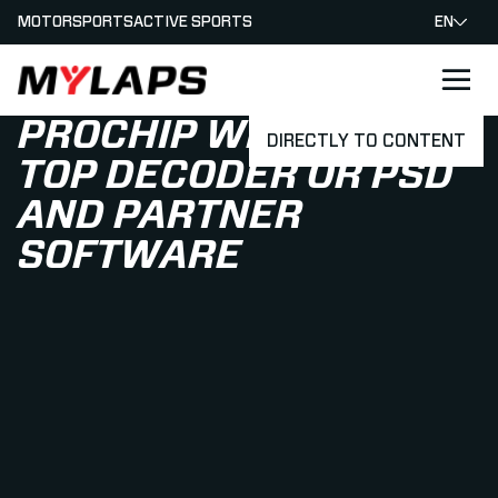
MOTORSPORTS
ACTIVE SPORTS
EN
LOGO MYLAPS
PROCHIP WITH TABLE
DIRECTLY TO CONTENT
TOP DECODER OR PSD
AND PARTNER
SOFTWARE