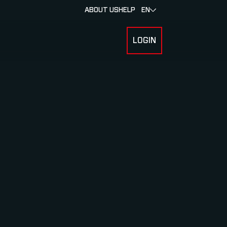
ABOUT US
HELP
EN
LOGIN
 FOR RACERS & ATHLETES
SUBMENU FOR ABOUT MYLAPS