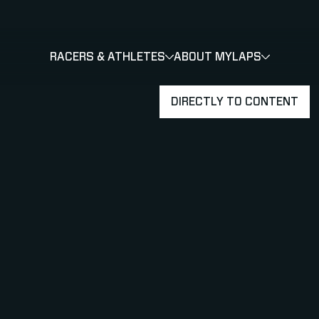
RACERS & ATHLETES
ABOUT MYLAPS
SHOW
SHOW
SUBMENU
DIRECTLY TO CONTENT