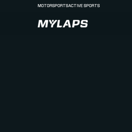
MOTORSPORTS
ACTIVE SPORTS
LOGO MYLAPS