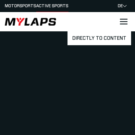
MOTORSPORTS
ACTIVE SPORTS
DE
LOGO MYLAPS - GERMAN
DIRECTLY TO CONTENT