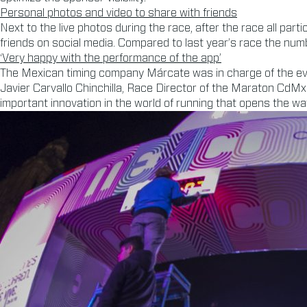
Personal photos and video to share with friends
Next to the live photos during the race, after the race all part
friends on social media. Compared to last year’s race the n
‘Very happy with the performance of the app’
The Mexican timing company Márcate was in charge of the even
Javier Carvallo Chinchilla, Race Director of the Maraton CdMx Te
important innovation in the world of running that opens the wa