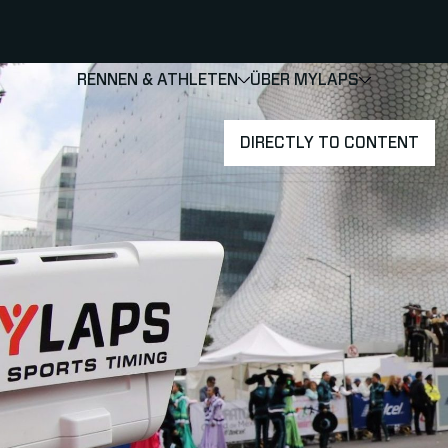
RENNEN & ATHLETEN
ÜBER MYLAPS
SHOW
SHOW
SUBMEN
DIRECTLY TO CONTENT