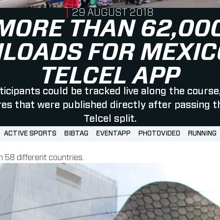
PUBLISHED ON
29 AUGUST 2018
MORE THAN 62,00
LOADS FOR MEXICO
TELCEL APP
ticipants could be tracked live along the course
res that were published directly after passing t
Telcel split.
ACTIVE SPORTS
BIBTAG
EVENTAPP
PHOTOVIDEO
RUNNING
 58 different countries.