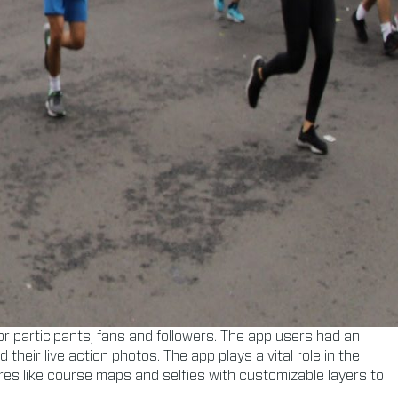
r participants, fans and followers. The app users had an
heir live action photos. The app plays a vital role in the
ures like course maps and selfies with customizable layers to