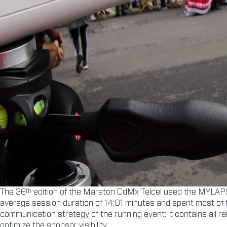
th
The 36
edition of the Maraton CdMx Telcel used the MYLA
average session duration of 14:01 minutes and spent most of the
communication strategy of the running event: it contains all r
optimize the sponsor visibility.