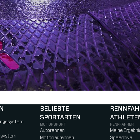
N
BELIEBTE
RENNFAH
SPORTARTEN
ATHLETE
)
b)
w tab)
new tab)
ungssystem
MOTORSPORT
RENNFAHRER
Autorennen
Meine Ergebni
ssystem
Motorradrennen
Speedhive