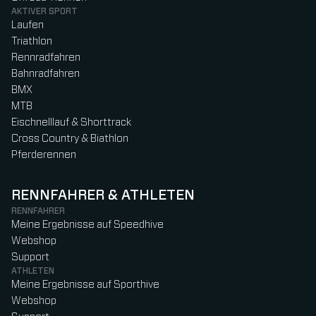
AKTIVER SPORT
Laufen
Triathlon
Rennradfahren
Bahnradfahren
BMX
MTB
Eischnelllauf & Shorttrack
Cross Country & Biathlon
Pferderennen
RENNFAHRER & ATHLETEN
RENNFAHRER
Meine Ergebnisse auf Speedhive
Webshop
Support
ATHLETEN
Meine Ergebnisse auf Sporthive
Webshop