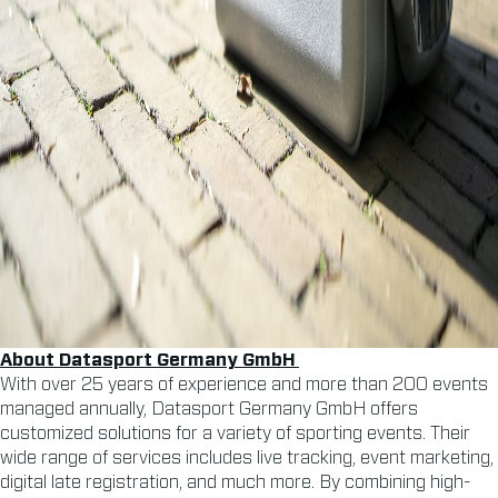
About Datasport Germany
GmbH
With over 25 years of experience and more than 200 events
managed annually, Datasport Germany GmbH offers
customized solutions for a variety of sporting events. Their
wide range of services includes live tracking, event marketing,
digital late registration, and much more. By combining high-