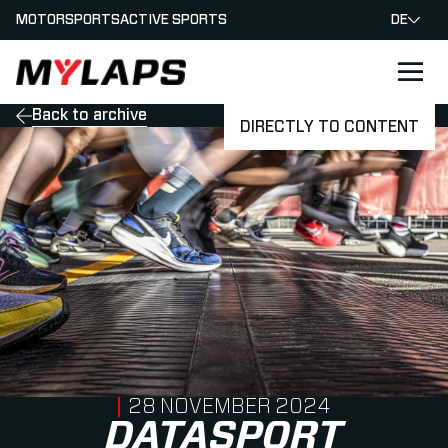
MOTORSPORTS
ACTIVE SPORTS
DE
LOGO MYLAPS - GERMAN
Back to archive
DIRECTLY TO CONTENT
PUBLISHED ON
28 NOVEMBER 2024
DATASPORT