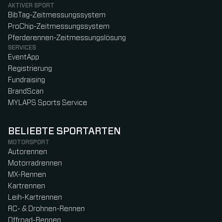
AKTIVER SPORT
BibTag-Zeitmessungssystem
ProChip-Zeitmessungssystem
Pferderennen-Zeitmessungslösung
SERVICES
EventApp
Registrierung
Fundraising
BrandScan
MYLAPS Sports Service
BELIEBTE SPORTARTEN
MOTORSPORT
Autorennen
Motorradrennen
MX-Rennen
Kartrennen
Leih-Kartrennen
RC- & Drohnen-Rennen
Offroad-Rennen