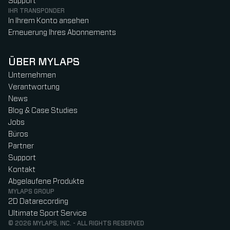
Support
IHR TRANSPONDER
In Ihrem Konto ansehen
Erneuerung Ihres Abonnements
ÜBER MYLAPS
Unternehmen
Verantwortung
News
Blog & Case Studies
Jobs
Büros
Partner
Support
Kontakt
Abgelaufene Produkte
MYLAPS GROUP
2D Datarecording
Ultimate Sport Service
© 2026 MYLAPS, INC. - ALL RIGHTS RESERVED