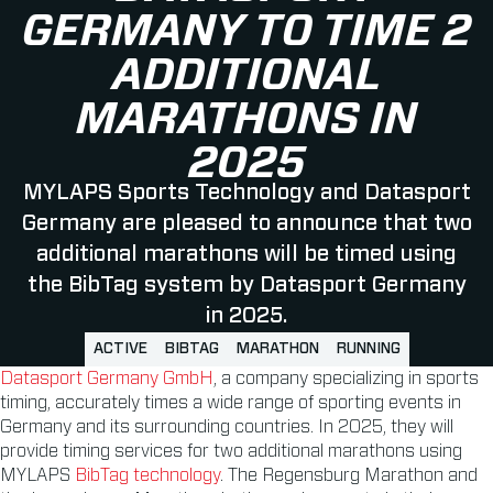
GERMANY TO TIME 2
ADDITIONAL
MARATHONS IN
2025
MYLAPS Sports Technology and Datasport
Germany are pleased to announce that two
additional marathons will be timed using
the BibTag system by Datasport Germany
in 2025.
ACTIVE
BIBTAG
MARATHON
RUNNING
Datasport Germany GmbH
, a company specializing in sports
timing, accurately times a wide range of sporting events in
Germany and its surrounding countries. In 2025, they will
provide timing services for two additional marathons using
MYLAPS
BibTag technology
. The Regensburg Marathon and