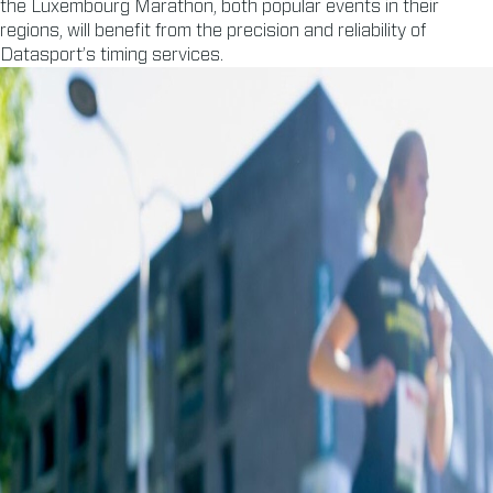
the Luxembourg Marathon, both popular events in their
regions, will benefit from the precision and reliability of
Datasport’s timing services.