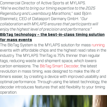
Commercial Director of Active Sports at MYLAPS.
“We’re excited to bring our timing expertise to the 2025
Regensburg and Luxembourg Marathons,
” said Björn
Steinmetz, CEO of Datasport Germany GmbH. “
Our
collaboration with MYLAPS ensures that participants will
enjoy the highest level of precision and performance.”
BibTag technology – the best-in-class timing solution
for mass events
The BibTag System is the MYLAPS solution for mass
running
events with affordable chips and the highest read rates in the
industry. The MYLAPS ThinTag is 75% thinner than regular
tags, reducing waste and shipment space, which lowers
carbon emissions. The
BibTag Smart Decoder
, the latest
revolution in mass timing, was designed to make the life of
timers easier, by creating a device with improved usability and
optimal performance. Through using the latest technology, the
decoder introduces features that add flexibility to your timing
operation.