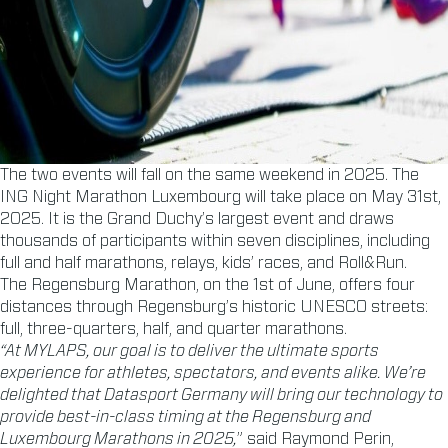
The two events will fall on the same weekend in 2025. The
ING Night Marathon Luxembourg will take place on May 31st,
2025. It is the Grand Duchy’s largest event and draws
thousands of participants within seven disciplines, including
full and half marathons, relays, kids’ races, and Roll&Run.
The Regensburg Marathon, on the 1st of June, offers four
distances through Regensburg’s historic UNESCO streets:
full, three-quarters, half, and quarter marathons.
“At MYLAPS, our goal is to deliver the ultimate sports
experience for athletes, spectators, and events alike. We’re
delighted that Datasport Germany will bring our technology to
provide best-in-class timing at the Regensburg and
Luxembourg Marathons in 2025,
” said Raymond Perin,