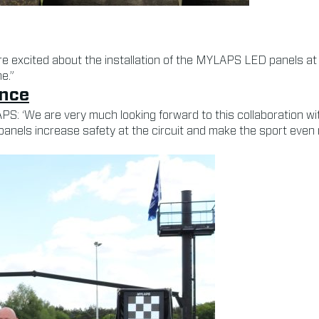
e excited about the installation of the MYLAPS LED panels at o
e.”
ence
: ‘We are very much looking forward to this collaboration wit
panels increase safety at the circuit and make the sport even 