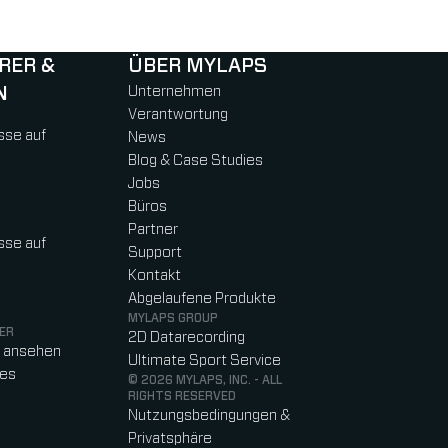
RER &
ÜBER MYLAPS
N
Unternehmen
Verantwortung
sse auf
News
Blog & Case Studies
Jobs
Büros
Partner
sse auf
Support
Kontakt
Abgelaufene Produkte
MYLAPS GROUP
ER
2D Datarecording
o ansehen
Ultimate Sport Service
res
© 2026 MYLAPS, INC. - ALL
RIGHTS RESERVED
Nutzungsbedingungen &
Privatsphäre