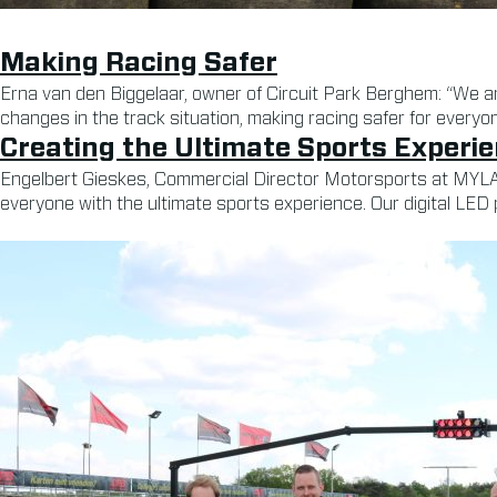
Making Racing Safer
Erna van den Biggelaar, owner of Circuit Park Berghem: “We ar
changes in the track situation, making racing safer for everyon
Creating the Ultimate Sports Experi
Engelbert Gieskes, Commercial Director Motorsports at MYLAPS
everyone with the ultimate sports experience. Our digital LED 