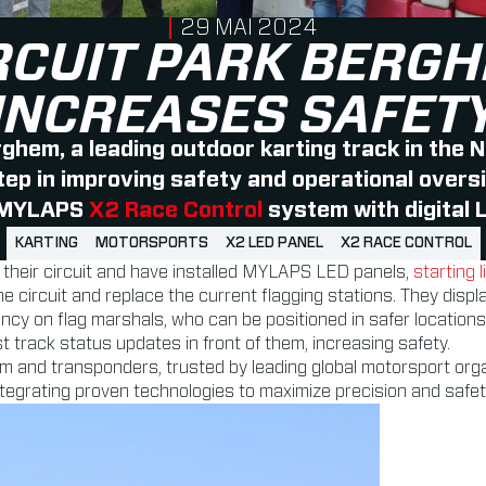
PUBLISHED ON
29 MAI 2024
RCUIT PARK BERG
INCREASES SAFET
rghem, a leading outdoor karting track in the 
tep in improving safety and operational oversig
 MYLAPS
X2 Race Control
system with digital L
KARTING
MOTORSPORTS
X2 LED PANEL
X2 RACE CONTROL
 their circuit and have installed MYLAPS LED panels,
starting l
e circuit and replace the current flagging stations. They displa
 on flag marshals, who can be positioned in safer locations. The
t track status updates in front of them, increasing safety.
m and transponders, trusted by leading global motorsport o
tegrating proven technologies to maximize precision and safet