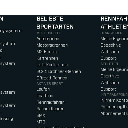
N
BELIEBTE
RENNFAH
SPORTARTEN
ATHLETE
)
b)
w tab)
new tab)
ungssystem
MOTORSPORT
RENNFAHRER
Autorennen
Meine Ergebni
ssystem
Motorradrennen
Speedhive
ol
MX-Rennen
Webshop
n-
Kartrennen
Support
ssystem
ATHLETEN
Leih-Kartrennen
Meine Ergebni
RC- & Drohnen-Rennen
Sporthive
Offroad-Rennen
Webshop
AKTIVER SPORT
Laufen
Support
ssystem
IHR TRANSPOND
Triathlon
In Ihrem Kont
Rennradfahren
ssystem
Erneuerung Ih
Bahnradfahren
-
Abonnements
BMX
lösung
MTB