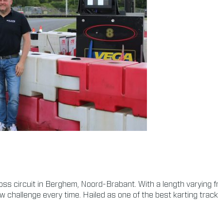
oss circuit in Berghem, Noord-Brabant. With a length varying 
ew challenge every time. Hailed as one of the best karting track