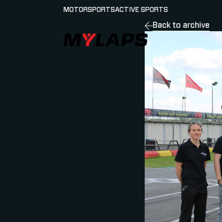
MOTORSPORTS
ACTIVE SPORTS
Back to archive
LOGO MYLAPS - GERMAN