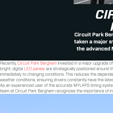
CI
Circuit Park Be
taken a major s
the advanced
Recently,
Circuit Park Berghem
invested in a major upgrade of
bright, digital
LED panels
are strategically positioned around th
immediately to changing conditions. This reduces the dependency
weather conditions, ensuring drivers constantly have the lates
As an experienced user of the accurate MYLAPS timing syste
team at Circuit Park Berghem recognizes the importance of in