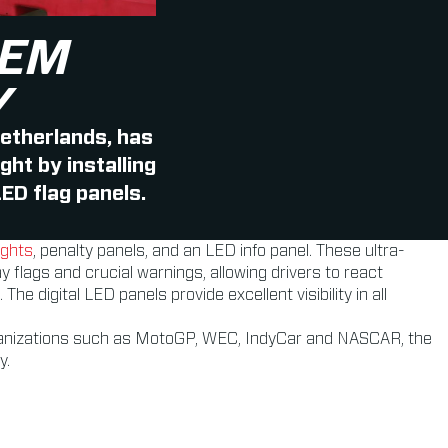
HEM
Y
Netherlands, has
ht by installing
ED flag panels.
ights
, penalty panels, and an LED info panel. These ultra-
y flags and crucial warnings, allowing drivers to react
 digital LED panels provide excellent visibility in all
rganizations such as MotoGP, WEC, IndyCar and NASCAR, the
y.