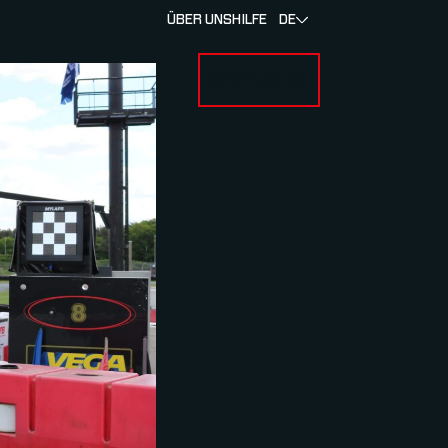
ÜBER UNS
HILFE
DE
ANMELDUNG
U FOR RENNEN & ATHLETEN
SUBMENU FOR ÜBER MYLAPS