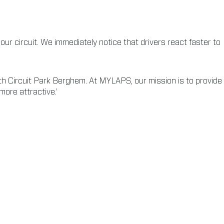
ur circuit. We immediately notice that drivers react faster to
h Circuit Park Berghem. At MYLAPS, our mission is to provide
more attractive.’