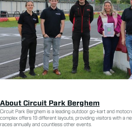
About Circuit Park Berghem
Circuit Park Berghem is a leading outdoor go-kart and motocr
complex offers 19 different layouts, providing visitors with a n
races annually and countless other events.