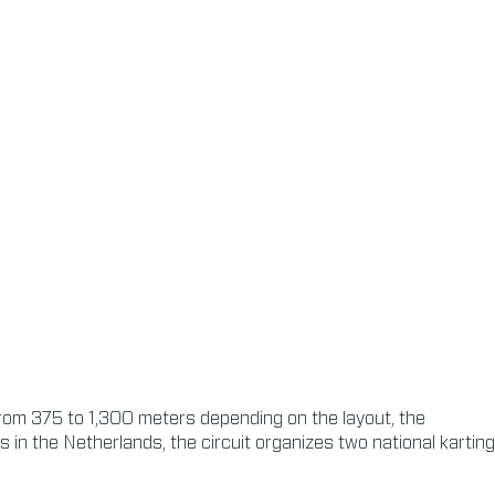
from 375 to 1,300 meters depending on the layout, the
s in the Netherlands, the circuit organizes two national karting