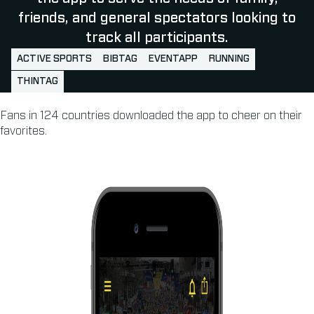
friends, and general spectators looking to
track all participants.
ACTIVE SPORTS
BIBTAG
EVENTAPP
RUNNING
THINTAG
Fans in 124 countries downloaded the app to cheer on their
favorites.