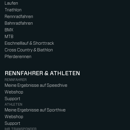
Laufen
Triathlon
Rennradfahren
Bahnradfahren
BMX
MTB
Eischnelllauf & Shorttrack
Cross Country & Biathlon
Pferderennen
RENNFAHRER & ATHLETEN
RENNFAHRER
Meine Ergebnisse auf Speedhive
Webshop
Support
ATHLETEN
Meine Ergebnisse auf Sporthive
Webshop
Support
IHR TRANSPONDER