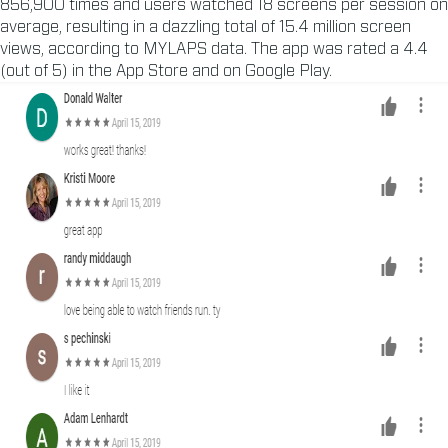
856,900 times and users watched 18 screens per session on
average, resulting in a dazzling total of 15.4 million screen
views, according to MYLAPS data. The app was rated a 4.4
(out of 5) in the App Store and on Google Play.