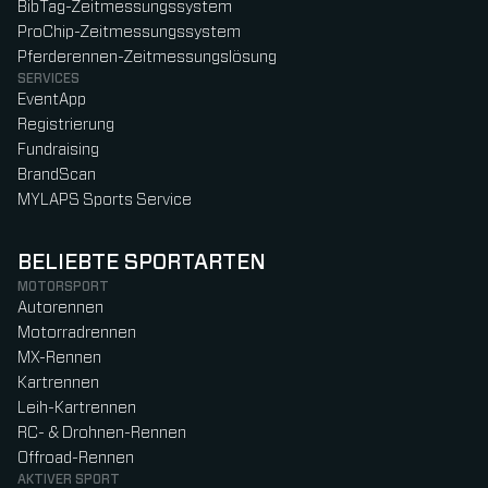
BibTag-Zeitmessungssystem
ProChip-Zeitmessungssystem
Pferderennen-Zeitmessungslösung
SERVICES
EventApp
Registrierung
Fundraising
BrandScan
MYLAPS Sports Service
BELIEBTE SPORTARTEN
MOTORSPORT
Autorennen
Motorradrennen
MX-Rennen
Kartrennen
Leih-Kartrennen
RC- & Drohnen-Rennen
Offroad-Rennen
AKTIVER SPORT