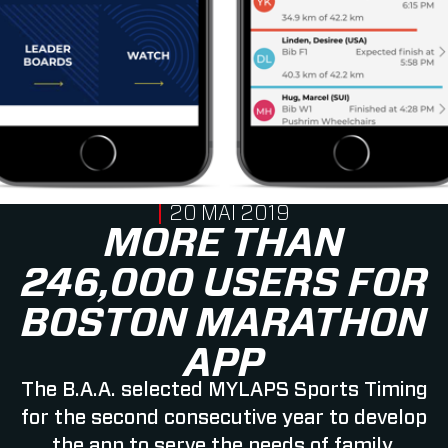
PUBLISHED ON
20 MAI 2019
MORE THAN
246,000 USERS FOR
BOSTON MARATHON
APP
The B.A.A. selected MYLAPS Sports Timing
for the second consecutive year to develop
the app to serve the needs of family,