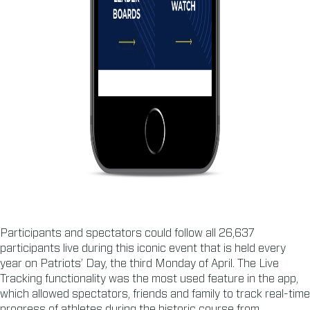
Participants and spectators could follow all 26,637
participants live during this iconic event that is held every
year on Patriots’ Day, the third Monday of April. The Live
Tracking functionality was the most used feature in the app,
which allowed spectators, friends and family to track real-time
progress of athletes during the historic course from