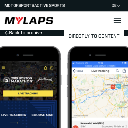
MOTORSPORTS
ACTIVE SPORTS
DE
LOGO MYLAPS - GERMAN
Back to archive
DIRECTLY TO CONTENT