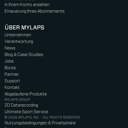
In Ihrem Konto ansehen
Erneuerung Ihres Abonnements
ÜBER MYLAPS
Unternehmen
Verantwortung
News
Blog & Case Studies
Jobs
Büros
Partner
Support
Kontakt
Abgelaufene Produkte
MYLAPS GROUP
2D Datarecording
Ultimate Sport Service
© 2026 MYLAPS, INC. - ALL RIGHTS RESERVED
Nutzungsbedingungen & Privatsphäre