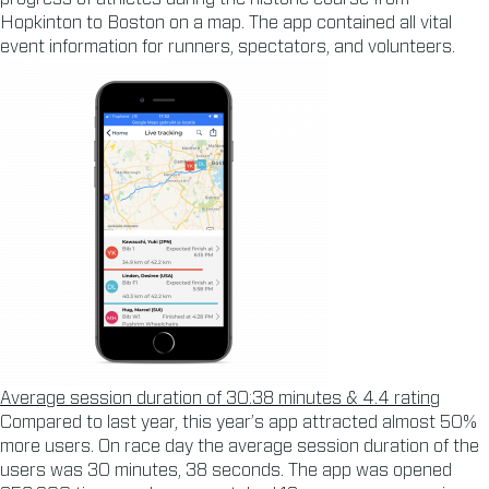
Hopkinton to Boston on a map. The app contained all vital
event information for runners, spectators, and volunteers.
Average session duration of 30:38 minutes & 4.4 rating
Compared to last year, this year’s app attracted almost 50%
more users. On race day the average session duration of the
users was 30 minutes, 38 seconds. The app was opened