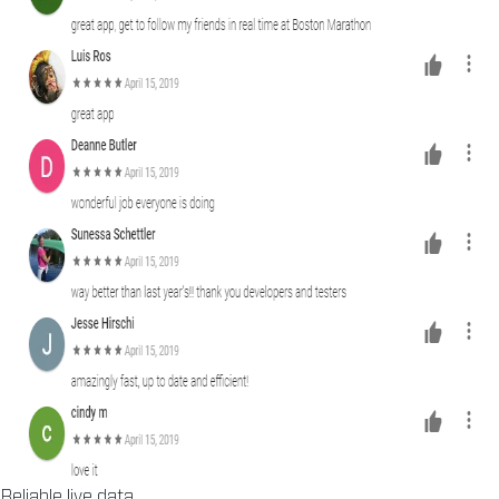
Reliable live data