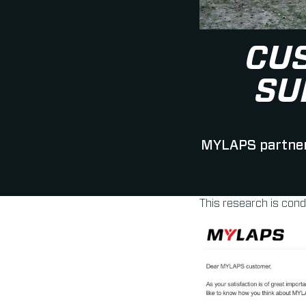
CU
SU
MYLAPS partners
This research is con