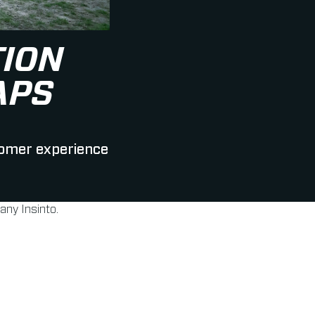
ION
APS
tomer experience
ny Insinto.