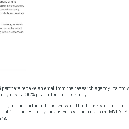
partners receive an email from the research agency Insinto wit
nonymity is 100% guaranteed in this study.
s of great importance to us, we would like to ask you to fill in t
about 10 minutes, and your answers will help us make MYLAPS 
ers.