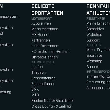
N
BELIEBTE
RENNFAH
SPORTARTEN
ATHLETE
)
b)
w tab)
new tab)
ungssystem
MOTORSPORT
RENNFAHRER
Autorennen
Meine Ergebni
ssystem
Motorradrennen
Speedhive
ol
MX-Rennen
Webshop
n-
Kartrennen
Support
ssystem
ATHLETEN
Leih-Kartrennen
Meine Ergebni
RC- & Drohnen-Rennen
Sporthive
Offroad-Rennen
Webshop
AKTIVER SPORT
Laufen
Support
ssystem
IHR TRANSPOND
Triathlon
In Ihrem Kont
Rennradfahren
ssystem
Erneuerung Ih
Bahnradfahren
-
Abonnements
BMX
lösung
MTB
Eischnelllauf & Shorttrack
Cross Country & Biathlon