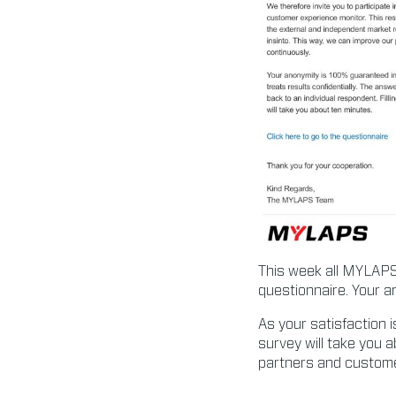
This week all MYLAPS 
questionnaire. Your a
As your satisfaction i
survey will take you 
partners and custom