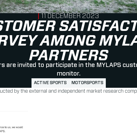
PUBLISHED ON
11 DECEMBER 2023
STOMER SATISFACT
RVEY AMONG MYL
PARTNERS
 are invited to participate in the MYLAPS cus
monitor.
ACTIVE SPORTS
MOTORSPORTS
ducted by the external and independent market research compa