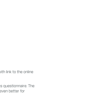
h link to the online
his questionnaire. The
even better for