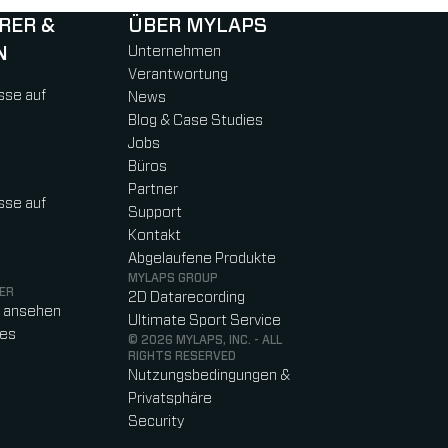
RER &
ÜBER MYLAPS
N
Unternehmen
Verantwortung
sse auf
News
Blog & Case Studies
Jobs
Büros
Partner
sse auf
Support
Kontakt
Abgelaufene Produkte
MYLAPS GROUP
ER
2D Datarecording
o ansehen
Ultimate Sport Service
res
© 2026 MYLAPS, INC. - ALL
RIGHTS RESERVED
Nutzungsbedingungen &
Privatsphäre
Security