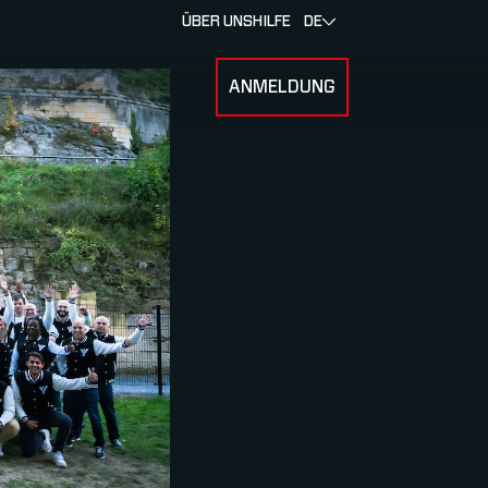
ÜBER UNS
HILFE
DE
ANMELDUNG
U FOR RENNEN & ATHLETEN
SUBMENU FOR ÜBER MYLAPS