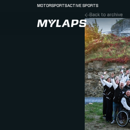
MOTORSPORTS
ACTIVE SPORTS
Back to archive
LOGO MYLAPS - GERMAN