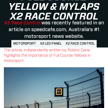
YELLOW & MYLAPS
X2 RACE CONTROL
X2 Race Control
was recently featured in an
article on speedcafe.com, Australia’s #1
motorsport news website.
MOTORSPORT
X2 LED PANEL
X2 RACE CONTROL
The article, independently written by Roland Dane,
highlights the importance of Full Course Yellows in
motorsport.