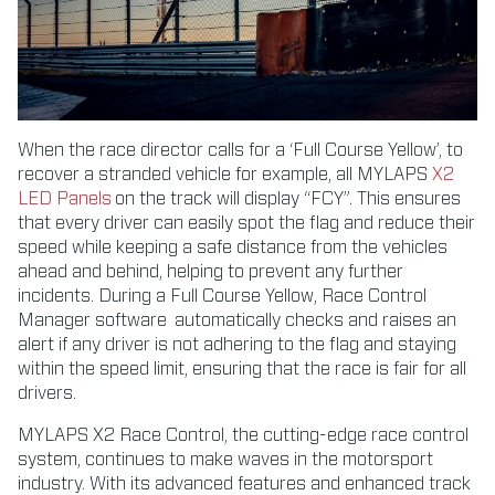
When the race director calls for a ‘Full Course Yellow’, to
recover a stranded vehicle for example, all MYLAPS
X2
LED Panels
on the track will display “FCY”. This ensures
that every driver can easily spot the flag and reduce their
speed while keeping a safe distance from the vehicles
ahead and behind, helping to prevent any further
incidents. During a Full Course Yellow, Race Control
Manager software automatically checks and raises an
alert if any driver is not adhering to the flag and staying
within the speed limit, ensuring that the race is fair for all
drivers.
MYLAPS X2 Race Control, the cutting-edge race control
system, continues to make waves in the motorsport
industry. With its advanced features and enhanced track