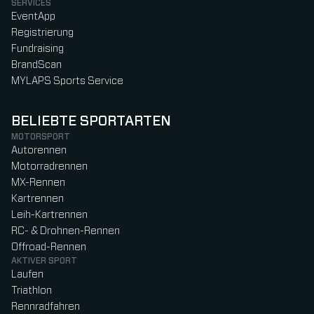
SERVICES
EventApp
Registrierung
Fundraising
BrandScan
MYLAPS Sports Service
BELIEBTE SPORTARTEN
MOTORSPORT
Autorennen
Motorradrennen
MX-Rennen
Kartrennen
Leih-Kartrennen
RC- & Drohnen-Rennen
Offroad-Rennen
AKTIVER SPORT
Laufen
Triathlon
Rennradfahren