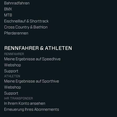
Bahnradfahren
BMX
MTB
Eischnelllauf & Shorttrack
Cross Country & Biathlon
Pferderennen
RENNFAHRER & ATHLETEN
RENNFAHRER
Meine Ergebnisse auf Speedhive
Webshop
Support
ATHLETEN
Meine Ergebnisse auf Sporthive
Webshop
Support
IHR TRANSPONDER
In Ihrem Konto ansehen
Erneuerung Ihres Abonnements