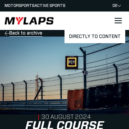
MOTORSPORTS
ACTIVE SPORTS
DE
LOGO MYLAPS - GERMAN
Back to archive
DIRECTLY TO CONTENT
PUBLISHED ON
30 AUGUST 2024
FULL COURSE