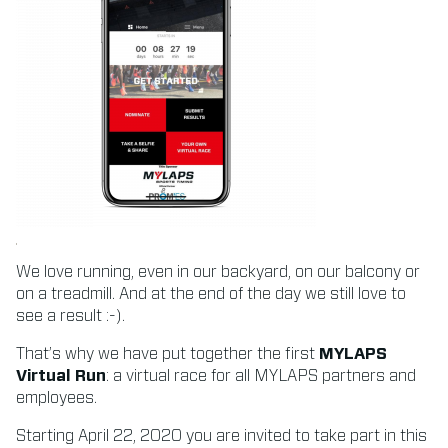
We love running, even in our backyard, on our balcony or
on a treadmill. And at the end of the day we still love to
see a result :-).
That’s why we have put together the first
MYLAPS
Virtual Run
: a virtual race for all MYLAPS partners and
employees.
Starting April 22, 2020 you are invited to take part in this