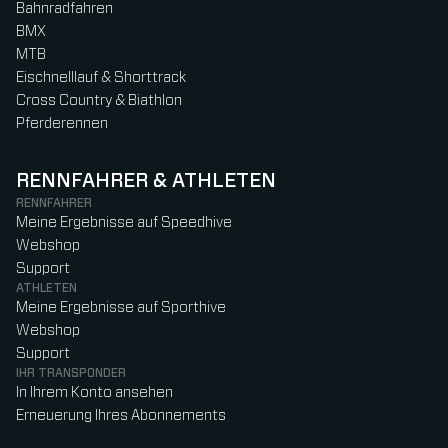
Bahnradfahren
BMX
MTB
Eischnelllauf & Shorttrack
Cross Country & Biathlon
Pferderennen
RENNFAHRER & ATHLETEN
RENNFAHRER
Meine Ergebnisse auf Speedhive
Webshop
Support
ATHLETEN
Meine Ergebnisse auf Sporthive
Webshop
Support
IHR TRANSPONDER
In Ihrem Konto ansehen
Erneuerung Ihres Abonnements