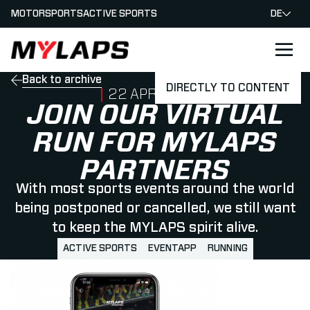
MOTORSPORTS
ACTIVE SPORTS
DE
LOGO MYLAPS - GERMAN
Back to archive
DIRECTLY TO CONTENT
PUBLISHED ON
22 APRIL 2020
JOIN OUR VIRTUAL
RUN FOR MYLAPS
PARTNERS
With most sports events around the world
being postponed or cancelled, we still want
to keep the MYLAPS spirit alive.
ACTIVE SPORTS
EVENTAPP
RUNNING