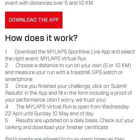
event with distances over 5 and 10 KM.
DOWNLOAD THE APP
How does it work?
Download the MYLAPS Sporthive Live App and select
the right event: MYLAPS Virtual Run
Choose a distance to run on your own (5 or 10 KM)
and measure your run with a treadmill, GPS watch or
smartphone
Once you finished your challenge, click on ‘Submit
Results’ in the App and fill in the form including a proof of
your performance (don’t worry, we trust you)
The MYLAPS Virtual Run is open from Wednesday
22 April until Sunday 10 May end of day
Results are updated on a daily basis. Check out your
ranking and download your finisher certificate
Participants are allowed to try as many times as they