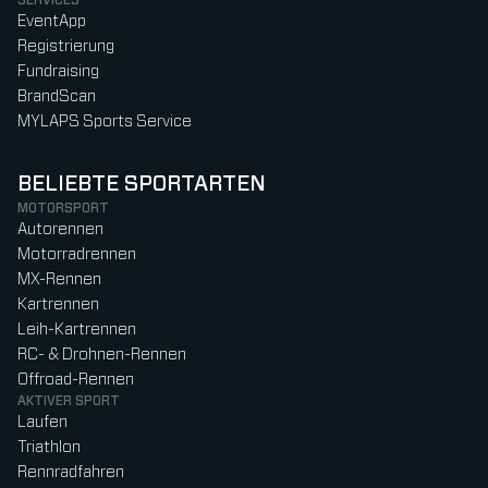
EventApp
Registrierung
Fundraising
BrandScan
MYLAPS Sports Service
BELIEBTE SPORTARTEN
MOTORSPORT
Autorennen
Motorradrennen
MX-Rennen
Kartrennen
Leih-Kartrennen
RC- & Drohnen-Rennen
Offroad-Rennen
AKTIVER SPORT
Laufen
Triathlon
Rennradfahren