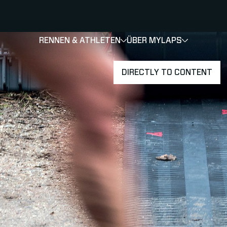
RENNEN & ATHLETEN
ÜBER MYLAPS
SHOW
SHOW
SUBMEN
DIRECTLY TO CONTENT