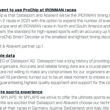
vent to use ProChip at IRONMAN races
hip is that Datasport and Abavent will be the IRONMAN timing
h 2 races in 2021 with the option to expand the number of ev
rope and all IRONMAN races in North and South America and
tem, the standard for high-speed sports with an accuracy up 
oChip Smart Decoder is the smallest and lightest timing decod
ble data
 of Datasport AG: ‘Datasport has a long history of providing 
organizers. Accurate and reliable timing data are a crucial ele
re not willing to make any compromises for our organizers and
vid-19 pandemic turned out to be an ideal moment to initiate a
uaranteeing highest quality equipment and support for the co
ate sports experience
 MYLAPS: ‘At MYLAPS we strive to offer the ultimate sports ex
. We are excited that Datasport and Abavent choose our techno
 at their races in Germany, Austria, Switzerland, and Italy. We