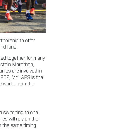
nership to offer
and fans.
ked together for many
nstein Marathon,
ies are involved in
 1982, MYLAPS is the
e world, from the
n switching to one
es will rely on the
n the same timing