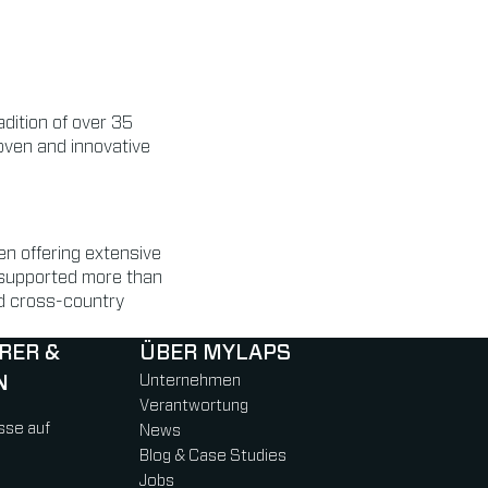
dition of over 35
roven and innovative
n offering extensive
 supported more than
and cross-country
RER &
ÜBER MYLAPS
N
Unternehmen
Verantwortung
sse auf
News
Blog & Case Studies
Jobs