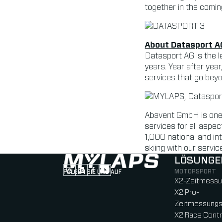
together in the comin
About Datasport A
Datasport AG is the l
years. Year after year
services that go bey
Abavent GmbH is one 
services for all asp
1,000 national and int
skiing with our servic
LÖSUNGE
MOTORSPORT
FOLGEN SIE UNS AUF
Follow us on Instagram (Opens in new tab
Follow us on LinkedIn (Opens in new ta
Follow us on Facebook (Opens in ne
Follow us on YouTube (Opens in 
X2-Zeitmess
X2 Pro-
Zeitmessung
X2 Race Contr