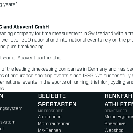
g years.’
G and Abavent GmbH
eading company for time measurement in Switzerland with a tra
, well over 200 national and international events rely on the p
ond pure timekeeping.
of the leading timekeeping companies in Germany and has bee
ects of endurance sporting events since 1998. We successfully
ernational events in the sports of running, triathlon, cycling 
es.
N
BELIEBTE
RENNFAH
SPORTARTEN
ATHLETE
)
b)
w tab)
new tab)
ungssystem
MOTORSPORT
RENNFAHRER
Autorennen
Meine Ergebni
ssystem
Motorradrennen
Speedhive
ol
MX-Rennen
Webshop