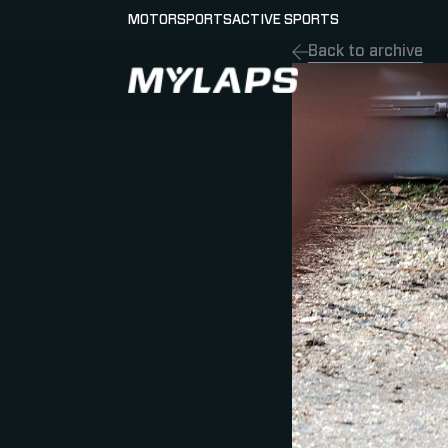
MOTORSPORTS
ACTIVE SPORTS
Back to archive
LOGO MYLAPS - GERMAN