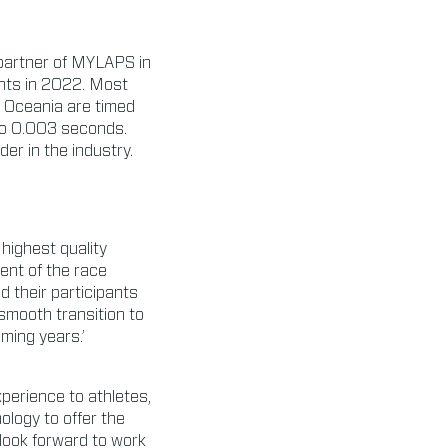
 partner of MYLAPS in
ents in 2022. Most
 Oceania are timed
to 0.003 seconds.
er in the industry.
highest quality
ment of the race
 their participants
 smooth transition to
ming years.’
perience to athletes,
logy to offer the
 look forward to work