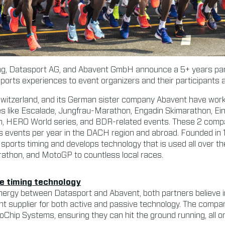
, Datasport AG, and Abavent GmbH announce a 5+ years part
 sports experiences to event organizers and their participants 
Switzerland, and its German sister company Abavent have wor
es like Escalade, Jungfrau-Marathon, Engadin Skimarathon, Ei
, HERO World series, and BDR-related events. These 2 compan
 events per year in the DACH region and abroad. Founded in
 sports timing and develops technology that is used all over th
athon, and MotoGP to countless local races.
le timing technology
nergy between Datasport and Abavent, both partners believe i
nt supplier for both active and passive technology. The compani
Chip Systems, ensuring they can hit the ground running, all o