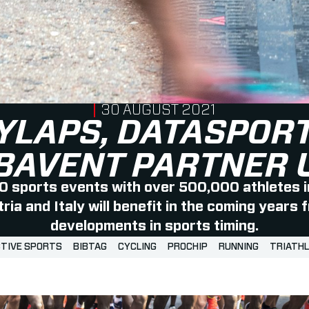
PUBLISHED ON
30 AUGUST 2021
YLAPS, DATASPORT
BAVENT PARTNER 
 sports events with over 500,000 athletes i
ia and Italy will benefit in the coming years 
developments in sports timing.
TIVE SPORTS
BIBTAG
CYCLING
PROCHIP
RUNNING
TRIATH