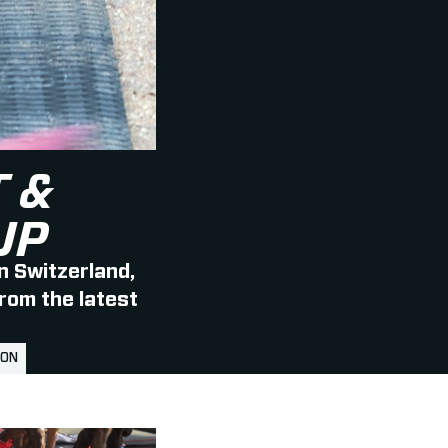
 &
UP
n Switzerland,
from the latest
LON