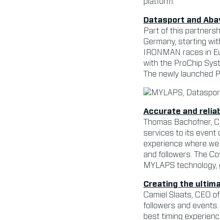
platform.
Datasport and Aba
Part of this partners
Germany, starting wit
IRONMAN races in Eu
with the ProChip Sys
The newly launched Pr
Accurate and relia
Thomas Bachofner, CEO
services to its event 
experience where we a
and followers. The Co
MYLAPS technology, g
Creating the ultim
Camiel Slaats, CEO of
followers and events
best timing experience