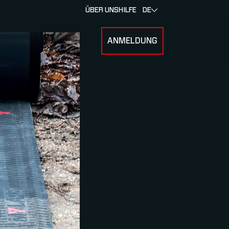
ÜBER UNS
HILFE
DE
ANMELDUNG
U FOR RENNEN & ATHLETEN
SUBMENU FOR ÜBER MYLAPS