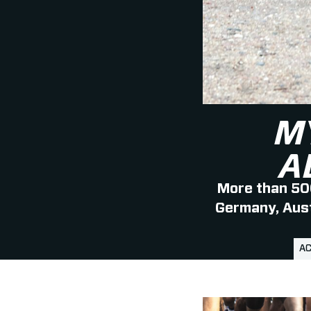
M
A
More than 500
Germany, Austr
AC