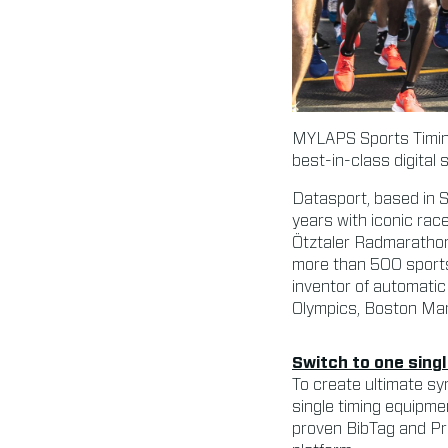
MYLAPS Sports Timing
best-in-class digital
Datasport, based in 
years with iconic rac
Ötztaler Radmarathon
more than 500 sports
inventor of automatic
Olympics, Boston Mar
Switch to one sing
To create ultimate sy
single timing equipme
proven BibTag and Pro