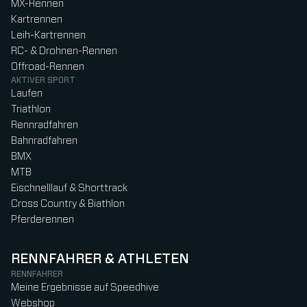
MX-Rennen
Kartrennen
Leih-Kartrennen
RC- & Drohnen-Rennen
Offroad-Rennen
AKTIVER SPORT
Laufen
Triathlon
Rennradfahren
Bahnradfahren
BMX
MTB
Eischnelllauf & Shorttrack
Cross Country & Biathlon
Pferderennen
RENNFAHRER & ATHLETEN
RENNFAHRER
Meine Ergebnisse auf Speedhive
Webshop