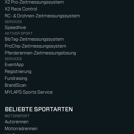
X2 Pro-Zeitmessungssystem
X2 Race Control
RC- & Drohnen-Zeitmessungssystem
SERVICES
Speedhive
AKTIVER SPORT
BibTag-Zeitmessungssystem
ProChip-Zeitmessungssystem
Pferderennen-Zeitmessungslösung
SERVICES
EventApp
Registrierung
Fundraising
BrandScan
MYLAPS Sports Service
BELIEBTE SPORTARTEN
MOTORSPORT
Autorennen
Motorradrennen