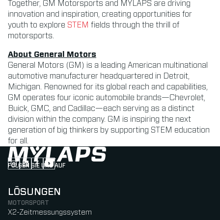
Together, GM Motorsports and MYLAPS are driving
innovation and inspiration, creating opportunities for
youth to explore
STEM
fields through the thrill of
motorsports.
About General Motors
General Motors (GM) is a leading American multinational
automotive manufacturer headquartered in Detroit,
Michigan. Renowned for its global reach and capabilities,
GM operates four iconic automobile brands—Chevrolet,
Buick, GMC, and Cadillac—each serving as a distinct
division within the company. GM is inspiring the next
generation of big thinkers by supporting STEM education
for all.
FOLGEN SIE UNS AUF
Follow us on Instagram (Opens in new tab)
Follow us on LinkedIn (Opens in new tab)
Follow us on Facebook (Opens in new tab)
Follow us on YouTube (Opens in new tab)
LÖSUNGEN
MOTORSPORT
X2-Zeitmessungssystem