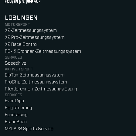
FOLGEN SIE UNS AUF
Follow us on Instagram (Opens in new tab)
Follow us on LinkedIn (Opens in new tab)
Follow us on Facebook (Opens in new tab)
Follow us on YouTube (Opens in new tab)
LÖSUNGEN
MOTORSPORT
X2-Zeitmessungssystem
X2 Pro-Zeitmessungssystem
X2 Race Control
RC- & Drohnen-Zeitmessungssystem
SERVICES
Speedhive
AKTIVER SPORT
BibTag-Zeitmessungssystem
ProChip-Zeitmessungssystem
Pferderennen-Zeitmessungslösung
SERVICES
EventApp
Registrierung
Fundraising
BrandScan
MYLAPS Sports Service