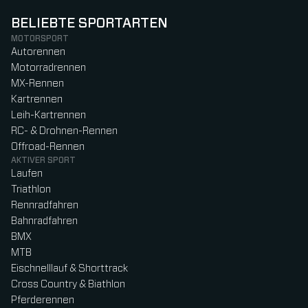
BELIEBTE SPORTARTEN
MOTORSPORT
Autorennen
Motorradrennen
MX-Rennen
Kartrennen
Leih-Kartrennen
RC- & Drohnen-Rennen
Offroad-Rennen
AKTIVER SPORT
Laufen
Triathlon
Rennradfahren
Bahnradfahren
BMX
MTB
Eischnelllauf & Shorttrack
Cross Country & Biathlon
Pferderennen