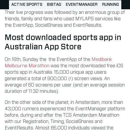
ACTIVE SPORTS
BIBTAG
EVENTMANAGER
RUNNING
Their live progress was followed by an enormous group of
friends, family and fans who used MYLAPS services like
the EventApp, SocialShares and EventResults.
Most downloaded sports app in
Australian App Store
On 16th, Sunday the the EventApp of the
Medibank
Melbourne Marathon
was the most downloaded free iOS
sports app in Australia. 15,000 unique app users
generated a total of 900,000 (!) screen views. An
average of 60 screens per user (and an average session
duration of 11:32 minutes).
On the other side of the planet, in Amsterdam, more than
43,000 runners experienced the EventManager platform
before, during and after the TCS Amsterdam Marathon
with our Registration, Timing, SocialShares and
EventResults. Almost 85,000 individuals viewed the