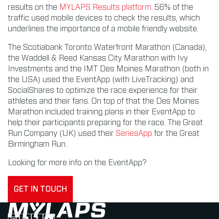
results on the
MYLAPS Results platform
. 56% of the
traffic used mobile devices to check the results, which
underlines the importance of a mobile friendly website.
The Scotiabank Toronto Waterfront Marathon (Canada),
the Waddell & Reed Kansas City Marathon with Ivy
Investments and the IMT Des Moines Marathon (both in
the USA) used the EventApp (with LiveTracking) and
SocialShares to optimize the race experience for their
athletes and their fans. On top of that the Des Moines
Marathon included training plans in their EventApp to
help their participants preparing for the race. The Great
Run Company (UK) used their
SeriesApp
for the Great
Birmingham Run.
Looking for more info on the EventApp?
GET IN TOUCH