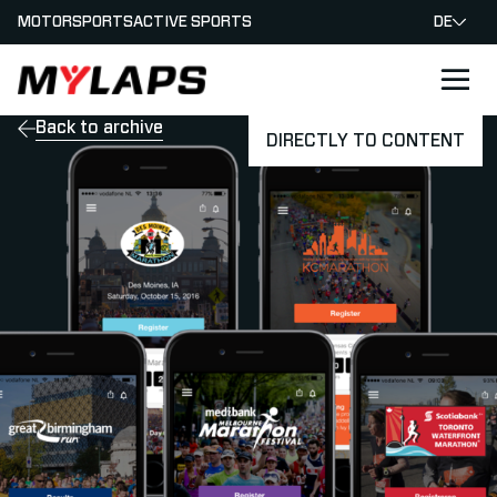
MOTORSPORTS
ACTIVE SPORTS
DE
LOGO MYLAPS - GERMAN
Back to archive
DIRECTLY TO CONTENT