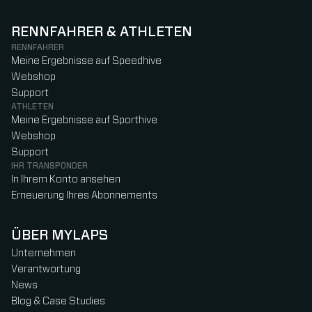
RENNFAHRER & ATHLETEN
RENNFAHRER
Meine Ergebnisse auf Speedhive
Webshop
Support
ATHLETEN
Meine Ergebnisse auf Sporthive
Webshop
Support
IHR TRANSPONDER
In Ihrem Konto ansehen
Erneuerung Ihres Abonnements
ÜBER MYLAPS
Unternehmen
Verantwortung
News
Blog & Case Studies