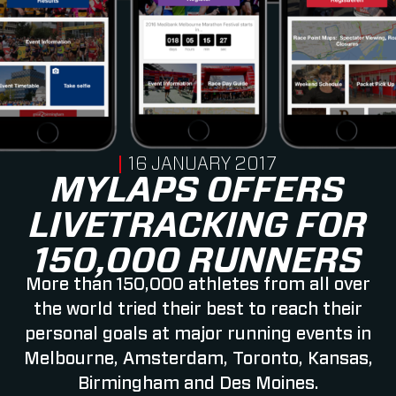
PUBLISHED ON
16 JANUARY 2017
MYLAPS OFFERS
LIVETRACKING FOR
150,000 RUNNERS
More than 150,000 athletes from all over
the world tried their best to reach their
personal goals at major running events in
Melbourne, Amsterdam, Toronto, Kansas,
Birmingham and Des Moines.