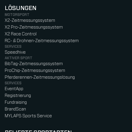
LÖSUNGEN
MOTORSPORT
X2-Zeitmessungssystem
X2 Pro-Zeitmessungssystem
X2 Race Control
RC- & Drohnen-Zeitmessungssystem
SERVICES
Speedhive
AKTIVER SPORT
BibTag-Zeitmessungssystem
ProChip-Zeitmessungssystem
Pferderennen-Zeitmessungslösung
SERVICES
EventApp
Registrierung
Fundraising
BrandScan
MYLAPS Sports Service