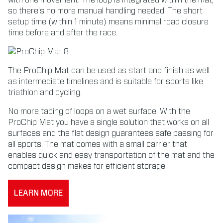
with one movement. The loop is integrated within the mat,
so there’s no more manual handling needed. The short
setup time (within 1 minute) means minimal road closure
time before and after the race.
The ProChip Mat can be used as start and finish as well
as intermediate timelines and is suitable for sports like
triathlon and cycling.
No more taping of loops on a wet surface. With the
ProChip Mat you have a single solution that works on all
surfaces and the flat design guarantees safe passing for
all sports. The mat comes with a small carrier that
enables quick and easy transportation of the mat and the
compact design makes for efficient storage.
LEARN MORE