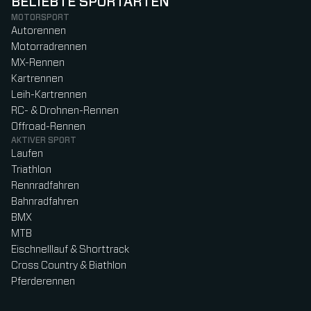
BELIEBTE SPORTARTEN
MOTORSPORT
Autorennen
Motorradrennen
MX-Rennen
Kartrennen
Leih-Kartrennen
RC- & Drohnen-Rennen
Offroad-Rennen
AKTIVER SPORT
Laufen
Triathlon
Rennradfahren
Bahnradfahren
BMX
MTB
Eischnelllauf & Shorttrack
Cross Country & Biathlon
Pferderennen