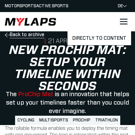
MOTORSPORTS
ACTIVE SPORTS
DE
LOGO MYLAPS - GERMAN
Back to archive
DIRECTLY TO CONTENT
PUBLISHED ON
21 APRIL 2022
NEW PROCHIP MAT:
SETUP YOUR
TIMELINE WITHIN
SECONDS
The
ProChip Mat
is an innovation that helps
set up your timelines faster than you could
ever imagine.
CYCLING
MULTISPORTS
PROCHIP
TRIATHLON
The rollable formula enables you to deploy the timing mat