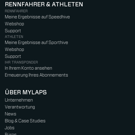
RENNFAHRER & ATHLETEN
RENNFAHRER
Meine Ergebnisse auf Speedhive
Webshop
Support
ATHLETEN
Meine Ergebnisse auf Sporthive
Webshop
Support
IHR TRANSPONDER
In Ihrem Konto ansehen
Erneuerung Ihres Abonnements
ÜBER MYLAPS
Unternehmen
Verantwortung
News
Blog & Case Studies
Jobs
Büros