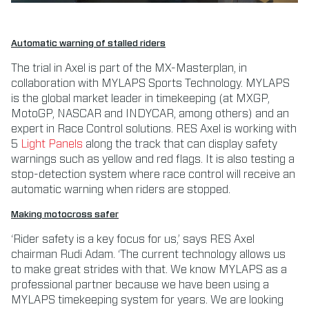
Automatic warning of stalled riders
The trial in Axel is part of the MX-Masterplan, in
collaboration with MYLAPS Sports Technology. MYLAPS
is the global market leader in timekeeping (at MXGP,
MotoGP, NASCAR and INDYCAR, among others) and an
expert in Race Control solutions. RES Axel is working with
5
Light Panels
along the track that can display safety
warnings such as yellow and red flags. It is also testing a
stop-detection system where race control will receive an
automatic warning when riders are stopped.
Making motocross safer
‘Rider safety is a key focus for us,’ says RES Axel
chairman Rudi Adam. ‘The current technology allows us
to make great strides with that. We know MYLAPS as a
professional partner because we have been using a
MYLAPS timekeeping system for years. We are looking