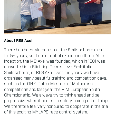
About RES Axel
There has been Motocross at the Smitsschorre circuit
for 55 years, so there’s a lot of experience there. At its
inception, the MC Axel was founded, which in 1981 was
converted into Stichting Recreatieve Exploitatie
Smitsschorre, or RES Axel. Over the years, we have
organised many beautiful training and competition days,
such as the ONK, Dutch Masters of Motocross
competitions and last year the FIM European Youth
Championship. We always try to think ahead and be
progressive when it comes to safety, among other things.
We therefore feel very honoured to cooperate in the trial
of this exciting MYLAPS race control system.