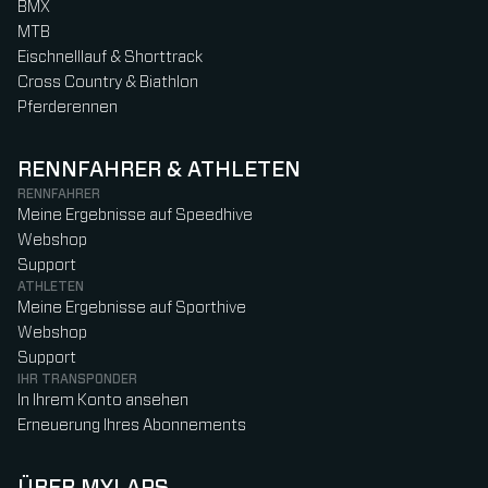
BMX
MTB
Eischnelllauf & Shorttrack
Cross Country & Biathlon
Pferderennen
RENNFAHRER & ATHLETEN
RENNFAHRER
Meine Ergebnisse auf Speedhive
Webshop
Support
ATHLETEN
Meine Ergebnisse auf Sporthive
Webshop
Support
IHR TRANSPONDER
In Ihrem Konto ansehen
Erneuerung Ihres Abonnements
ÜBER MYLAPS