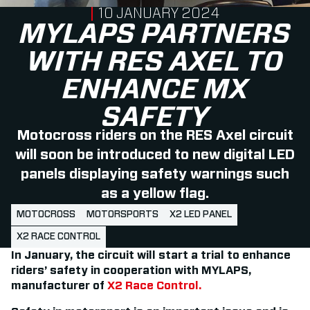
PUBLISHED ON
10 JANUARY 2024
MYLAPS PARTNERS
WITH RES AXEL TO
ENHANCE MX
SAFETY
Motocross riders on the RES Axel circuit
will soon be introduced to new digital LED
panels displaying safety warnings such
as a yellow flag.
MOTOCROSS
MOTORSPORTS
X2 LED PANEL
X2 RACE CONTROL
In January, the circuit will start a trial to enhance
riders’ safety in cooperation with MYLAPS,
manufacturer of
X2 Race Control.