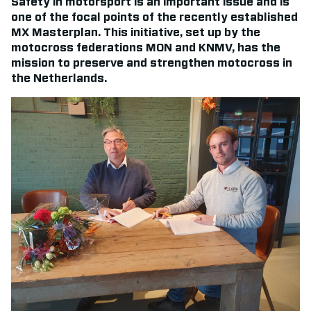
Safety in motorsport is an important issue and is
one of the focal points of the recently established
MX Masterplan. This initiative, set up by the
motocross federations MON and KNMV, has the
mission to preserve and strengthen motocross in
the Netherlands.