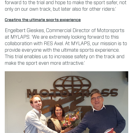
forward to the trial and hope to make the sport safer, not
only on our own track, but later also for other riders.’
Creating the ultimate sports experience
Engelbert Gieskes, Commercial Director of Motorsports
at MYLAPS: ‘We are extremely looking forward to this
collaboration with RES Axel. At MYLAPS, our mission is to
provide everyone with the ultimate sports experience.
This trial enables us to increase safety on the track and
make the sport even more attractive.’