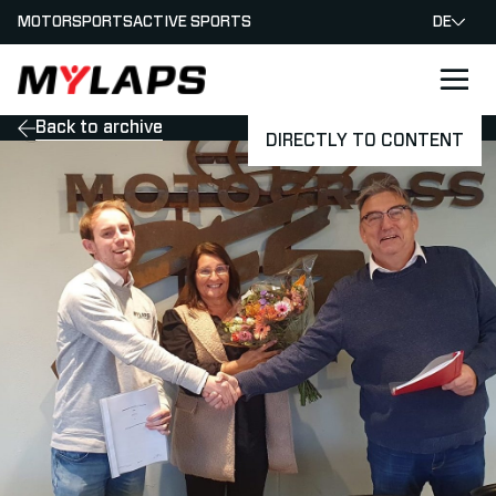
MOTORSPORTS
ACTIVE SPORTS
DE
LOGO MYLAPS - GERMAN
Back to archive
DIRECTLY TO CONTENT