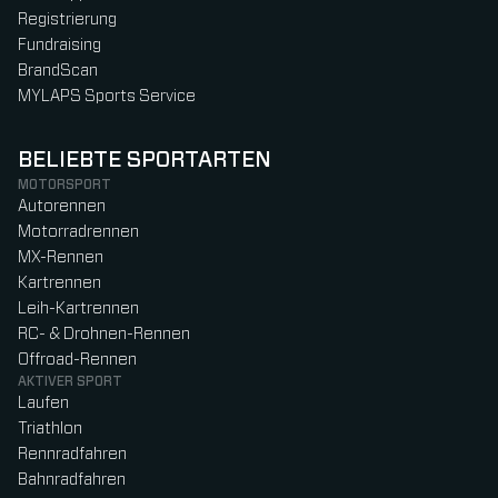
Registrierung
Fundraising
BrandScan
MYLAPS Sports Service
BELIEBTE SPORTARTEN
MOTORSPORT
Autorennen
Motorradrennen
MX-Rennen
Kartrennen
Leih-Kartrennen
RC- & Drohnen-Rennen
Offroad-Rennen
AKTIVER SPORT
Laufen
Triathlon
Rennradfahren
Bahnradfahren