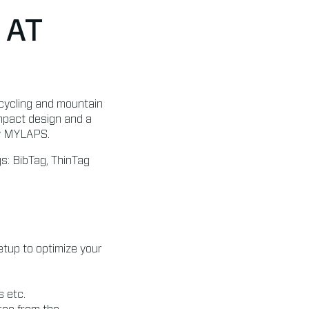
 AT
, cycling and mountain
ompact design and a
by MYLAPS.
s: BibTag, ThinTag
tup to optimize your
s etc.