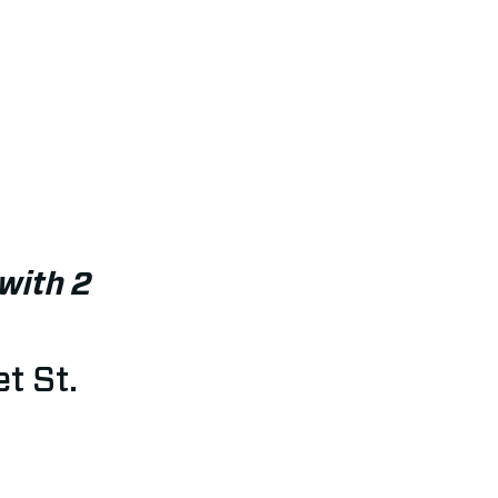
with 2
t St.