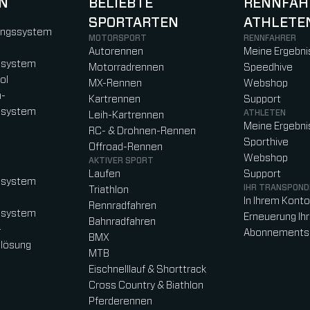
N
BELIEBTE
RENNFAH
SPORTARTEN
ATHLETE
)
b)
w tab)
new tab)
ungssystem
MOTORSPORT
RENNFAHRER
Autorennen
Meine Ergebni
ssystem
Motorradrennen
Speedhive
ol
MX-Rennen
Webshop
n-
Kartrennen
Support
ssystem
ATHLETEN
Leih-Kartrennen
Meine Ergebni
RC- & Drohnen-Rennen
Sporthive
Offroad-Rennen
Webshop
AKTIVER SPORT
Laufen
Support
ssystem
IHR TRANSPOND
Triathlon
In Ihrem Kont
Rennradfahren
ssystem
Erneuerung Ih
Bahnradfahren
-
Abonnements
BMX
lösung
MTB
Eischnelllauf & Shorttrack
Cross Country & Biathlon
Pferderennen