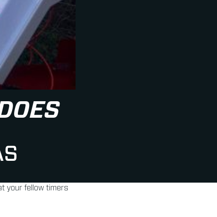
 DOES
AS
t your fellow timers