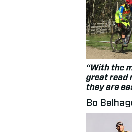
“With the 
great read 
they are ea
Bo Belhage