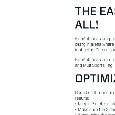
THE EA
ALL!
SideAntennas are perfe
biking in areas where
fast setup. The uniqu
SideAntennas are comp
and MultiSports Tag.
OPTIMI
Based on the lessons
results:
• Keep a 3 meter dis
• Make sure the SideA