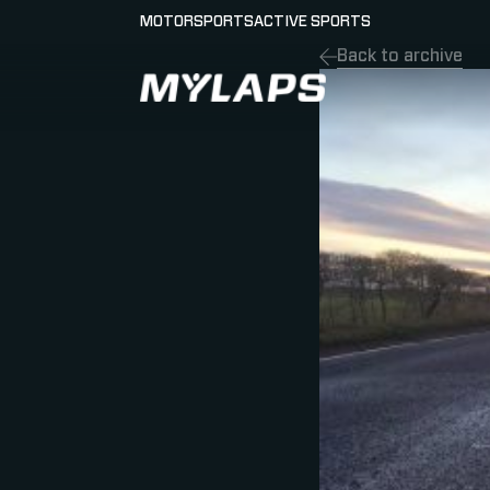
MOTORSPORTS
ACTIVE SPORTS
Back to archive
LOGO MYLAPS - GERMAN