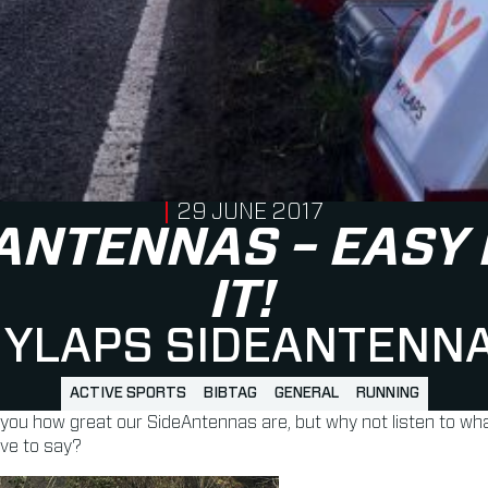
PUBLISHED ON
29 JUNE 2017
ANTENNAS – EASY
IT!
YLAPS SIDEANTENN
ACTIVE SPORTS
BIBTAG
GENERAL
RUNNING
 you how great our SideAntennas are, but why not listen to wha
ave to say?