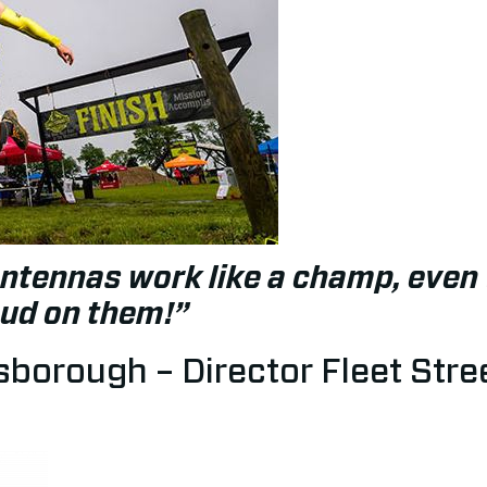
ntennas work like a champ, even 
mud on them!”
borough – Director Fleet Stree