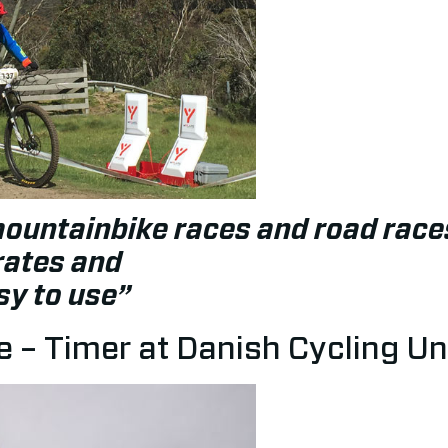
mountainbike races and road race
rates and
sy to use”
 – Timer at Danish Cycling Un