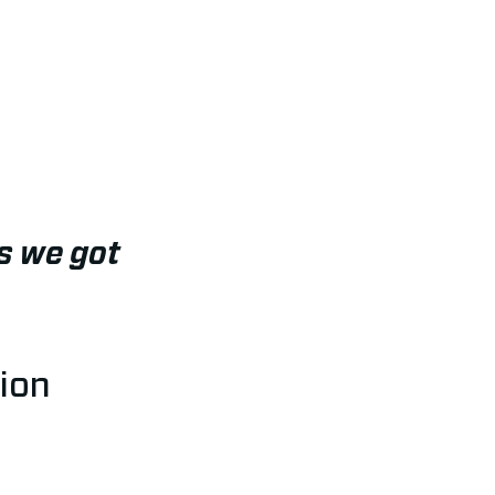
s we got
ion