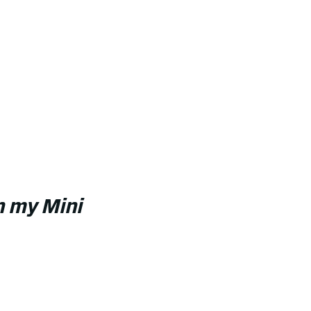
in my Mini