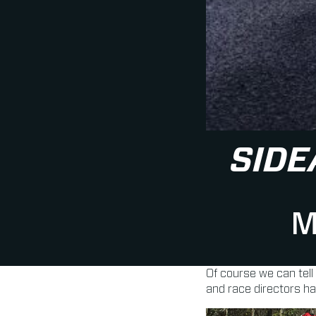
SIDE
M
Of course we can tell
and race directors h