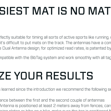
SIEST MAT IS NO MAT
ctly suitable for timing all sorts of active sports like running
 it’s difficult to put mats on the track. The antennas have a c
e Dual Antenna design, for optimized read rates, is patented 
atible with the BibTag system and work smoothly with all tag
ZE YOUR RESULTS
 learned since the introduction we recommend the following se
tance between the first and the second couple of antennas
ntenna is positioned at least 2 meters away from fences, car