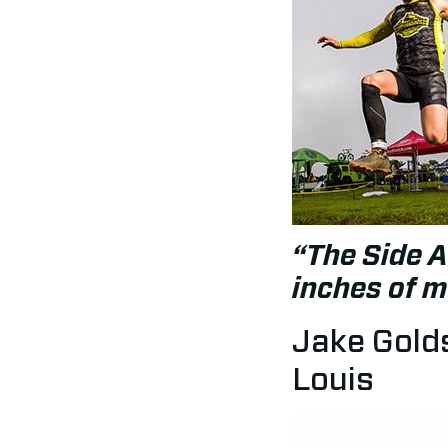
“The Side A
inches of 
Jake Golds
Louis