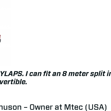
YLAPS. I can fit an 8 meter split 
ertible.
uson – Owner at Mtec (USA)