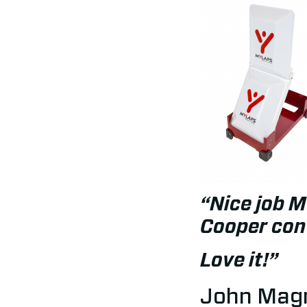
“Nice job M
Cooper conv
Love it!”
John Magn