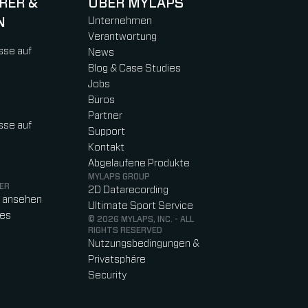
RER &
ÜBER MYLAPS
N
Unternehmen
Verantwortung
sse auf
News
Blog & Case Studies
Jobs
Büros
Partner
sse auf
Support
Kontakt
Abgelaufene Produkte
MYLAPS GROUP
ER
2D Datarecording
o ansehen
Ultimate Sport Service
res
© 2026 MYLAPS, INC. - ALL
RIGHTS RESERVED
Nutzungsbedingungen &
Privatsphäre
Security