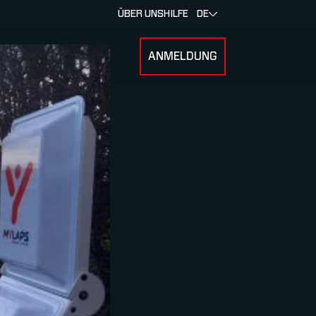
ÜBER UNS
HILFE
DE
ANMELDUNG
U FOR RENNEN & ATHLETEN
SUBMENU FOR ÜBER MYLAPS