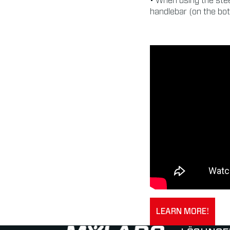
• When using the stee
handlebar (on the bot
LEARN MORE!