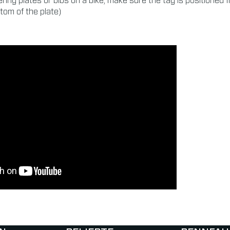
ring plates or bibs on a bike, make sure the tag is positioned 
tom of the plate)