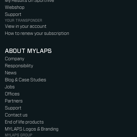
My Results on Sporthive
Webshop
Support
YOUR TRANSPONDER
View in your account
How to renew your subscription
ABOUT MYLAPS
Company
Responsibility
News
Blog & Case Studies
Jobs
Offices
Partners
Support
Contact us
End of life products
MYLAPS Logos & Branding
MYLAPS GROUP