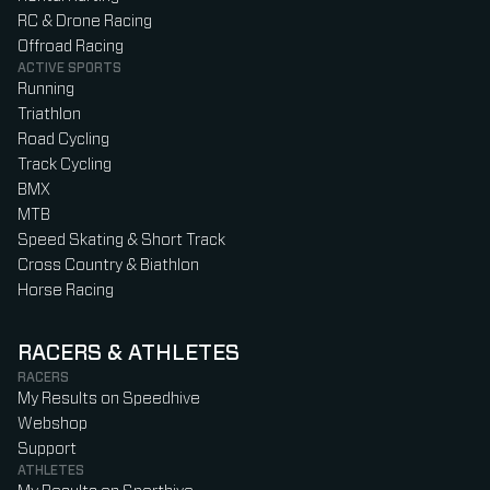
RC & Drone Racing
Offroad Racing
ACTIVE SPORTS
Running
Triathlon
Road Cycling
Track Cycling
BMX
MTB
Speed Skating & Short Track
Cross Country & Biathlon
Horse Racing
RACERS & ATHLETES
RACERS
My Results on Speedhive
Webshop
Support
ATHLETES