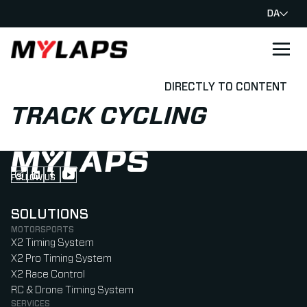
DA
LOGO MYLAPS - DANISH
DIRECTLY TO CONTENT
TRACK CYCLING
FOLLOW US
Follow us on Instagram (Opens in new tab)
Follow us on LinkedIn (Opens in new tab)
Follow us on Facebook (Opens in new tab)
Follow us on YouTube (Opens in new tab)
SOLUTIONS
MOTORSPORTS
X2 Timing System
X2 Pro Timing System
X2 Race Control
RC & Drone Timing System
SERVICES