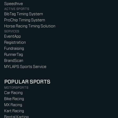
Speedhive
ACTIVE SPORTS
BibTag Timing System
ProChip Timing System
Horse Racing Timing Solution
SERVICES
EventApp
Registration
Fundraising
RunnerTag
BrandScan
MYLAPS Sports Service
POPULAR SPORTS
MOTORSPORTS
Car Racing
Bike Racing
MX Racing
Kart Racing
Rental Karting