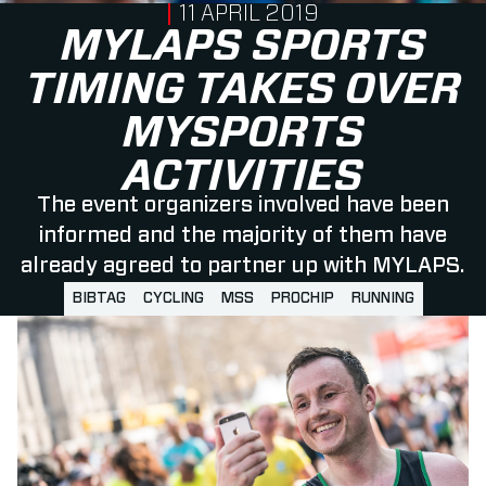
PUBLISHED ON
11 APRIL 2019
MYLAPS SPORTS
TIMING TAKES OVER
MYSPORTS
ACTIVITIES
The event organizers involved have been
informed and the majority of them have
already agreed to partner up with MYLAPS.
BIBTAG
CYCLING
MSS
PROCHIP
RUNNING