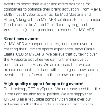
events to boost their event and offers solutions for
companies to optimize their brand activation. From May 1,
2019 most MySports clients, like Mud Masters and
Strong Viking, will use MYLAPS solutions. Besides famous
Dutch events like Amstel Gold Race (cycling) and
Vestingloop (running) decided to choose for MYLAPS.
‘Great new events’
‘At MYLAPS we support athletes, racers and events in
creating their ultimate sports experience’, says Camiel
Slaats, CEO of MYLAPS. ‘We believe that by taking over
the MySports activities we can further improve our
products and services. We are pleased that we can
expand our customer base with some great new sports
events and look forward to these new partnerships.’
‘High-quality support for sporting events’
Cor Honkoop, CEO MySports: ‘We are convinced that this
is the right solution for all parties. We are happy that
MYLAPS as a reputable company can take over our
activities, so that the sports events can rely on high-