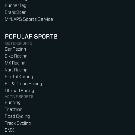
RunnerTag
BrandScan
MYLAPS Sports Service
POPULAR SPORTS
MOTORSPORTS
Car Racing
Bike Racing
MX Racing
Kart Racing
Rental Karting
RC & Drone Racing
Offroad Racing
ACTIVE SPORTS
Running
Triathlon
Road Cycling
Track Cycling
BMX