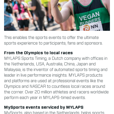
This enables the sports events to offer the ultimate
sports experience to participants, fans and sponsors.
From the Olympics to local races
MYLAPS Sports Timing, a Dutch company with offices in
the Netherlands, USA, Australia, China, Japan and
Malaysia, is the inventor of automated sports timing and
leader in live performance insights. MYLAPS products
and platforms are used at professional events like the
Olympics and NASCAR to countless local races around
the corner. Over 20 million athletes and racers worldwide
perform each year in MYLAPS-timed events.
MySports events serviced by MYLAPS
MySports, also based in the Netherlands, helps sports