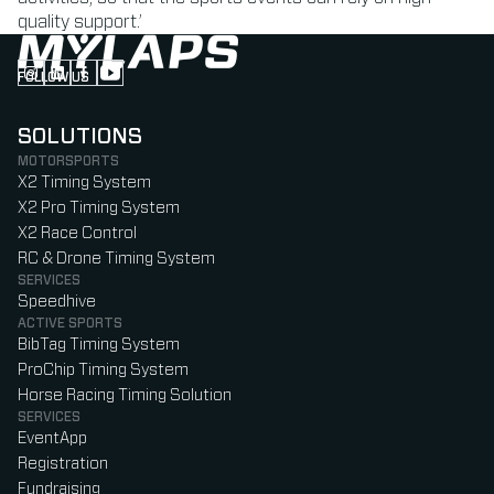
quality support.’
FOLLOW US
Follow us on Instagram (Opens in new tab)
Follow us on LinkedIn (Opens in new tab)
Follow us on Facebook (Opens in new tab)
Follow us on YouTube (Opens in new tab)
SOLUTIONS
MOTORSPORTS
X2 Timing System
X2 Pro Timing System
X2 Race Control
RC & Drone Timing System
SERVICES
Speedhive
ACTIVE SPORTS
BibTag Timing System
ProChip Timing System
Horse Racing Timing Solution
SERVICES
EventApp
Registration
Fundraising