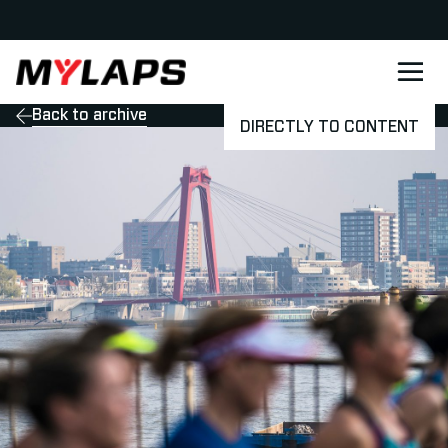
LOGO MYLAPS - DANISH
Back to archive
DIRECTLY TO CONTENT