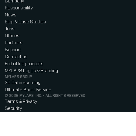
Company
Responsibility
News
Blog & Case Studies
Jobs
Offices
Partners
Support
Contact us
End of life products
MYLAPS Logos & Branding
MYLAPS GROUP
2D Datarecording
Ultimate Sport Service
© 2026 MYLAPS, INC. - ALL RIGHTS RESERVED
Terms & Privacy
Security