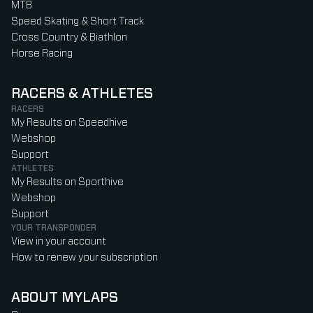
MTB
Speed Skating & Short Track
Cross Country & Biathlon
Horse Racing
RACERS & ATHLETES
RACERS
My Results on Speedhive
Webshop
Support
ATHLETES
My Results on Sporthive
Webshop
Support
YOUR TRANSPONDER
View in your account
How to renew your subscription
ABOUT MYLAPS