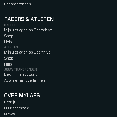
Paardenrennen
RACERS & ATLETEN
RACERS
Mijn uitslagen op Speedhive
Shop
Help
ATLETEN
Mijn uitslagen op Sporthive
Shop
Help
JOUW TRANSPONDER
Bekijk in je account
Abonnement verlengen
OVER MYLAPS
Bedrijf
Duurzaamheid
Niews