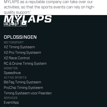
MYLAPS as a reputable company can take over our
activities, so that the sports events can rely on high-
quality support.’
VOLG ONS
Follow us on Instagram (Opens in new tab)
Follow us on LinkedIn (Opens in new tab)
Follow us on Facebook (Opens in new tab)
Follow us on YouTube (Opens in new tab)
OPLOSSINGEN
MOTORSPORT
X2 Timing Systeem
X2 Pro Timing Systeem
X2 Race Control
RC & Drone Timing System
DIENSTEN
Speedhive
ACTIVE SPORTS
BibTag Timing Systeem
ProChip Timing Systeem
Timing Systeem voor Paarden
SERVICES
EventApp