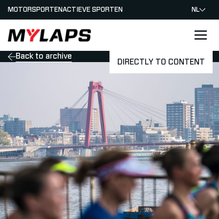
MOTORSPORTEN
ACTIEVE SPORTEN
NL
LOGO MYLAPS - NEDERLAND
Back to archive
DIRECTLY TO CONTENT