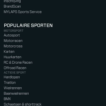
Inschrijving
BrandScan
MYLAPS Sports Service
POPULAIRE SPORTEN
MOTORSPORT
Autosport
Motorracen
Motorcross
Karten
Huurkarten
RC & Drone Racen
Offroad Racen
ACTIEVE SPORT
Hardlopen
Triatlon
Wielrennen
Baanwielrennen
BMX
Schaatsen & shorttrack