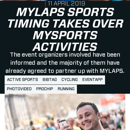
PUBLISHED ON
11 APRIL 2019
MYLAPS SPORTS
TIMING TAKES OVER
MYSPORTS
ACTIVITIES
The event organizers involved have been
informed and the majority of them have
already agreed to partner up with MYLAPS.
ACTIVE SPORTS
BIBTAG
CYCLING
EVENTAPP
PHOTOVIDEO
PROCHIP
RUNNING