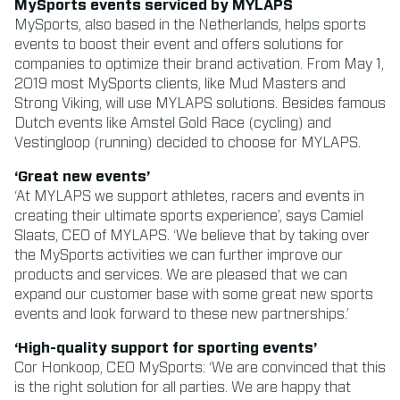
MySports events serviced by MYLAPS
MySports, also based in the Netherlands, helps sports
events to boost their event and offers solutions for
companies to optimize their brand activation. From May 1,
2019 most MySports clients, like Mud Masters and
Strong Viking, will use MYLAPS solutions. Besides famous
Dutch events like Amstel Gold Race (cycling) and
Vestingloop (running) decided to choose for MYLAPS.
‘Great new events’
‘At MYLAPS we support athletes, racers and events in
creating their ultimate sports experience’, says Camiel
Slaats, CEO of MYLAPS. ‘We believe that by taking over
the MySports activities we can further improve our
products and services. We are pleased that we can
expand our customer base with some great new sports
events and look forward to these new partnerships.’
‘High-quality support for sporting events’
Cor Honkoop, CEO MySports: ‘We are convinced that this
is the right solution for all parties. We are happy that