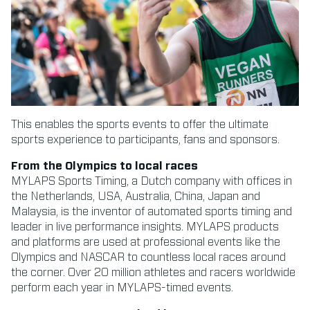
This enables the sports events to offer the ultimate
sports experience to participants, fans and sponsors.
From the Olympics to local races
MYLAPS Sports Timing, a Dutch company with offices in
the Netherlands, USA, Australia, China, Japan and
Malaysia, is the inventor of automated sports timing and
leader in live performance insights. MYLAPS products
and platforms are used at professional events like the
Olympics and NASCAR to countless local races around
the corner. Over 20 million athletes and racers worldwide
perform each year in MYLAPS-timed events.