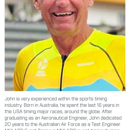
John is very experienced within the sports timing
industry. Born in Australia, he spent the last 16 years in
the USA timing major races, around the globe. After
graduating as an Aeronautical Engineer, John dedicated
20 years to the Australian Air Force as a Test Engineer.