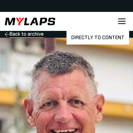
LOGO MYLAPS - DANISH
Back to archive
DIRECTLY TO CONTENT