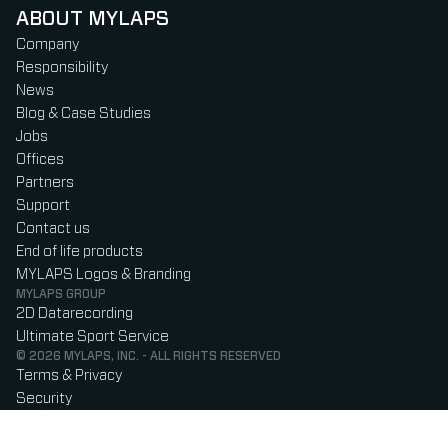
ABOUT MYLAPS
Company
Responsibility
News
Blog & Case Studies
Jobs
Offices
Partners
Support
Contact us
End of life products
MYLAPS Logos & Branding
MYLAPS GROUP
2D Datarecording
Ultimate Sport Service
© 2026 MYLAPS, INC. - ALL RIGHTS RESERVED
Terms & Privacy
Security