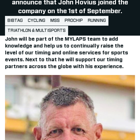
announce that John Hovius joined the
company on the 1st of September.
BIBTAG
CYCLING
MSS
PROCHIP
RUNNING
TRIATHLON & MULTISPORTS
John will be part of the MYLAPS team to add
knowledge and help us to continually raise the
level of our timing and online services for sports
events. Next to that he will support our timing
partners across the globe with his experience.