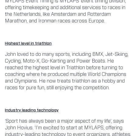
MYLAPS Event Timing is MYLAPS’ event timing division,
offering timekeeping and additional services to races in
the Netherlands, like Amsterdam and Rotterdam
Marathon, and Ironman races across Europe.
Highest level in triathlon
John loved to do many sports, including BMX, Jet-Skiing,
Cycling, Moto-X, Go-Karting and Power Boats. He
reached the highest level in Triathlon before turning to
coaching where he produced multiple World Champions
and Olympians. He now treats triathlon as a hobby and
races for pure fun, still enjoying the competition.
Industry leading technology
‘Sport has always been a major aspect of my life’, says
John Hovius. ‘I’m excited to start at MYLAPS, offering
industry-leading technology to event organizers, athletes,