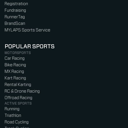
Registration
Fundraising
RunnerTag
BrandScan
MYLAPS Sports Service
POPULAR SPORTS
MOTORSPORTS
Car Racing
Bike Racing
MX Racing
Kart Racing
Rental Karting
RC & Drone Racing
Offroad Racing
ACTIVE SPORTS
Running
Triathlon
Road Cycling