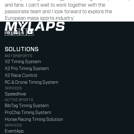
and fans. I can’t wait to work together with the
passionate team and I look forward to explore the
European mass sports industry.’
FOLLOW US
Follow us on Instagram (Opens in new tab)
Follow us on LinkedIn (Opens in new tab)
Follow us on Facebook (Opens in new tab)
Follow us on YouTube (Opens in new tab)
SOLUTIONS
MOTORSPORTS
X2 Timing System
X2 Pro Timing System
X2 Race Control
RC & Drone Timing System
SERVICES
Speedhive
ACTIVE SPORTS
BibTag Timing System
ProChip Timing System
Horse Racing Timing Solution
SERVICES
EventApp