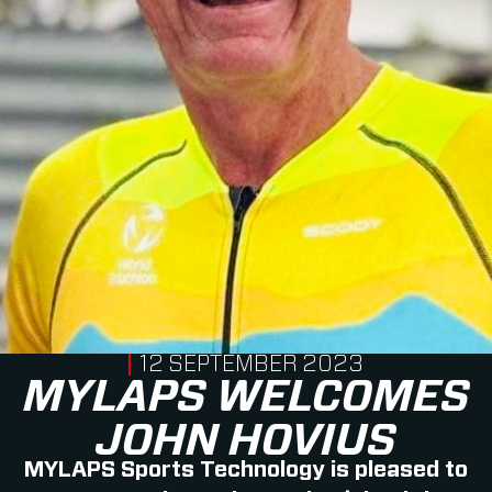
PUBLISHED ON
12 SEPTEMBER 2023
MYLAPS WELCOMES
JOHN HOVIUS
MYLAPS Sports Technology is pleased to