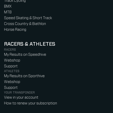
Track Cycling
BMX
MTB
Speed Skating & Short Track
Cross Country & Biathlon
Horse Racing
RACERS & ATHLETES
RACERS
My Results on Speedhive
Webshop
Support
ATHLETES
My Results on Sporthive
Webshop
Support
YOUR TRANSPONDER
View in your account
How to renew your subscription