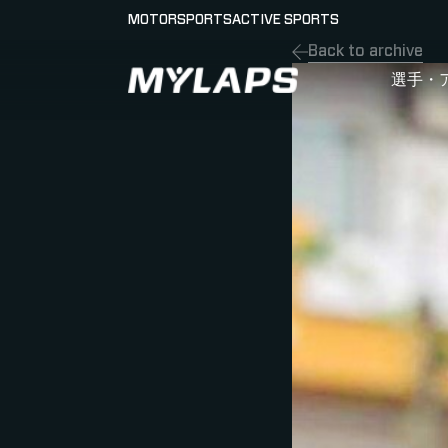
MOTORSPORTS
ACTIVE SPORTS
Back to archive
LOGO MYLAPS - JAPAN
選手・