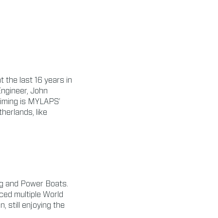
t the last 16 years in
Engineer, John
Timing is MYLAPS’
herlands, like
ing and Power Boats.
ced multiple World
 still enjoying the