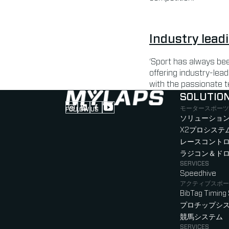
Industry lead
‘Sport has always bee
offering industry-lead
with the passionate t
SOLUTIO
モータースポーツ
FOLLOW US
Follow us on Instagram (Opens in new tab
Follow us on LinkedIn (Opens in new ta
Follow us on Facebook (Opens in ne
Follow us on YouTube (Opens in 
ソリューション
X2プロシステ
レースコント
ラジコン＆ド
SERVICES
Speedhive
アクティブスポー
BibTag Timing
プロチップシ
競馬システム
SERVICES