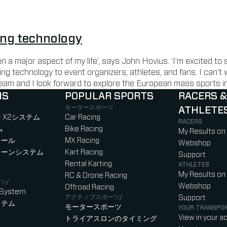
ing technology
n a major aspect of my life’, says John Hovius. ‘I’m excited to
ing technology to event organizers, athletes, and fans. I can’t
eam and I look forward to explore the European mass sports in
NS
POPULAR SPORTS
RACERS &
モータースポーツ
ATHLETE
)
b)
w tab)
new tab)
 X2システム
Car Racing
RACERS
ム
Bike Racing
My Results on
ロール
MX Racing
Webshop
ローンシステム
Kart Racing
Support
Rental Karting
ATHLETES
My Results on
RC & Drone Racing
ツ/
Webshop
Offroad Racing
 System
アクティブスポーツ/
Support
ステム
モータースポーツ
YOUR TRANSPO
View in your a
トライアスロンのタイミング