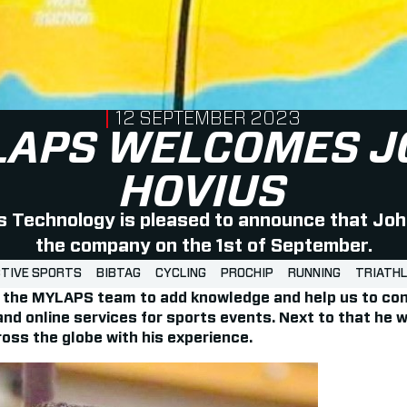
PUBLISHED ON
12 SEPTEMBER 2023
LAPS WELCOMES J
HOVIUS
Technology is pleased to announce that Joh
the company on the 1st of September.
TIVE SPORTS
BIBTAG
CYCLING
PROCHIP
RUNNING
TRIATH
of the MYLAPS team to add knowledge and help us to con
 and online services for sports events. Next to that he w
oss the globe with his experience.