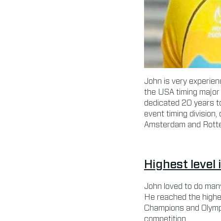
John is very experienc
the USA timing major 
dedicated 20 years t
event timing division,
Amsterdam and Rotte
Highest level 
John loved to do many
He reached the highes
Champions and Olympia
competition.