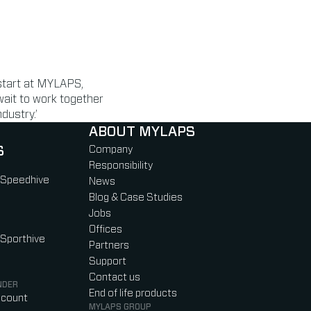
 start at MYLAPS,
 wait to work together
dustry.’
ABOUT MYLAPS
S
Company
Responsibility
 Speedhive
News
Blog & Case Studies
Jobs
Offices
 Sporthive
Partners
Support
Contact us
NDER
End of life products
ccount
MYLAPS GROUP