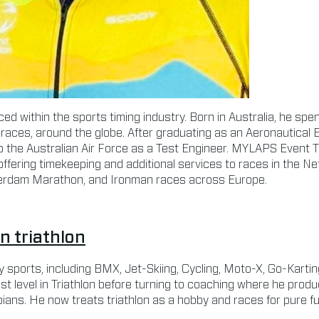
ed within the sports timing industry. Born in Australia, he spen
races, around the globe. After graduating as an Aeronautical 
o the Australian Air Force as a Test Engineer. MYLAPS Event 
 offering timekeeping and additional services to races in the Net
rdam Marathon, and Ironman races across Europe.
in triathlon
 sports, including BMX, Jet-Skiing, Cycling, Moto-X, Go-Kart
t level in Triathlon before turning to coaching where he produ
ns. He now treats triathlon as a hobby and races for pure fun,