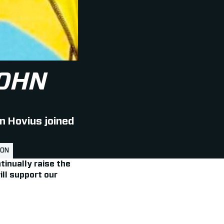
OHN
n Hovius joined
LON
tinually raise the
ill support our