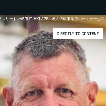
アスリート
ABOUT MYLAPS
求人情報
事業所
パートナー
お問
SHOW
SHOW
SUBMENU FOR 選手・アスリート
SUBMENU FOR A
DIRECTLY TO CONTENT