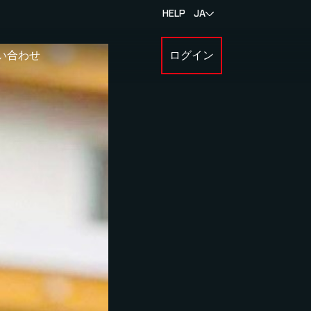
HELP
JA
い合わせ
ログイン
BOUT MYLAPS