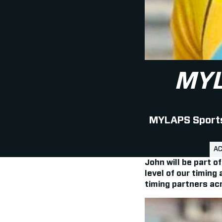
MY
MYLAPS Sports 
AC
John will be part 
level of our timing
timing partners acr