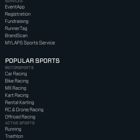
SERVICES
EventApp
Registration
Fundraising
RunnerTag
BrandScan
MYLAPS Sports Service
POPULAR SPORTS
MOTORSPORTS
Car Racing
Bike Racing
MX Racing
Kart Racing
Rental Karting
RC & Drone Racing
Offroad Racing
ACTIVE SPORTS
Running
Triathlon