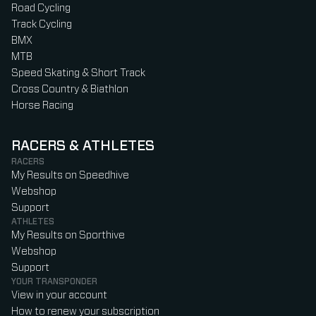
Road Cycling
Track Cycling
BMX
MTB
Speed Skating & Short Track
Cross Country & Biathlon
Horse Racing
RACERS & ATHLETES
RACERS
My Results on Speedhive
Webshop
Support
ATHLETES
My Results on Sporthive
Webshop
Support
YOUR TRANSPONDER
View in your account
How to renew your subscription