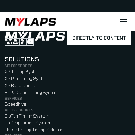
LOGO MYLAPS - DANISH
DIRECTLY TO CONTENT
FOLLOW US
Follow us on Instagram (Opens in new tab)
Follow us on LinkedIn (Opens in new tab)
Follow us on Facebook (Opens in new tab)
Follow us on YouTube (Opens in new tab)
SOLUTIONS
MOTORSPORTS
X2 Timing System
X2 Pro Timing System
X2 Race Control
RC & Drone Timing System
SERVICES
Speedhive
ACTIVE SPORTS
BibTag Timing System
ProChip Timing System
Horse Racing Timing Solution