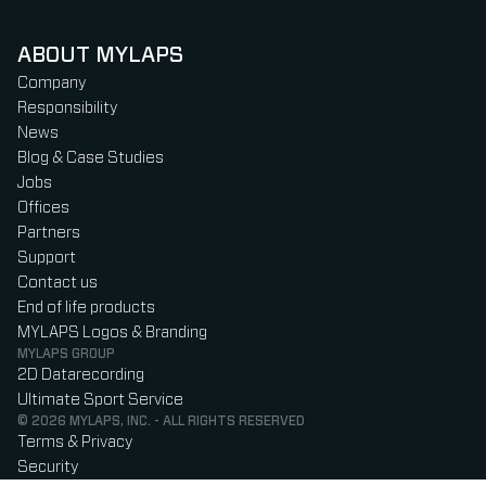
ABOUT MYLAPS
Company
Responsibility
News
Blog & Case Studies
Jobs
Offices
Partners
Support
Contact us
End of life products
MYLAPS Logos & Branding
MYLAPS GROUP
2D Datarecording
Ultimate Sport Service
© 2026 MYLAPS, INC. - ALL RIGHTS RESERVED
Terms & Privacy
Security