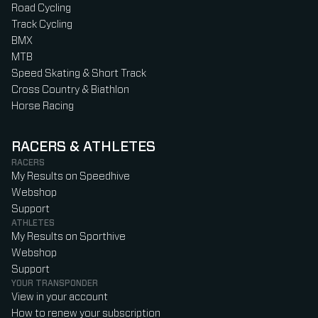
Road Cycling
Track Cycling
BMX
MTB
Speed Skating & Short Track
Cross Country & Biathlon
Horse Racing
RACERS & ATHLETES
RACERS
My Results on Speedhive
Webshop
Support
ATHLETES
My Results on Sporthive
Webshop
Support
YOUR TRANSPONDER
View in your account
How to renew your subscription