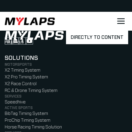
LOGO MYLAPS - DANISH
DIRECTLY TO CONTENT
FOLLOW US
Follow us on Instagram (Opens in new tab)
Follow us on LinkedIn (Opens in new tab)
Follow us on Facebook (Opens in new tab)
Follow us on YouTube (Opens in new tab)
SOLUTIONS
MOTORSPORTS
X2 Timing System
X2 Pro Timing System
X2 Race Control
RC & Drone Timing System
SERVICES
Speedhive
ACTIVE SPORTS
BibTag Timing System
ProChip Timing System
Horse Racing Timing Solution