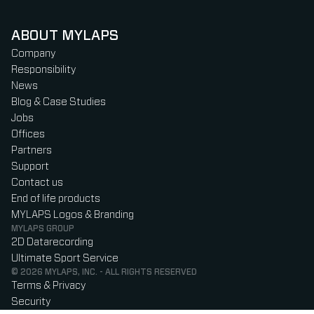
ABOUT MYLAPS
Company
Responsibility
News
Blog & Case Studies
Jobs
Offices
Partners
Support
Contact us
End of life products
MYLAPS Logos & Branding
MYLAPS GROUP
2D Datarecording
Ultimate Sport Service
© 2026 MYLAPS, INC. - ALL RIGHTS RESERVED
Terms & Privacy
Security