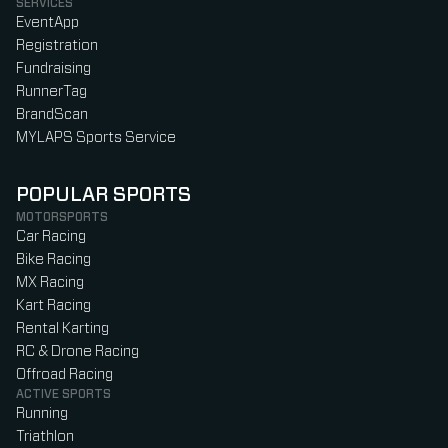
SERVICES
EventApp
Registration
Fundraising
RunnerTag
BrandScan
MYLAPS Sports Service
POPULAR SPORTS
MOTORSPORTS
Car Racing
Bike Racing
MX Racing
Kart Racing
Rental Karting
RC & Drone Racing
Offroad Racing
ACTIVE SPORTS
Running
Triathlon