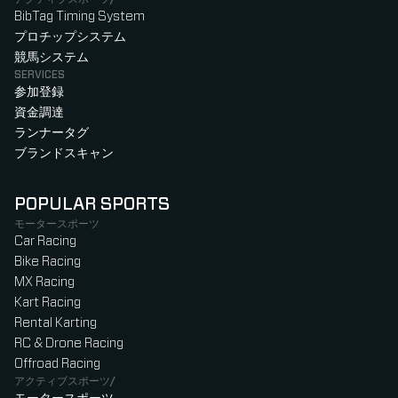
BibTag Timing System
プロチップシステム
競馬システム
SERVICES
参加登録
資金調達
ランナータグ
ブランドスキャン
POPULAR SPORTS
モータースポーツ
Car Racing
Bike Racing
MX Racing
Kart Racing
Rental Karting
RC & Drone Racing
Offroad Racing
アクティブスポーツ/