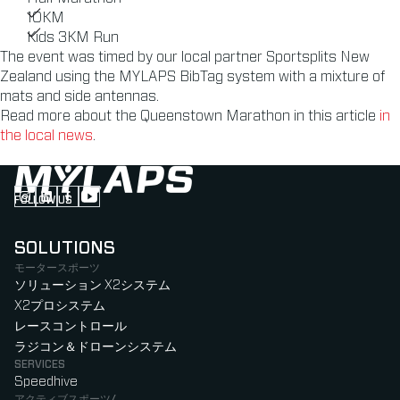
10KM
Kids 3KM Run
The event was timed by our local partner Sportsplits New
Zealand using the MYLAPS BibTag system with a mixture of
mats and side antennas.
Read more about the Queenstown Marathon in this article
in
the local news
.
FOLLOW US
Follow us on Instagram (Opens in new tab)
Follow us on LinkedIn (Opens in new tab)
Follow us on Facebook (Opens in new tab)
Follow us on YouTube (Opens in new tab)
SOLUTIONS
モータースポーツ
ソリューション X2システム
X2プロシステム
レースコントロール
ラジコン＆ドローンシステム
SERVICES
Speedhive
アクティブスポーツ/