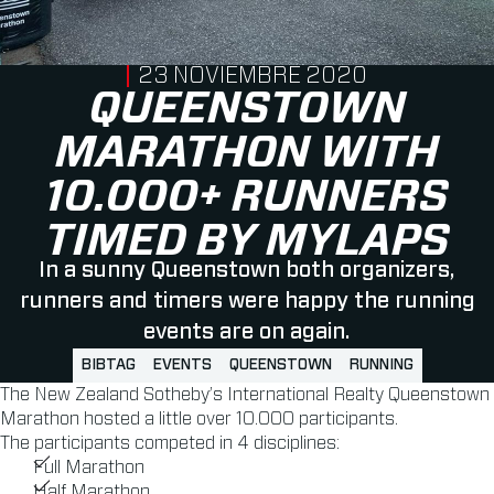
PUBLISHED ON
23 NOVIEMBRE 2020
QUEENSTOWN
MARATHON WITH
10.000+ RUNNERS
TIMED BY MYLAPS
In a sunny Queenstown both organizers,
runners and timers were happy the running
events are on again.
BIBTAG
EVENTS
QUEENSTOWN
RUNNING
The New Zealand Sotheby’s International Realty Queenstown
Marathon hosted a little over 10.000 participants.
The participants competed in 4 disciplines:
Full Marathon
Half Marathon