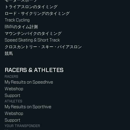
モータースポーツ
トライアスロンのタイミング
ロード・サイクリングのタイミング
Track Cycling
BMXのタイム計測
マウンテンバイクのタイミング
Speed Skating & Short Track
クロスカントリー・スキー・バイアスロン
競馬
RACERS & ATHLETES
RACERS
My Results on Speedhive
Webshop
Support
ATHLETES
My Results on Sporthive
Webshop
Support
YOUR TRANSPONDER