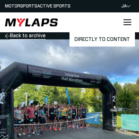
MOTORSPORTS
ACTIVE SPORTS
JA
LOGO MYLAPS - JAPAN
Back to archive
DIRECTLY TO CONTENT