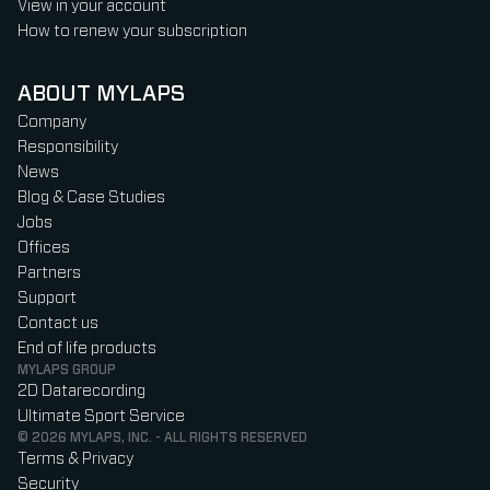
View in your account
How to renew your subscription
ABOUT MYLAPS
Company
Responsibility
News
Blog & Case Studies
Jobs
Offices
Partners
Support
Contact us
End of life products
MYLAPS GROUP
2D Datarecording
Ultimate Sport Service
© 2026 MYLAPS, INC. - ALL RIGHTS RESERVED
Terms & Privacy
Security