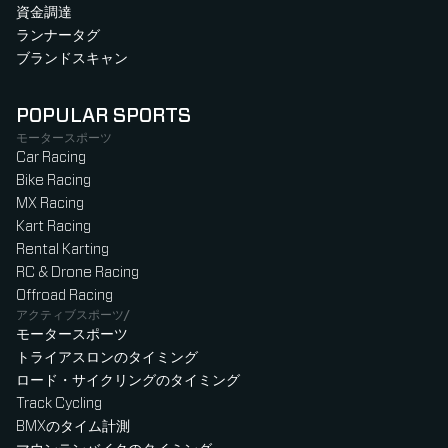
資金調達
ランナータグ
ブランドスキャン
POPULAR SPORTS
モータースポーツ
Car Racing
Bike Racing
MX Racing
Kart Racing
Rental Karting
RC & Drone Racing
Offroad Racing
アクティブスポーツ/
モータースポーツ
トライアスロンのタイミング
ロード・サイクリングのタイミング
Track Cycling
BMXのタイム計測