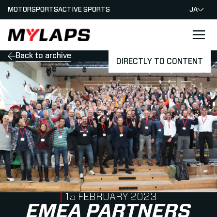
MOTORSPORTS
ACTIVE SPORTS
JA
LOGO MYLAPS - JAPAN
Back to archive
DIRECTLY TO CONTENT
PUBLISHED ON
15 FEBRUARY 2023
EMEA PARTNERS