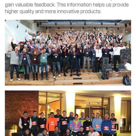
gain valuable feedback. This information helps us provide
higher quality and more innovative products.