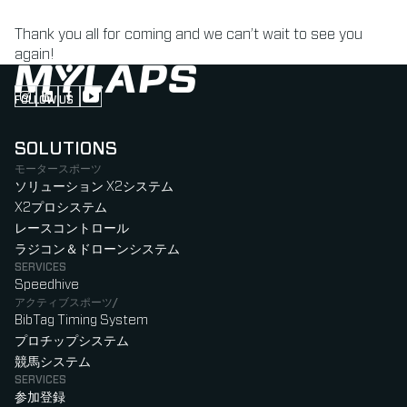
Thank you all for coming and we can’t wait to see you
again!
FOLLOW US
Follow us on Instagram (Opens in new tab)
Follow us on LinkedIn (Opens in new tab)
Follow us on Facebook (Opens in new tab)
Follow us on YouTube (Opens in new tab)
SOLUTIONS
モータースポーツ
ソリューション X2システム
X2プロシステム
レースコントロール
ラジコン＆ドローンシステム
SERVICES
Speedhive
アクティブスポーツ/
BibTag Timing System
プロチップシステム
競馬システム
SERVICES
参加登録