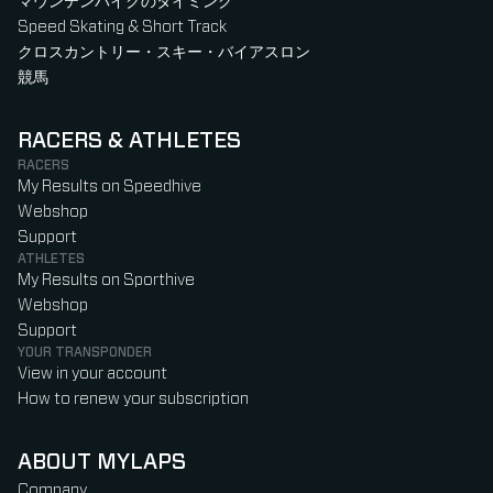
マウンテンバイクのタイミング
Speed Skating & Short Track
クロスカントリー・スキー・バイアスロン
競馬
RACERS & ATHLETES
RACERS
My Results on Speedhive
Webshop
Support
ATHLETES
My Results on Sporthive
Webshop
Support
YOUR TRANSPONDER
View in your account
How to renew your subscription
ABOUT MYLAPS
Company