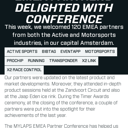
DELIGHTED WITH
CONFERENCE
This week, we welcomed 120 EMEA partners
from both the Active and Motorsports
industries, in our capital Amsterdam.
ACTIVE SPORTS
BIBTAG
EVENTAPP
MOTORSPORTS
PROCHIP
RUNNING
TRANSPONDER
X2 LINK
X2 RACE CONTROL
Our partners were updated on the latest product and
market developments. Moreover, they attended in-depth
product sessions held at the Zandvoort Circuit and also
at the Jaap Eden ice rink. During the Timer Awards
ceremony, at the closing of the conference, a couple of
partners were put into the spotlight for their
achievements of the last year.
The MYLAPS EMEA Partner Conference has helped us