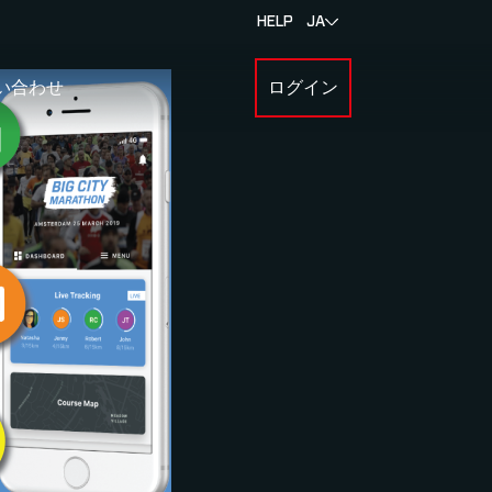
HELP
JA
い合わせ
ログイン
BOUT MYLAPS