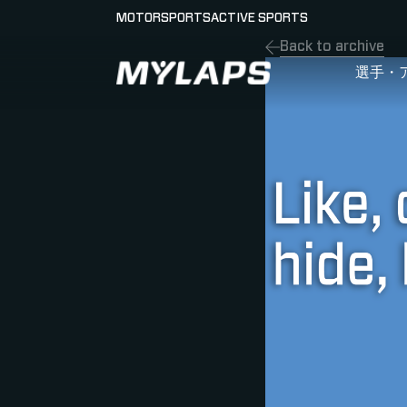
MOTORSPORTS
ACTIVE SPORTS
Back to archive
LOGO MYLAPS - JAPAN
選手・