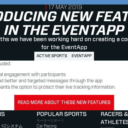
PUBLISHED ON
17 MAY 2019
ODUCING NEW FEA
IN THE EVENTAPP
ths we have been working hard on creating a co
for the EventApp
ACTIVE SPORTS
EVENTAPP
luded:
al engagement with participants
nd better and targeted messages through the app
ants the option to protect their live tracking information.
READ MORE ABOUT THESE NEW FEATURES
NS
POPULAR SPORTS
RACERS &
モータースポーツ
ATHLETE
)
b)
w tab)
new tab)
 X2システム
Car Racing