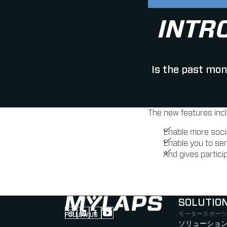
INTR
Is the past mon
The new features inc
Enable more soci
Enable you to se
And gives particip
SOLUTIO
モータースポーツ
FOLLOW US
Follow us on Instagram (Opens in new tab
Follow us on LinkedIn (Opens in new ta
Follow us on Facebook (Opens in ne
Follow us on YouTube (Opens in 
ソリューション