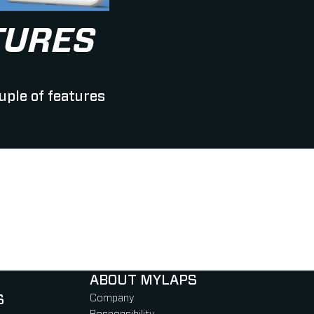
TURES
uple of features
ABOUT MYLAPS
S
Company