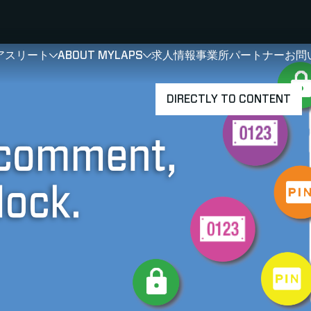
アスリート
ABOUT MYLAPS
求人情報
事業所
パートナー
お問
SHOW
SHOW
SUBMENU FOR 選手・アスリート
SUBMENU FOR A
DIRECTLY TO CONTENT